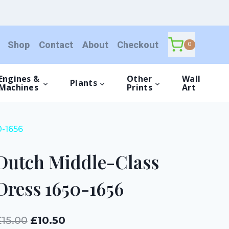
Class
Dress
1650-
Shop
Contact
About
Checkout
1656
0
quantity
Engines &
Other
Wall
Plants
Machines
Prints
Art
0-1656
Dutch Middle-Class
Dress 1650-1656
Original
Current
£
15.00
£
10.50