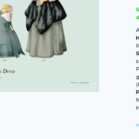
S
d
A
H
I
S
s
P
(
P
f
i
I