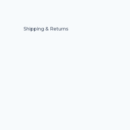
Shipping & Returns