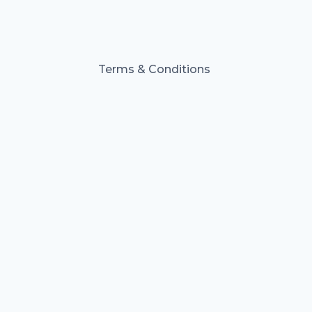
Terms & Conditions