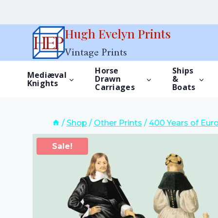
Skip
Hugh Evelyn Prints
to
Vintage Prints
content
Horse
Ships
Mediæval
Drawn
&
Knights
Carriages
Boats
/
Shop
/
Other Prints
/
400 Years of Eur
Sale!