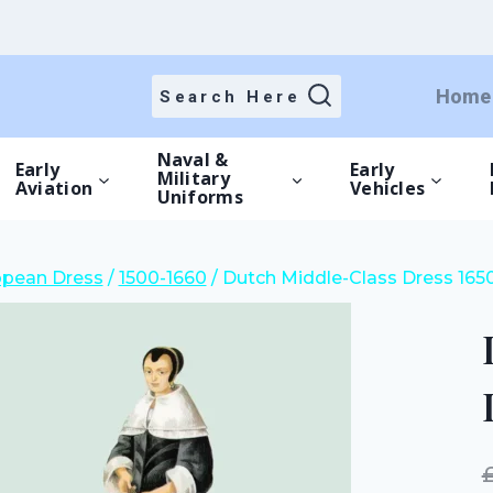
price
price
was:
is:
£15.00.
£10.50.
Home
Search Here
Naval &
Early
Early
Military
Aviation
Vehicles
Uniforms
opean Dress
/
1500-1660
/
Dutch Middle-Class Dress 165