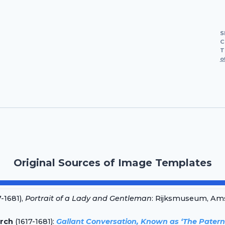
S
C
T
o
Original Sources of Image Templates
-1681),
Portrait of a Lady and Gentleman
: Rijksmuseum, Ams
rch
(1617-1681):
Gallant Conversation, Known as ‘The Patern