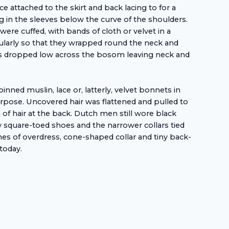
attached to the skirt and back lacing to for a
 in the sleeves below the curve of the shoulders.
were cuffed, with bands of cloth or velvet in a
rcularly so that they wrapped round the neck and
was dropped low across the bosom leaving neck and
ed muslin, lace or, latterly, velvet bonnets in
urpose. Uncovered hair was flattened and pulled to
n of hair at the back. Dutch men still wore black
 square-toed shoes and the narrower collars tied
thes of overdress, cone-shaped collar and tiny back-
today.