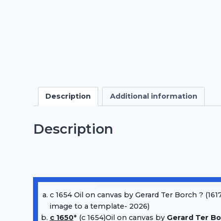
Description
Additional information
Description
c 1654 Oil on canvas by Gerard Ter Borch ? (1617
image to a template- 2026)
c 1650
* (c 1654)Oil on canvas by
Gerard Ter Bo