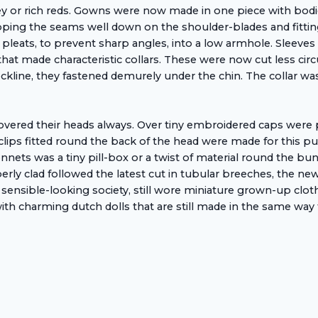
 or rich reds. Gowns were now made in one piece with bodice 
ing the seams well down on the shoulder-blades and fitting
 pleats, to prevent sharp angles, into a low armhole. Sleeves 
 that made characteristic collars. These were now cut less ci
eckline, they fastened demurely under the chin. The collar 
d their heads always. Over tiny embroidered caps were pinn
clips fitted round the back of the head were made for this p
 bonnets was a tiny pill-box or a twist of material round the bu
ly clad followed the latest cut in tubular breeches, the new
and sensible-looking society, still wore miniature grown-up clo
ith charming dutch dolls that are still made in the same way 