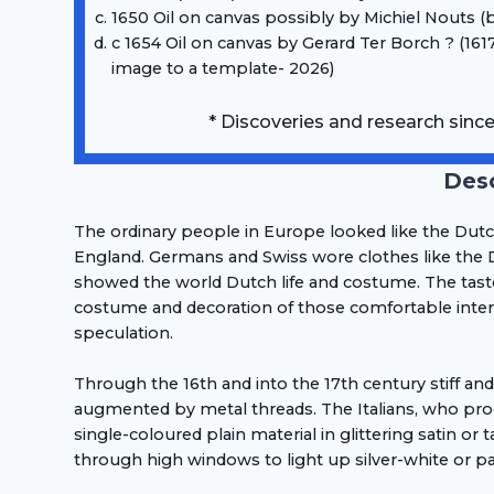
1650 Oil on canvas possibly by Michiel Nouts (
c 1654 Oil on canvas by Gerard Ter Borch ? (1617
image to a template- 2026)
* Discoveries and research sinc
Desc
The ordinary people in Europe looked like the Dut
England. Germans and Swiss wore clothes like the D
showed the world Dutch life and costume. The tast
costume and decoration of those comfortable interio
speculation.
Through the 16th and into the 17th century stiff an
augmented by metal threads. The Italians, who pro
single-coloured plain material in glittering satin 
through high windows to light up silver-white or pa