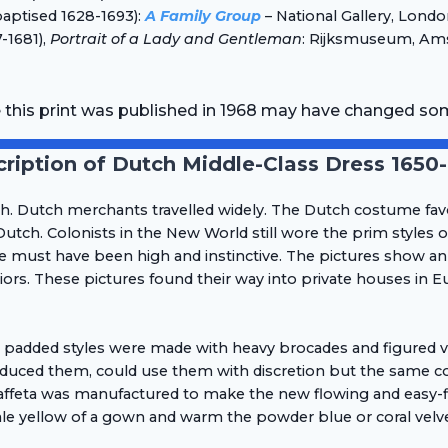
baptised 1628-1693):
A Family Group
– National Gallery, Lond
-1681),
Portrait of a Lady and Gentleman
: Rijksmuseum, Ams
e this print was published in 1968 may have changed so
ription of Dutch Middle-Class Dress 1650
ch. Dutch merchants travelled widely. The Dutch costume fav
utch. Colonists in the New World still wore the prim styles 
e must have been high and instinctive. The pictures show an
rs. These pictures found their way into private houses in Eu
d padded styles were made with heavy brocades and figured vel
duced them, could use them with discretion but the same cou
or taffeta was manufactured to make the new flowing and easy-
le yellow of a gown and warm the powder blue or coral velvet