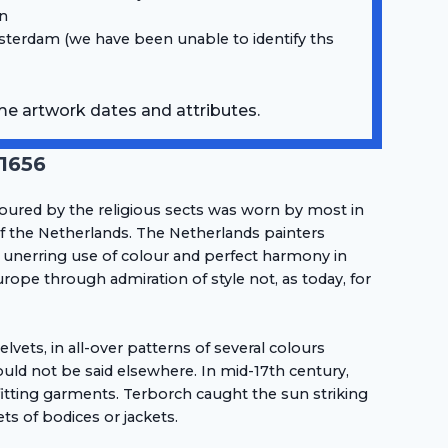
on
terdam (we have been unable to identify ths
me artwork dates and attributes.
-1656
oured by the religious sects was worn by most in
of the Netherlands. The Netherlands painters
 unerring use of colour and perfect harmony in
rope through admiration of style not, as today, for
vets, in all-over patterns of several colours
ld not be said elsewhere. In mid-17th century,
fitting garments. Terborch caught the sun striking
s of bodices or jackets.