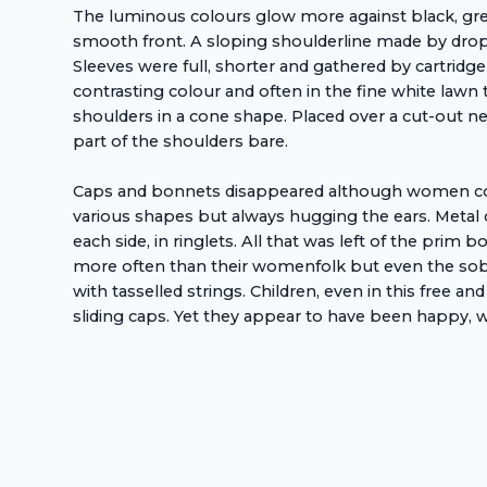
The luminous colours glow more against black, grey
smooth front. A sloping shoulderline made by dropp
Sleeves were full, shorter and gathered by cartridge
contrasting colour and often in the fine white lawn
shoulders in a cone shape. Placed over a cut-out n
part of the shoulders bare.
Caps and bonnets disappeared although women covere
various shapes but always hugging the ears. Metal 
each side, in ringlets. All that was left of the prim
more often than their womenfolk but even the sober
with tasselled strings. Children, even in this free 
sliding caps. Yet they appear to have been happy, w