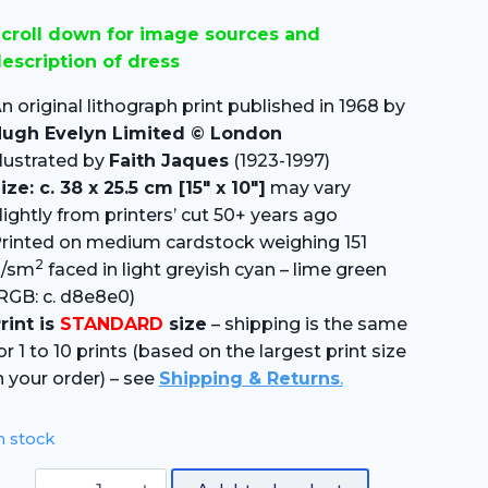
price
price
croll down for image sources and
was:
is:
escription of dress
£15.00.
£10.50.
n original lithograph print published in 1968 by
ugh Evelyn Limited © London
llustrated by
Faith Jaques
(1923-1997)
ize: c. 38 x 25.5 cm [15″ x 10″]
may vary
lightly from printers’ cut 50+ years ago
rinted on medium cardstock weighing 151
2
g/sm
faced in light greyish cyan – lime green
RGB: c. d8e8e0)
rint is
STANDARD
size
– shipping is the same
or 1 to 10 prints (based on the largest print size
n your order) – see
Shipping & Returns
.
n stock
Dutch