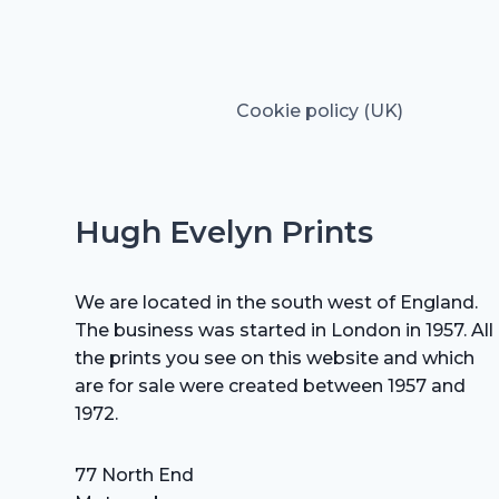
Cookie policy (UK)
Hugh Evelyn Prints
We are located in the south west of England.
The business was started in London in 1957. All
the prints you see on this website and which
are for sale were created between 1957 and
1972.
77 North End