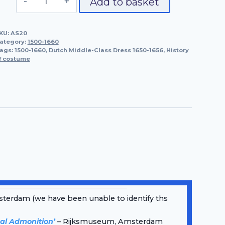
Add to basket
Middle-
Class
KU:
AS20
Dress
ategory:
1500-1660
1650-
ags:
1500-1660
,
Dutch Middle-Class Dress 1650-1656
,
History
f costume
1656
quantity
terdam (we have been unable to identify ths
al Admonition’
– Rijksmuseum, Amsterdam