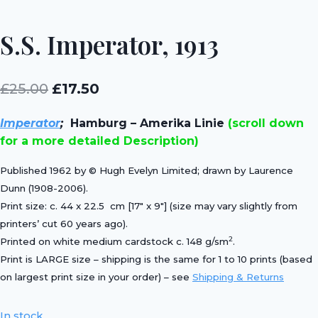
S.S. Imperator, 1913
Original
Current
£
25.00
£
17.50
price
price
Imperator
;
Hamburg – Amerika Linie
(scroll down
was:
is:
for a more detailed Description)
£25.00.
£17.50.
Published 1962 by © Hugh Evelyn Limited; drawn by Laurence
Dunn (1908-2006).
Print size: c. 44 x 22.5 cm [17″ x 9″] (size may vary slightly from
printers’ cut 60 years ago).
2
Printed on white medium cardstock c. 148 g/sm
.
Print is LARGE size – shipping is the same for 1 to 10 prints (based
on largest print size in your order) – see
Shipping & Returns
In stock