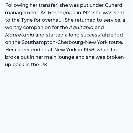
Following her transfer, she was put under Cunard
management. As
Berengaria
in 1921 she was sent
to the Tyne for overhaul. She returned to service, a
worthy companion for the
Aquitania
and
Mauretania
and started a long successful period
on the Southampton-Cherbourg-New York route.
Her career ended at New York in 1938, when fire
broke out in her main lounge and she was broken
up back in the UK.