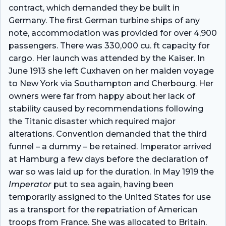
contract, which demanded they be built in
Germany. The first German turbine ships of any
note, accommodation was provided for over 4,900
passengers. There was 330,000 cu. ft capacity for
cargo. Her launch was attended by the Kaiser. In
June 1913 she left Cuxhaven on her maiden voyage
to New York via Southampton and Cherbourg. Her
owners were far from happy about her lack of
stability caused by recommendations following
the Titanic disaster which required major
alterations. Convention demanded that the third
funnel – a dummy – be retained. Imperator arrived
at Hamburg a few days before the declaration of
war so was laid up for the duration. In May 1919 the
Imperator
put to sea again, having been
temporarily assigned to the United States for use
as a transport for the repatriation of American
troops from France. She was allocated to Britain.