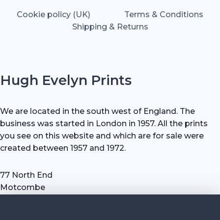
Cookie policy (UK)
Terms & Conditions
Shipping & Returns
Hugh Evelyn Prints
We are located in the south west of England. The
business was started in London in 1957. All the prints
you see on this website and which are for sale were
created between 1957 and 1972.
77 North End
Motcombe
Shaftesbury
Dorset SP7 9HX