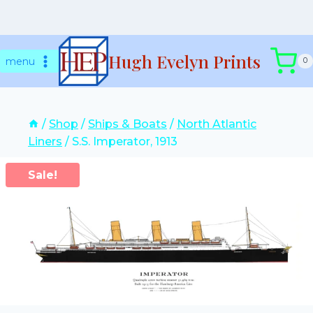
Skip
Hugh Evelyn Prints
to
menu
0
content
/
Shop
/
Ships & Boats
/
North Atlantic
Liners
/
S.S. Imperator, 1913
Sale!