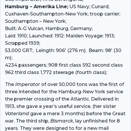
Hamburg – Amerika Line;
US Navy; Cunard;
Cuxhaven-Southampton-New York; troop carrier;
Southampton – New York;
Built: A-G Vulcan, Hamburg, Germany;
Laid: 1910; Launched: 1912: Maiden Voyage: 1913;
Scrapped 1939;
53,000 GRT; Leingth: 906′ (276 m); Beam: 98′ (30
m);
4234 passengers; 908 first class 592 second class
962 third class 1,772 steerage (fourth class);
The
Imperator
of over 50,000 tons was the first of
three intended for the Hamburg-New York service
the premier crossing of the Atlantic. Delivered in
1913, she gave a year’s useful service, (her sister
Vaterland
gave a mere 3 months) before the Great
war. The third ship,
Bismarck
, lay unfinished for 8
years. They were designed to for a new mail