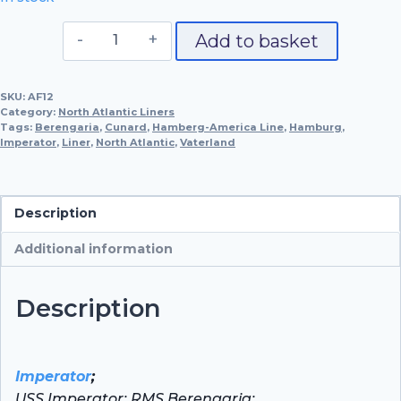
S.S.
Add to basket
Imperator,
1913
SKU:
AF12
quantity
Category:
North Atlantic Liners
Tags:
Berengaria
,
Cunard
,
Hamberg-America Line
,
Hamburg
,
Imperator
,
Liner
,
North Atlantic
,
Vaterland
Description
Additional information
Description
Imperator
;
USS Imperator; RMS Berengaria;