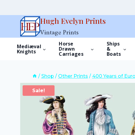
Skip
Hugh Evelyn Prints
to
Vintage Prints
content
Horse
Ships
Mediæval
Drawn
&
Knights
Carriages
Boats
/
Shop
/
Other Prints
/
400 Years of Eur
Sale!