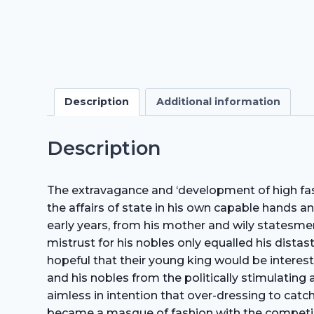
Description
Additional information
Description
The extravagance and ‘development of high fas
the affairs of state in his own capable hands an
early years, from his mother and wily statesmen
mistrust for his nobles only equalled his distas
hopeful that their young king would be intereste
and his nobles from the politically stimulating 
aimless in intention that over-dressing to catc
became a masque of fashion with the competing c