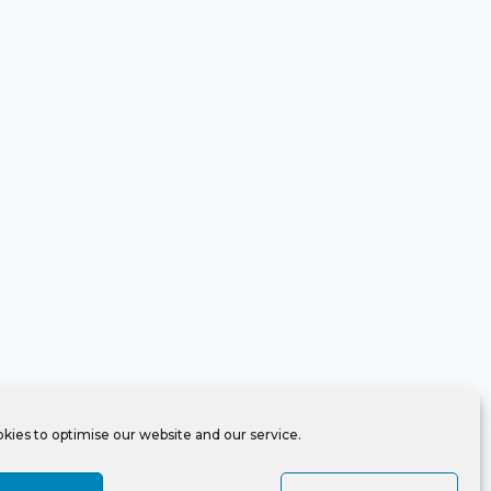
kies to optimise our website and our service.