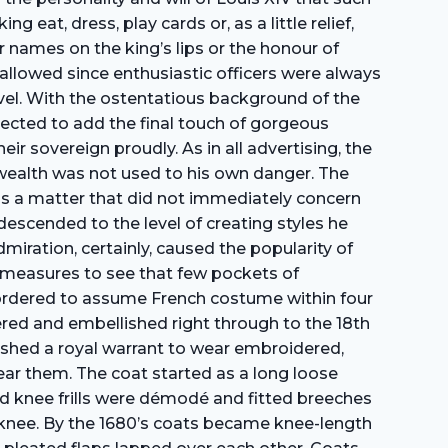
eat, dress, play cards or, as a little relief,
r names on the king’s lips or the honour of
n allowed since enthusiastic officers were always
vel. With the ostentatious background of the
ected to add the final touch of gorgeous
ir sovereign proudly. As in all advertising, the
wealth was not used to his own danger. The
was a matter that did not immediately concern
 descended to the level of creating styles he
iration, certainly, caused the popularity of
m measures to see that few pockets of
e ordered to assume French costume within four
ered and embellished right through to the 18th
blished a royal warrant to wear embroidered,
wear them. The coat started as a long loose
and knee frills were démodé and fitted breeches
he knee. By the 1680’s coats became knee-length