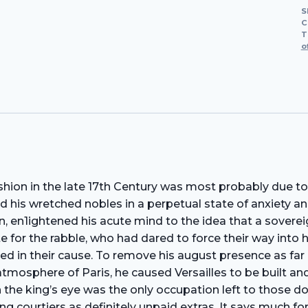
S
C
T
o
hion in the late 17th Century was most probably due to
d his wretched nobles in a perpetual state of anxiety an
, en1ightened his acute mind to the idea that a soverei
te for the rabble, who had dared to force their way into 
d in their cause. To remove his august presence as far as
atmosphere of Paris, he caused Versailles to be built and
h the king’s eye was the only occupation left to those d
ourtiers as definitely unpaid extras. It says much for 