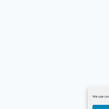
We use coo