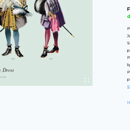
F
d
P
J
S
p
P
l
P
p
S
I