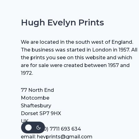
Hugh Evelyn Prints
We are located in the south west of England.
The business was started in London in 1957. All
the prints you see on this website and which
are for sale were created between 1957 and
1972.
77 North End
Motcombe
Shaftesbury
Dorset SP7 9HX
UK
Tel: +44 (0) 7711 693 634
email: hevprints@gmail.com