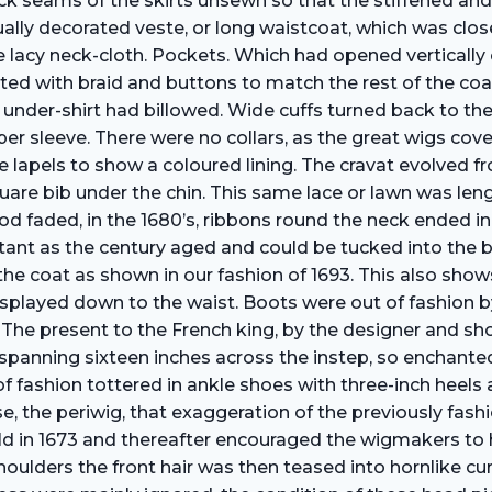
back seams of the skirts unsewn so that the stiffened an
ally decorated veste, or long waistcoat, which was clos
e lacy neck-cloth. Pockets. Which had opened vertically o
ated with braid and buttons to match the rest of the co
the under-shirt had billowed. Wide cuffs turned back to
per sleeve. There were no collars, as the great wigs cov
 lapels to show a coloured lining. The cravat evolved fro
square bib under the chin. This same lace or lawn was l
riod faded, in the 1680’s, ribbons round the neck ended i
ant as the century aged and could be tucked into the b
he coat as shown in our fashion of 1693. This also show
displayed down to the waist. Boots were out of fashion 
 The present to the French king, by the designer and sh
spanning sixteen inches across the instep, so enchante
f fashion tottered in ankle shoes with three-inch heel
 the periwig, that exaggeration of the previously fashio
ld in 1673 and thereafter encouraged the wigmakers to 
ulders the front hair was then teased into hornlike curl