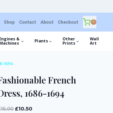
Dress,
1686-
1694
Shop
Contact
About
Checkout
quantity
0
Engines &
Other
Wall
Plants
Machines
Prints
Art
86-1694
Fashionable French
Dress, 1686-1694
Original
Current
£
15.00
£
10.50