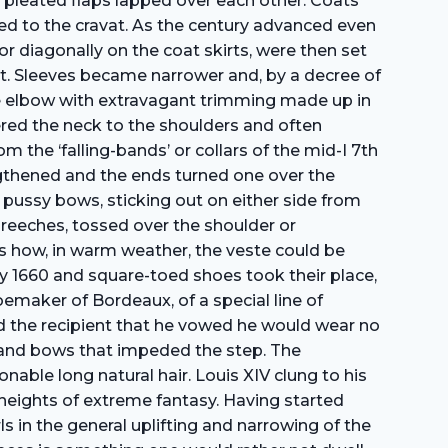
d pleated flaps lapped over each other. Coats
ed to the cravat. As the century advanced even
r diagonally on the coat skirts, were then set
at. Sleeves became narrower and, by a decree of
 the elbow with extravagant trimming made up in
ered the neck to the shoulders and often
m the ‘falling-bands’ or collars of the mid-I 7th
engthened and the ends turned one over the
n pussy bows, sticking out on either side from
reeches, tossed over the shoulder or
s how, in warm weather, the veste could be
by 1660 and square-toed shoes took their place,
oemaker of Bordeaux, of a special line of
d the recipient that he vowed he would wear no
s and bows that impeded the step. The
nable long natural hair. Louis XIV clung to his
heights of extreme fantasy. Having started
s in the general uplifting and narrowing of the