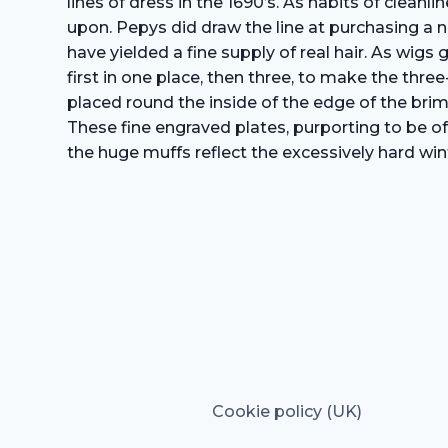
lines of dress in the 1690’s. As habits of clea
upon. Pepys did draw the line at purchasing a n
have yielded a fine supply of real hair. As wig
first in one place, then three, to make the thr
placed round the inside of the edge of the brim
These fine engraved plates, purporting to be of
the huge muffs reflect the excessively hard win
Cookie policy (UK)