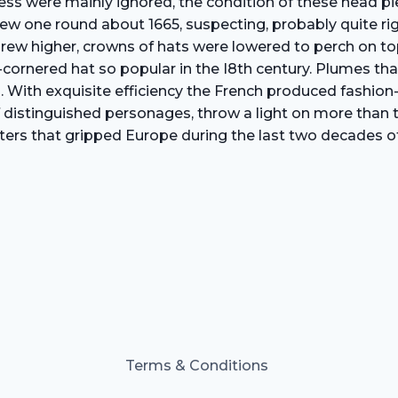
nliness were mainly ignored, the condition of these head 
ew one round about 1665, suspecting, probably quite rig
s grew higher, crowns of hats were lowered to perch on 
ee-cornered hat so popular in the I8th century. Plumes t
. With exquisite efficiency the French produced fashion-
 distinguished personages, throw a light on more than th
ters that gripped Europe during the last two decades of
Terms & Conditions