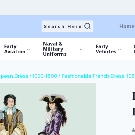
price
price
was:
is:
£15.00.
£10.50.
Home
Search Here
Naval &
Early
Early
Military
Aviation
Vehicles
Uniforms
opean Dress
/
1660-1800
/
Fashionable French Dress, 16