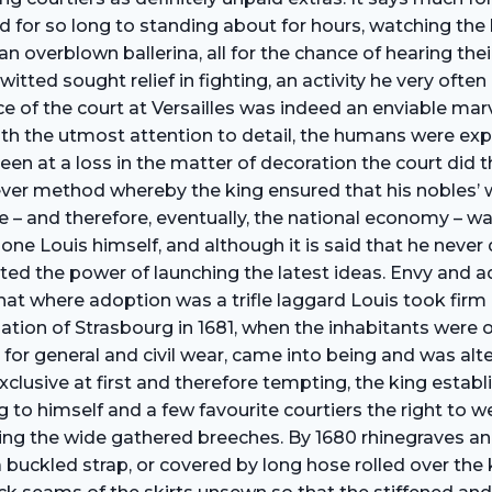
r so long to standing about for hours, watching the king 
n overblown ballerina, all for the chance of hearing thei
tted sought relief in fighting, an activity he very ofte
 of the court at Versailles was indeed an enviable mar
ith the utmost attention to detail, the humans were exp
 at a loss in the matter of decoration the court did the
ver method whereby the king ensured that his nobles’ 
nce – and therefore, eventually, the national economy – 
shone Louis himself, and although it is said that he never
d the power of launching the latest ideas. Envy and adm
hat where adoption was a trifle laggard Louis took fir
cupation of Strasbourg in 1681, when the inhabitants wer
 for general and civil wear, came into being and was alt
exclusive at first and therefore tempting, the king esta
ng to himself and a few favourite courtiers the right to 
vering the wide gathered breeches. By 1680 rhinegraves 
 a buckled strap, or covered by long hose rolled over t