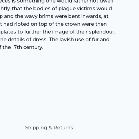
pieces is something one would rather not dwell
htly, that the bodies of plague victims would
top and the wavy brims were bent inwards, at
hat had rioted on top of the crown were then
plates to further the image of their splendour.
e details of dress. The lavish use of fur and
 the I7th century.
Shipping & Returns