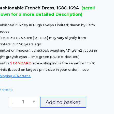
price
price
ashionable French Dress, 1686-1694
(scroll
was:
is:
own for a more detailed Description)
£15.00.
£10.50.
ublished 1967 by © Hugh Evelyn Limited; drawn by Faith
aques
ize: c. 38 x 25.5 cm [15″ x 10″] may vary slightly from
rinters’ cut 50 years ago
rinted on medium cardstock weighing 151 g/sm2 faced in
ight greyish cyan – lime green (RGB: c. d8e8e0)
rint is
STANDARD
size – shipping is the same for 1 to 10
rints (based on largest print size in your order) – see
hipping & Returns.
n stock
Fashionable
Add to basket
French
Dress,