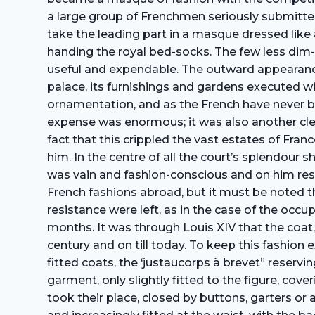
a large group of Frenchmen seriously submitted fo
take the leading part in a masque dressed like a
handing the royal bed-socks. The few less dim-wi
useful and expendable. The outward appearance
palace, its furnishings and gardens executed w
ornamentation, and as the French have never been
expense was enormous; it was also another cle
fact that this crippled the vast estates of Fra
him. In the centre of all the court’s splendour 
was vain and fashion-conscious and on him reste
French fashions abroad, but it must be noted t
resistance were left, as in the case of the oc
months. It was through Louis XIV that the coat,
century and on till today. To keep this fashion 
fitted coats, the ‘justaucorps à brevet” reservi
garment, only slightly fitted to the figure, co
took their place, closed by buttons, garters or