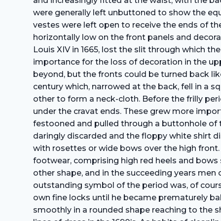
and increasingly fitted at the waist, with the 
were generally left unbuttoned to show the equ
vestes were left open to receive the ends of th
horizontally low on the front panels and decor
Louis XIV in 1665, lost the slit through which 
importance for the loss of decoration in the up
beyond, but the fronts could be turned back like
century which, narrowed at the back, fell in a 
other to form a neck-cloth. Before the frilly pe
under the cravat ends. These grew more import
festooned and pulled through a buttonhole of t
daringly discarded and the floppy white shirt 
with rosettes or wide bows over the high front.
footwear, comprising high red heels and bows 
other shape, and in the succeeding years men o
outstanding symbol of the period was, of course,
own fine locks until he became prematurely ba
smoothly in a rounded shape reaching to the sho