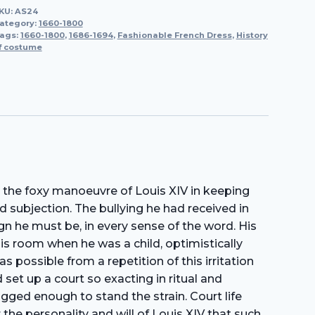
KU:
AS24
1686-
ategory:
1660-1800
1694
ags:
1660-1800
,
1686-1694
,
Fashionable French Dress
,
History
f costume
quantity
 the foxy manoeuvre of Louis XIV in keeping
d subjection. The bullying he had received in
gn he must be, in every sense of the word. His
his room when he was a child, optimistically
 possible from a repetition of this irritation
 set up a court so exacting in ritual and
ogged enough to stand the strain. Court life
the personality and will of Louis XIV that such