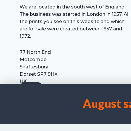
We are located in the south west of England.
The business was started in London in 1957. All
the prints you see on this website and which
are for sale were created between 1957 and
1972.
77 North End
Motcombe
Shaftesbury
Dorset SP7 9HX
UK
Tel: +44 (0) 7711 693 634
email: hevprints@gmail.com
August s