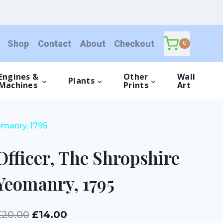
Shropshire
Yeomanry,
1795
Shop
Contact
About
Checkout
quantity
0
Engines &
Other
Wall
Plants
Machines
Prints
Art
omanry, 1795
Officer, The Shropshire
Yeomanry, 1795
Original
Current
£
20.00
£
14.00