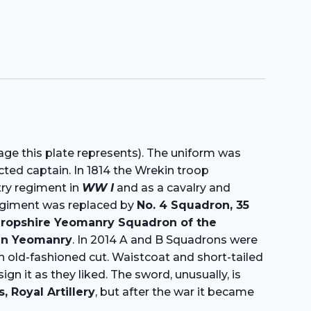
age this plate represents). The uniform was
ted captain. In 1814 the Wrekin troop
ntry regiment in
WW I
and as a cavalry and
egiment was replaced by
No. 4 Squadron, 35
ropshire Yeomanry Squadron of the
ian Yeomanry
. In 2014 A and B Squadrons were
n old-fashioned cut. Waistcoat and short-tailed
 it as they liked. The sword, unusually, is
Royal Artillery
, but after the war it became