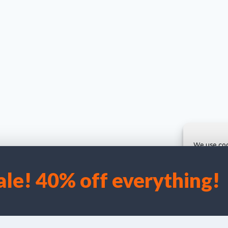
We use coo
ale! 40% off everything!
Accep
©
I Laird/C Campbell 2025 Hugh Evelyn Prints {Kadence