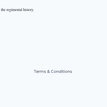
the regimental history.
Terms & Conditions