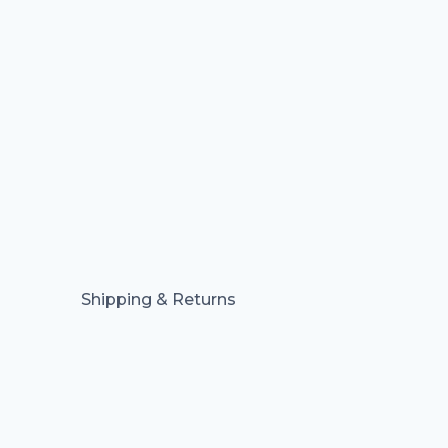
Shipping & Returns