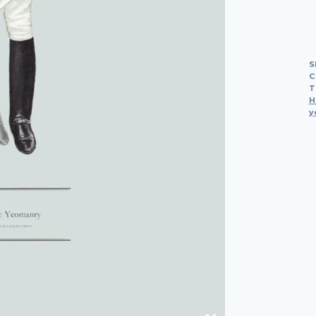
S
C
T
H
y