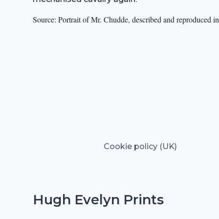
Source: Portrait of Mr. Chudde, described and reproduced in 
Cookie policy (UK)
Hugh Evelyn Prints