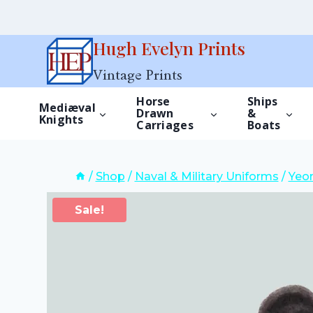
Skip
Hugh Evelyn Prints
to
Vintage Prints
content
Horse
Ships
Mediæval
Drawn
&
Knights
Carriages
Boats
/
Shop
/
Naval & Military Uniforms
/
Yeom
Sale!