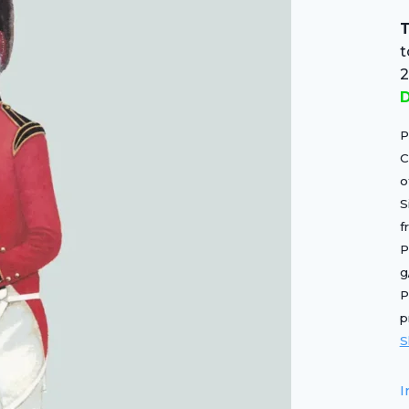
T
D
P
C
o
S
f
P
g
P
p
S
I