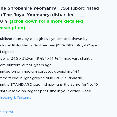
price
price
he Shropshire Yeomanry
(1795) subordinated
was:
is:
to
The Royal Yeomanry;
disbanded
£20.00.
£14.00.
2014
(scroll down for a more detailed
escription)
ublished 1967 by © Hugh Evelyn Limited; drawn by
olonel Philip Henry Smitherman (1910-1982), Royal Corps
f Signals
ize: c. 24.5 x 37.5cm [9 ½ ″ x 14 ½ ″] (may vary slightly
rom printers’ cut 50 years ago)
rinted on on medium cardstock weighing 144
2
/sm
faced in light greyish blue (RGB c. d5dede)
rint is STANDARD size – shipping is the same for 1 to 10
rints (based on largest print size in your order) – see
hipping & Returns
n stock