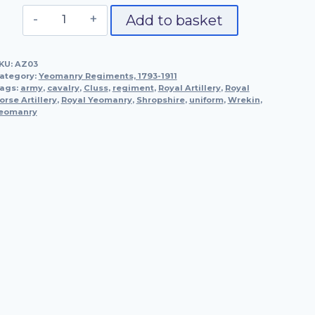
Officer,
Add to basket
The
Shropshire
KU:
AZ03
Yeomanry,
ategory:
Yeomanry Regiments, 1793-1911
1795
ags:
army
,
cavalry
,
Cluss
,
regiment
,
Royal Artillery
,
Royal
orse Artillery
quantity
,
Royal Yeomanry
,
Shropshire
,
uniform
,
Wrekin
,
eomanry