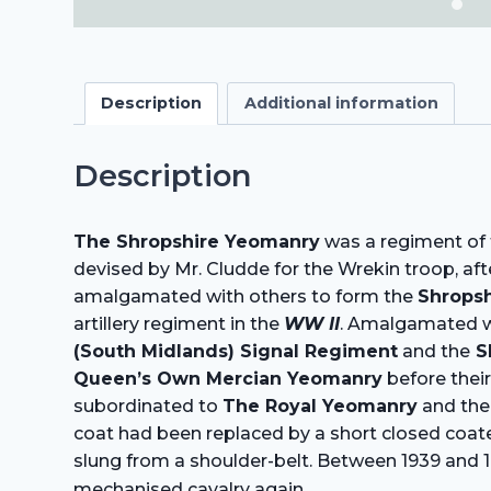
Description
Additional information
Description
The Shropshire Yeomanry
was a regiment of t
devised by Mr. Cludde for the Wrekin troop, af
amalgamated with others to form the
Shropsh
artillery regiment in the
WW II
. Amalgamated w
(South Midlands) Signal Regiment
and the
S
Queen’s Own Mercian Yeomanry
before thei
subordinated to
The Royal Yeomanry
and the 
coat had been replaced by a short closed coatee
slung from a shoulder-belt. Between 1939 and 1
.
mechanised cavalry again