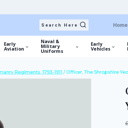
price
price
was:
is:
£20.00.
£14.00.
Home
Search Here
Naval &
Early
Early
Military
Aviation
Vehicles
Uniforms
anry Regiments, 1793-1911
/
Officer, The Shropshire Ye