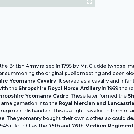
he British Army raised in 1795 by Mr. Cludde (whose im
ter summoning the original public meeting and been elec
ire Yeomanry Cavalry
. It served as a cavalry and infa
ith the
Shropshire Royal Horse Artillery
in 1969 the r
hropshire Yeomanry Cadre
. These later formed the
Sh
r amalgamation into the
Royal Mercian and Lancastr
regiment disbanded. This is a light cavalry uniform of a
. The yeomanry bought their own clothes so could design
945 it fought as the
75th
and
76th Medium Regiments, 