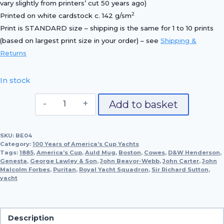
vary slightly from printers’ cut 50 years ago)
2
Printed on white cardstock c. 142 g/sm
Print is STANDARD size – shipping is the same for 1 to 10 prints
(based on largest print size in your order) – see
Shipping &
Returns
In stock
Genesta,
Add to basket
1885
quantity
SKU:
BE04
Category:
100 Years of America’s Cup Yachts
Tags:
1885
,
America’s Cup
,
Auld Mug
,
Boston
,
Cowes
,
D&W Henderson
,
Genesta
,
George Lawley & Son
,
John Beavor-Webb
,
John Carter
,
John
Malcolm Forbes
,
Puritan
,
Royal Yacht Squadron
,
Sir Richard Sutton
,
yacht
Description