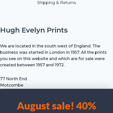
Shipping & Returns
Hugh Evelyn Prints
We are located in the south west of England. The
business was started in London in 1957. All the prints
you see on this website and which are for sale were
created between 1957 and 1972.
77 North End
Motcombe
Shaftesbury
Dorset SP7 9HX
August sale! 40%
UK
We use cookies to optimise our website and our service.
Tel: +44 (0) 7711 693 634