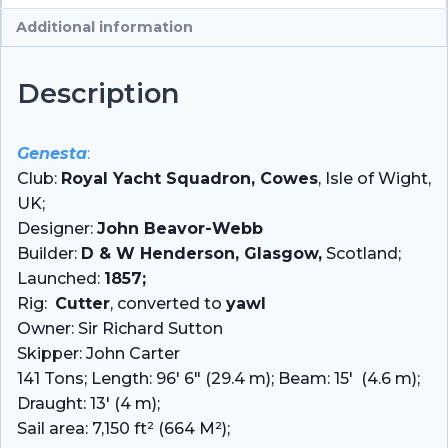
Additional information
Description
Genesta
:
Club:
Royal Yacht Squadron, Cowes
, Isle of Wight,
UK;
Designer:
John Beavor-Webb
Builder:
D & W Henderson, Glasgow,
Scotland;
Launched:
1857;
Rig:
Cutter
, converted to
yawl
Owner: Sir Richard Sutton
Skipper: John Carter
141 Tons; Length: 96′ 6″ (29.4 m); Beam: 15′ (4.6 m);
Draught: 13′ (4 m);
Sail area: 7,150 ft² (664 M²);