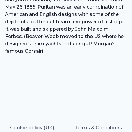
May 26, 1885. Puritan was an early combination of
American and English designs with some of the
depth of a cutter but beam and power of a sloop.
It was built and skippered by John Malcolm
Forbes. (Beavor-Webb moved to the US where he
designed steam yachts, including JP Morgan’s
famous Corsair).
Cookie policy (UK)
Terms & Conditions