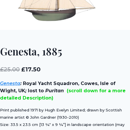
Genesta, 1885
Original
Current
£
25.00
£
17.50
price
price
Genesta
:
Royal Yacht Squadron, Cowes, Isle of
was:
is:
Wight, UK
;
lost to
Puritan
(scroll down for a more
£25.00.
£17.50.
detailed Description)
Print published 1971 by Hugh Evelyn Limited; drawn by Scottish
marine artist © John Gardner (1930-2010)
Size: 33.5 x 23.5 cm [13 ¼″ x 9 ¼”] in landscape orientation (may