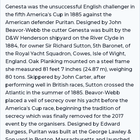
Genesta was the unsuccessful English challenger in
the fifth America’s Cup in 1885 against the
American defender Puritan. Designed by John
Beavor-Webb the cutter Genesta was built by the
D&W Henderson shipyard on the River Clyde in
1884, for owner Sir Richard Sutton, 5th Baronet, of
the Royal Yacht Squadron, Cowes, Isle of Wight,
England. Oak Planking mounted on a steel frame
she measured 81 feet 7 inches (24.87 m), weighing
80 tons. Skippered by John Carter, after
performing well in British races, Sutton crossed the
Atlantic in the summer of 1885. Beavor-Webb
placed a veil of secrecy over his yacht before the
America’s Cup race, beginning the tradition of
secrecy which was finally removed for the 2017
event by the organisers. Designed by Edward
Burgess, Puritan was built at the George Lawley &
Son yard in Boston, Massachusetts and launched