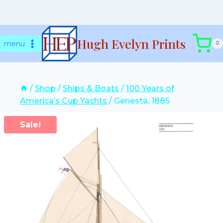
Skip
Hugh Evelyn Prints
to
menu
0
content
/
Shop
/
Ships & Boats
/
100 Years of
America’s Cup Yachts
/
Genesta, 1885
Sale!