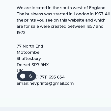
We are located in the south west of England.
The business was started in London in 1957. All
the prints you see on this website and which
are for sale were created between 1957 and
1972.
77 North End
Motcombe
Shaftesbury
Dorset SP7 9HX
UK
Tel: +44 (0) 7711 693 634
email: hevprints@gmail.com