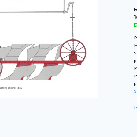
M
D
P
M
S
p
P
P
p
S
I