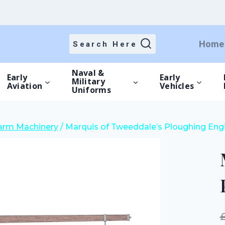
price
price
was:
is:
£15.00.
£10.50.
Home
Search Here
Naval &
Early
Early
Military
Aviation
Vehicles
Uniforms
Farm Machinery
/
Marquis of Tweeddale’s Ploughing Engi