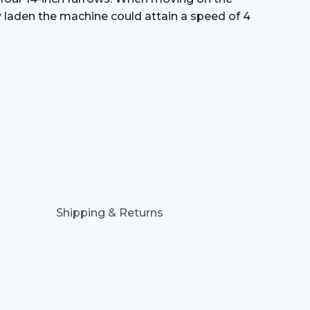
ly laden the machine could attain a speed of 4
Shipping & Returns