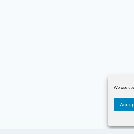
We use coo
Accep