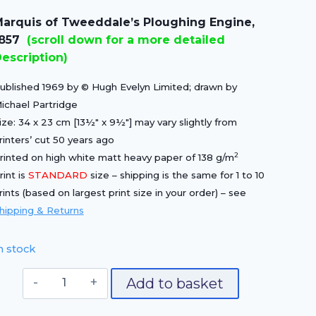
price
price
arquis of Tweeddale’s Ploughing Engine,
was:
is:
1857
(scroll down for a more detailed
£15.00.
£10.50.
escription)
ublished 1969 by © Hugh Evelyn Limited; drawn by
ichael Partridge
ize: 34 x 23 cm [13½″ x 9½″] may vary slightly from
rinters’ cut 50 years ago
2
rinted on high white matt heavy paper of 138 g/m
rint is
STANDARD
size – shipping is the same for 1 to 10
rints (based on largest print size in your order) – see
hipping & Returns
n stock
Marquis
Add to basket
of
Tweeddale's