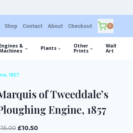
Tweeddale's
Ploughing
Engine,
Shop
Contact
About
Checkout
1857
0
quantity
Engines &
Other
Wall
Plants
Machines
Prints
Art
ne, 1857
Marquis of Tweeddale’s
Ploughing Engine, 1857
Original
Current
£
15.00
£
10.50