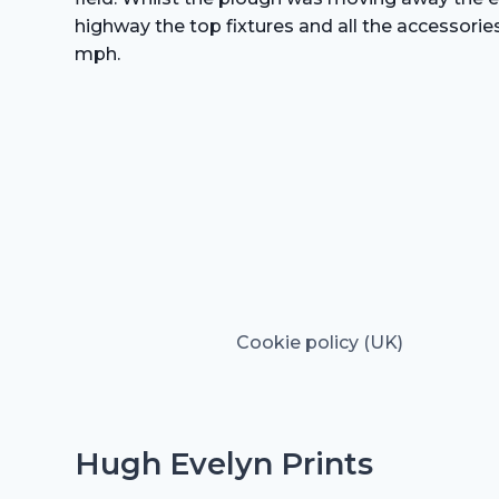
highway the top fixtures and all the accessorie
mph.
Cookie policy (UK)
Hugh Evelyn Prints