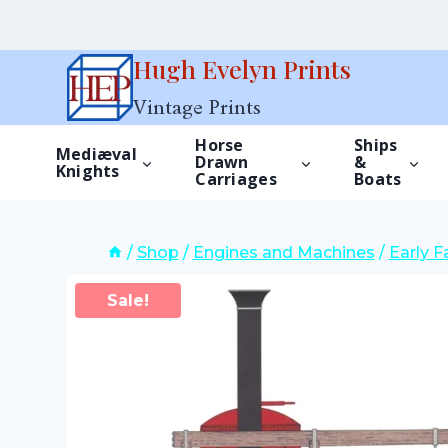
Skip
Hugh Evelyn Prints
to
Vintage Prints
content
Horse
Ships
Mediæval
Drawn
&
Knights
Carriages
Boats
/
Shop
/
Engines and Machines
/
Early 
Sale!