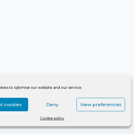
kies to optimise our website and our service.
t cookies
Deny
View preferences
Cookie policy