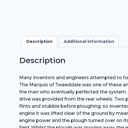
Description
Additional information
Description
Many inventors and engineers attempted to harn
The Marquis of Tweeddale was one of these and
the man who eventually perfected the system. T
drive was provided from the rear wheels. Two p
flints and stubble before ploughing, so invent
engine it was lifted clear of the ground by me
engine power and the plough turned over on its 
field. Whilst the plough was moving away the 