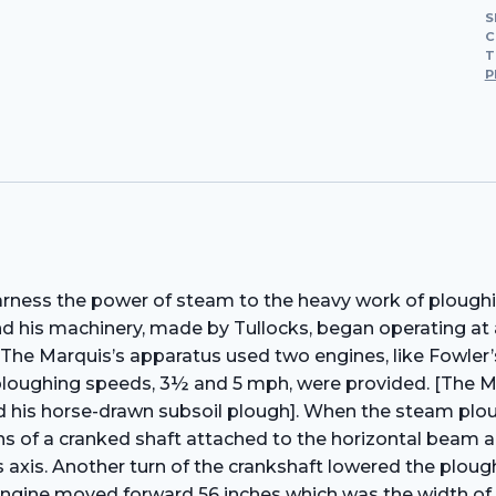
S
C
T
P
ess the power of steam to the heavy work of ploughing 
 his machinery, made by Tullocks, began operating at 
he Marquis’s apparatus used two engines, like Fowler’s
loughing speeds, 3½ and 5 mph, were provided. [The Mar
ed his horse-drawn subsoil plough]. When the steam plou
ans of a cranked shaft attached to the horizontal beam
axis. Another turn of the crankshaft lowered the plough 
engine moved forward 56 inches which was the width of