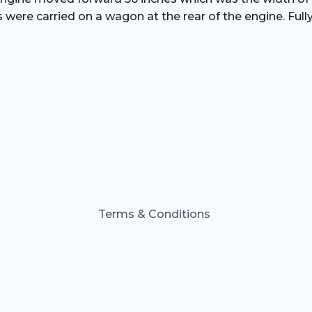
s were carried on a wagon at the rear of the engine. Ful
Terms & Conditions