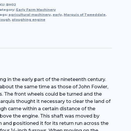
KU:
BH02
Ploughing
ategory:
Early Farm Machinery
Engine,
ags:
agricultural machinery
,
early
,
Marquis of Tweeddale
,
lough
,
ploughing engine
1857
quantity
in the early part of the nineteenth century.
about the same time as those of John Fowler,
. The front wheels could be turned and the
quis thought it necessary to clear the land of
gh came within a certain distance of the
 above the engine. This shaft was moved by
and positioned it for its return run across the
 four 14-inch furrows. When moving on the