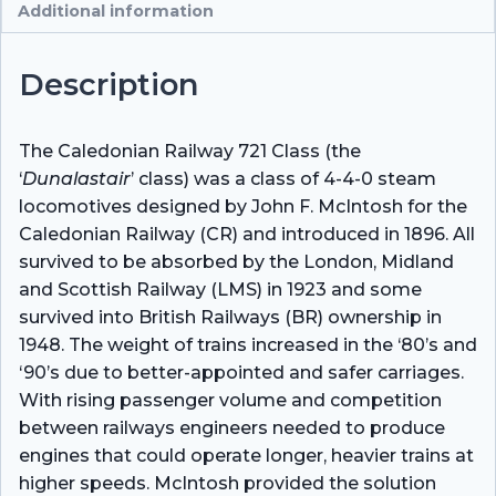
Additional information
Description
The Caledonian Railway 721 Class (the
‘
Dunalastair
’ class) was a class of 4-4-0 steam
locomotives designed by John F. McIntosh for the
Caledonian Railway (CR) and introduced in 1896. All
survived to be absorbed by the London, Midland
and Scottish Railway (LMS) in 1923 and some
survived into British Railways (BR) ownership in
1948. The weight of trains increased in the ‘80’s and
‘90’s due to better-appointed and safer carriages.
With rising passenger volume and competition
between railways engineers needed to produce
engines that could operate longer, heavier trains at
higher speeds. McIntosh provided the solution