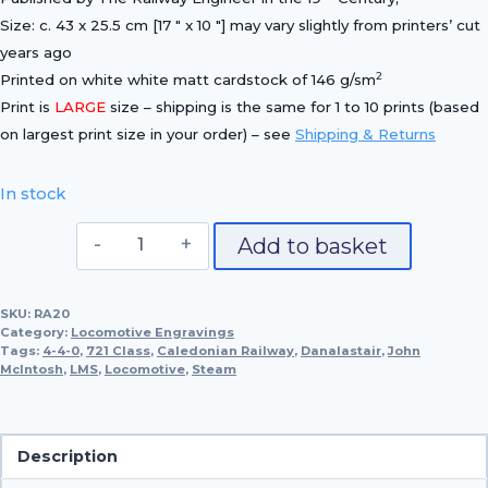
Size: c. 43 x 25.5 cm [17 ″ x 10 ″] may vary slightly from printers’ cut
years ago
2
Printed on white white matt cardstock of 146 g/sm
Print is
LARGE
size – shipping is the same for 1 to 10 prints (based
on largest print size in your order) – see
Shipping & Returns
In stock
Caledonian
Add to basket
Railway
4-
SKU:
RA20
4-
Category:
Locomotive Engravings
0,
Tags:
4-4-0
,
721 Class
,
Caledonian Railway
,
Danalastair
,
John
McIntosh
,
LMS
,
Locomotive
No.
,
Steam
721
'Dunalastair'
quantity
Description