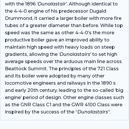
with the 1896 ‘
Dunalastair
’. Although identical to
the 4-4-0 engine of his predecessor Dugald
Drummond, it carried a larger boiler with more fire
tubes of a greater diameter than before. While top
speed was the same as other 4-4-0’s the more
productive boiler gave an improved ability to
maintain high speed with heavy loads on steep
gradients, allowing the ‘
Dunalastairs
’ to set high
average speeds over the arduous main line across
Beattock Summit. The principles of the 721 Class
and its boiler were adopted by many other
locomotive engineers and railways in the 1890 s
and early 20th century, leading to the so-called ‘big
engine’ period of design. Other engine classes such
as the GNR Class C1 and the GWR 4100 Class were
inspired by the success of the “
Dunalastairs
“.