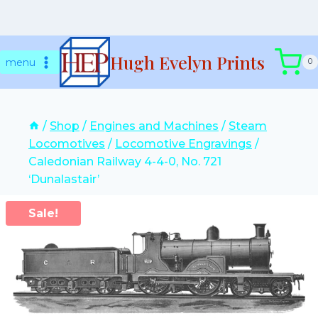
Skip
Hugh Evelyn Prints
to
menu
0
content
/
Shop
/
Engines and Machines
/
Steam
Locomotives
/
Locomotive Engravings
/
Caledonian Railway 4-4-0, No. 721
‘Dunalastair’
Sale!