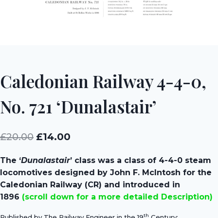
Caledonian Railway 4-4-0,
No. 721 ‘Dunalastair’
Original
Current
£
20.00
£
14.00
price
price
The ‘
Dunalastair
’ class was a class of 4-4-0 steam
was:
is:
locomotives designed by John F. McIntosh for the
£20.00.
£14.00.
Caledonian Railway (CR) and introduced in
1896
(scroll down for a more detailed Description)
th
Published by The Railway Engineer in the 19
Century;