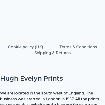
Cookie policy (UK)
Terms & Conditions
Shipping & Returns
Hugh Evelyn Prints
We are located in the south west of England. The
business was started in London in 1957. All the prints
you see on this website and which are for sale were