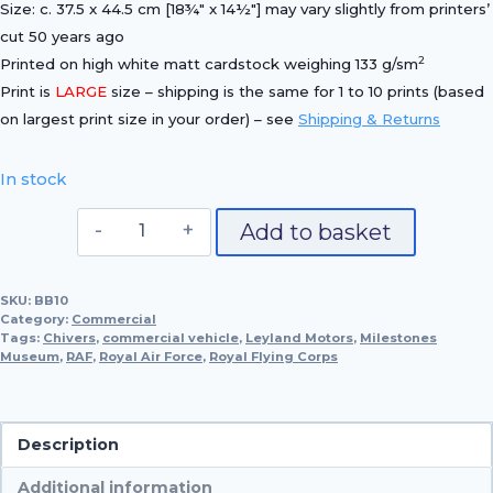
Size: c. 37.5 x 44.5 cm [18¾″ x 14½″] may vary slightly from printers’
cut 50 years ago
2
Printed on high white matt cardstock weighing 133 g/sm
Print is
LARGE
size – shipping is the same for 1 to 10 prints (based
on largest print size in your order) – see
Shipping & Returns
In stock
1919
Add to basket
Leyland
R.A.F.
SKU:
BB10
Type
Category:
Commercial
Motor-
Tags:
Chivers
,
commercial vehicle
,
Leyland Motors
,
Milestones
Museum
,
RAF
,
Royal Air Force
Van
,
Royal Flying Corps
quantity
Description
Additional information