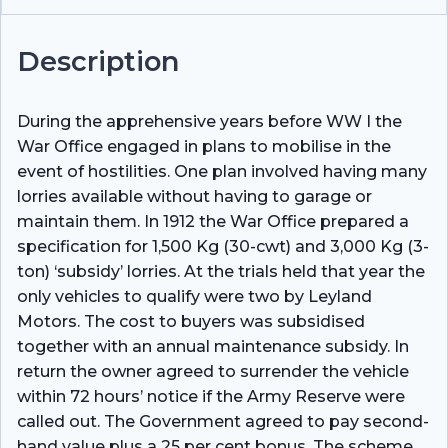
Description
During the apprehensive years before WW I the
War Office engaged in plans to mobilise in the
event of hostilities. One plan involved having many
lorries available without having to garage or
maintain them. In 1912 the War Office prepared a
specification for 1,500 Kg (30-cwt) and 3,000 Kg (3-
ton) ‘subsidy’ lorries. At the trials held that year the
only vehicles to qualify were two by Leyland
Motors. The cost to buyers was subsidised
together with an annual maintenance subsidy. In
return the owner agreed to surrender the vehicle
within 72 hours’ notice if the Army Reserve were
called out. The Government agreed to pay second-
hand value plus a 25 per cent bonus. The scheme