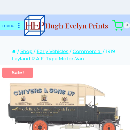
Skip
Hugh Evelyn Prints
to
menu
0
content
/
Shop
/
Early Vehicles
/
Commercial
/
1919
Leyland R.A.F. Type Motor-Van
Sale!