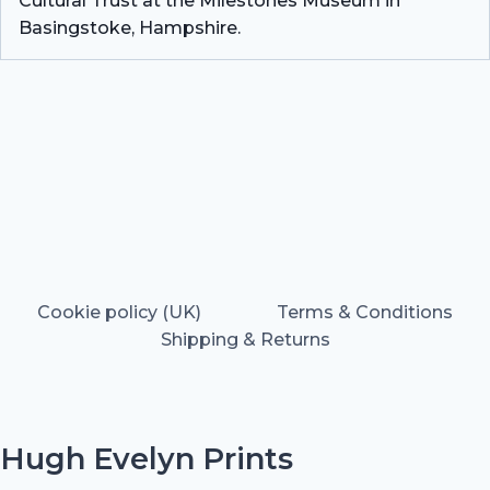
Cultural Trust at the Milestones Museum in
Basingstoke, Hampshire.
Cookie policy (UK)
Terms & Conditions
Shipping & Returns
Hugh Evelyn Prints