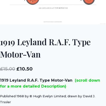
1919 Leyland R.A.F. Type
Motor-Van
Original
Current
£
15.00
£
10.50
price
price
1919 Leyland R.A.F. Type Motor-Van
(scroll down
was:
is:
for a more detailed Description)
£15.00.
£10.50.
Published 1968 by © Hugh Evelyn Limited; drawn by David J.
Trssler