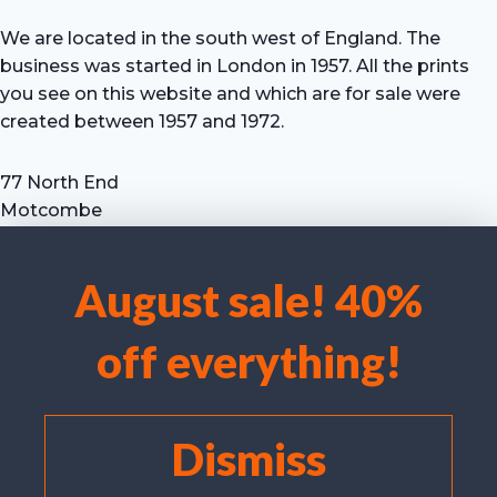
We are located in the south west of England. The
business was started in London in 1957. All the prints
you see on this website and which are for sale were
created between 1957 and 1972.
77 North End
Motcombe
Shaftesbury
Dorset SP7 9HX
August sale! 40%
UK
We use cookies to optimise our website and our service.
Tel: +44 (0) 7711 693 634
off everything!
email: hevprints@gmail.com
Accept cookies
Deny
Dismiss
View preferences