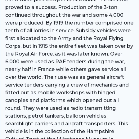
proved to a success. Production of the 3-ton
continued throughout the war and some 4,000
were produced. By 1919 the number comprised one
tenth of all lorries in service. Subsidy vehicles were
first allocated to the Army and the Royal Flying
Corps, but in 1915 the entire fleet was taken over by
the Royal Air Force, as it was later known. Over
6,000 were used as RAF tenders during the war,
nearly half in France while others gave service all
over the world. Their use was as general aircraft
service tenders carrying a crew of mechanics and
fitted out as mobile workshops with hinged
canopies and platforms which opened out all
round. They were used as radio transmitting
stations, petrol tankers, balloon vehicles,
searchlight carriers and aircraft transporters. This
vehicle is in the collection of the Hampshire