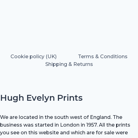
Cookie policy (UK)
Terms & Conditions
Shipping & Returns
Hugh Evelyn Prints
We are located in the south west of England. The
business was started in London in 1957. All the prints
you see on this website and which are for sale were