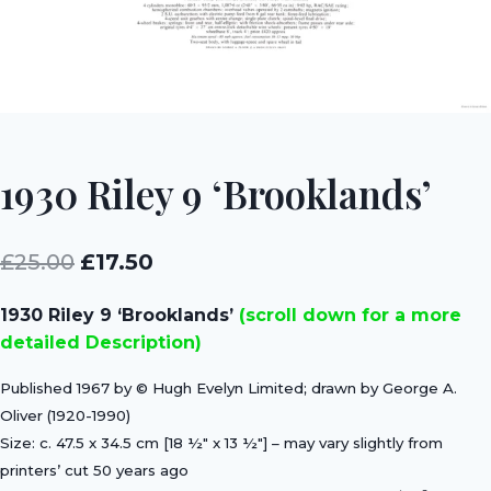
1930 Riley 9 ‘Brooklands’
Original
Current
£
25.00
£
17.50
price
price
1930 Riley 9 ‘Brooklands’
(scroll down for a more
was:
is:
detailed Description)
£25.00.
£17.50.
Published 1967 by © Hugh Evelyn Limited; drawn by George A.
Oliver (1920-1990)
Size: c. 47.5 x 34.5 cm [18 ½″ x 13 ½″] – may vary slightly from
printers’ cut 50 years ago