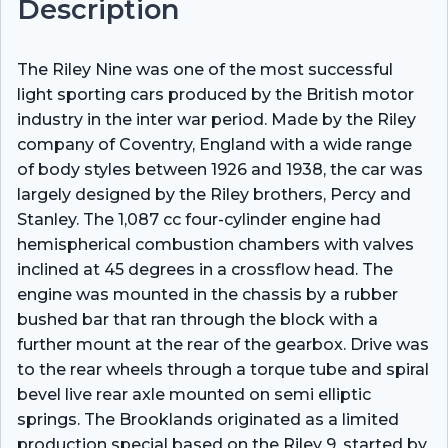
Description
The Riley Nine was one of the most successful
light sporting cars produced by the British motor
industry in the inter war period. Made by the Riley
company of Coventry, England with a wide range
of body styles between 1926 and 1938, the car was
largely designed by the Riley brothers, Percy and
Stanley. The 1,087 cc four-cylinder engine had
hemispherical combustion chambers with valves
inclined at 45 degrees in a crossflow head. The
engine was mounted in the chassis by a rubber
bushed bar that ran through the block with a
further mount at the rear of the gearbox. Drive was
to the rear wheels through a torque tube and spiral
bevel live rear axle mounted on semi elliptic
springs. The Brooklands originated as a limited
production special based on the Riley 9, started by