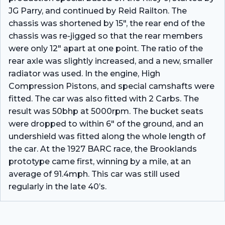
JG Parry, and continued by Reid Railton. The
chassis was shortened by 15″, the rear end of the
chassis was re-jigged so that the rear members
were only 12″ apart at one point. The ratio of the
rear axle was slightly increased, and a new, smaller
radiator was used. In the engine, High
Compression Pistons, and special camshafts were
fitted. The car was also fitted with 2 Carbs. The
result was 50bhp at 5000rpm. The bucket seats
were dropped to within 6″ of the ground, and an
undershield was fitted along the whole length of
the car. At the 1927 BARC race, the Brooklands
prototype came first, winning by a mile, at an
average of 91.4mph. This car was still used
regularly in the late 40’s.