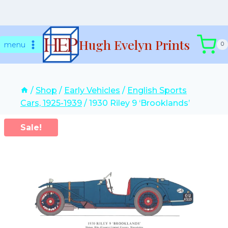
Skip
Hugh Evelyn Prints
to
menu
0
content
/
Shop
/
Early Vehicles
/
English Sports
Cars, 1925-1939
/
1930 Riley 9 ‘Brooklands’
Sale!