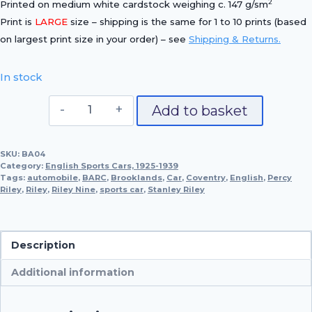
2
Printed on medium white cardstock weighing c. 147 g/sm
Print is
LARGE
size – shipping is the same for 1 to 10 prints (based
on largest print size in your order) – see
Shipping & Returns.
In stock
1930
Add to basket
Riley
9
SKU:
BA04
'Brooklands'
Category:
English Sports Cars, 1925-1939
quantity
Tags:
automobile
,
BARC
,
Brooklands
,
Car
,
Coventry
,
English
,
Percy
Riley
,
Riley
,
Riley Nine
,
sports car
,
Stanley Riley
Description
Additional information