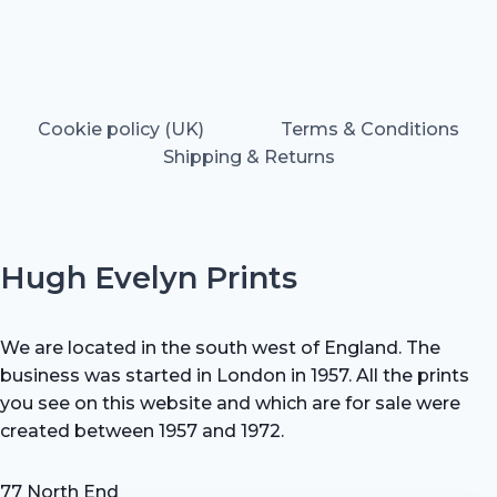
Cookie policy (UK)
Terms & Conditions
Shipping & Returns
Hugh Evelyn Prints
We are located in the south west of England. The
business was started in London in 1957. All the prints
you see on this website and which are for sale were
created between 1957 and 1972.
77 North End