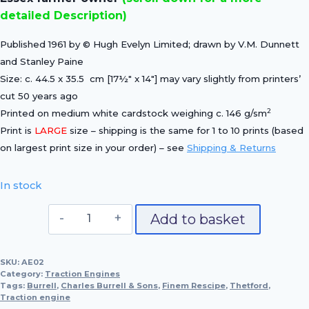
detailed Description)
Published 1961 by © Hugh Evelyn Limited; drawn by V.M. Dunnett
and Stanley Paine
Size: c. 44.5 x 35.5 cm [17½″ x 14″] may vary slightly from printers’
cut 50 years ago
2
Printed on medium white cardstock weighing c. 146 g/sm
Print is
LARGE
size – shipping is the same for 1 to 10 prints (based
on largest print size in your order) – see
Shipping & Returns
In stock
Burrel's
Add to basket
"Finem
Rescipe",
SKU:
AE02
1900
Category:
Traction Engines
(No
Tags:
Burrell
,
Charles Burrell & Sons
,
Finem Rescipe
,
Thetford
,
Traction engine
2319)