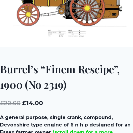
Burrel’s “Finem Rescipe”,
1900 (No 2319)
Original
Current
£
20.00
£
14.00
price
price
A general purpose, single crank, compound,
was:
is:
Devonshire type engine of 6 n h p designed for an
£20.00.
£14.00.
Essex farmer owner
(scroll down for a more