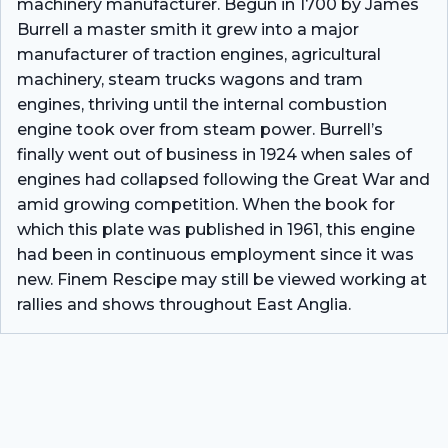
machinery manufacturer. Begun in 1700 by James
Burrell a master smith it grew into a major
manufacturer of traction engines, agricultural
machinery, steam trucks wagons and tram
engines, thriving until the internal combustion
engine took over from steam power. Burrell’s
finally went out of business in 1924 when sales of
engines had collapsed following the Great War and
amid growing competition. When the book for
which this plate was published in 1961, this engine
had been in continuous employment since it was
new. Finem Rescipe may still be viewed working at
rallies and shows throughout East Anglia.