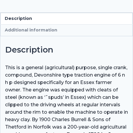
quantity
Description
Additional information
Description
This is a general (agricultural) purpose, single crank,
compound, Devonshire type traction engine of 6 n
h p designed specifically for an Essex farmer
owner. The engine was equipped with cleats of
steel (known as ‘˜spuds’ in Essex) which can be
clipped to the driving wheels at regular intervals
around the rim to enable the machine to operate in
heavy clay. By 1900 Charles Burrell & Sons of
Thetford in Norfolk was a 200-year-old agricultural