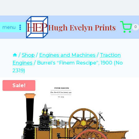
Skip
Hugh Evelyn Prints
to
menu
0
content
/
Shop
/
Engines and Machines
/
Traction
Engines
/
Burrel’s “Finem Rescipe”, 1900 (No
2319)
Sale!