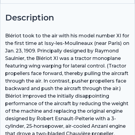
Description
Blériot took to the air with his model number XI for
the first time at Issy-les-Moulineaux (near Paris) on
Jan. 23, 1909. Principally designed by Raymond
Saulnier, the Blériot XI was a tractor monoplane
featuring wing warping for lateral control. (Tractor
propellers face forward, thereby pulling the aircraft
through the air. In contrast, pusher propellers face
backward and push the aircraft through the air.)
Blériot improved the initially disappointing
performance of the aircraft by reducing the weight
of the machine and replacing the original engine
designed by Robert Esnault-Pelterie with a 3-
cylinder, 25-horsepower, air-cooled Anzani engine
that drove a two-bladed Chauvière propeller.