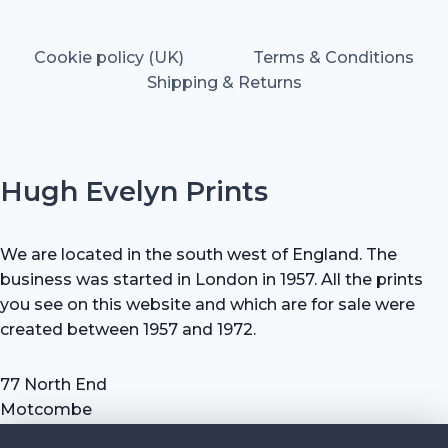
Cookie policy (UK)
Terms & Conditions
Shipping & Returns
Hugh Evelyn Prints
We are located in the south west of England. The
business was started in London in 1957. All the prints
you see on this website and which are for sale were
created between 1957 and 1972.
77 North End
Motcombe
Shaftesbury