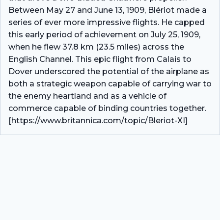
Between May 27 and June 13, 1909, Blériot made a
series of ever more impressive flights. He capped
this early period of achievement on July 25, 1909,
when he flew 37.8 km (23.5 miles) across the
English Channel. This epic flight from Calais to
Dover underscored the potential of the airplane as
both a strategic weapon capable of carrying war to
the enemy heartland and as a vehicle of
commerce capable of binding countries together.
[https://www.britannica.com/topic/Bleriot-XI]