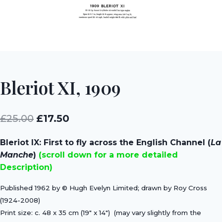
Bleriot XI, 1909
Original
Current
£
25.00
£
17.50
price
price
Bleriot IX: First to fly across the English Channel (
La
was:
is:
Manche
)
(scroll down for a more detailed
£25.00.
£17.50.
Description)
Published 1962 by © Hugh Evelyn Limited; drawn by Roy Cross
(1924-2008)
Print size:
c. 48 x 35 cm (19″ x 14″)
(may vary slightly from the