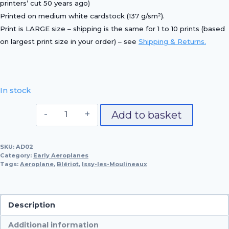
printers’ cut 50 years ago)
Printed on
medium white cardstock (137 g/sm²)
.
Print is LARGE size – shipping is the same for 1 to 10 prints (based
on largest print size in your order) – see
Shipping & Returns.
In stock
Bleriot
Add to basket
XI,
1909
SKU:
AD02
quantity
Category:
Early Aeroplanes
Tags:
Aeroplane
,
Blériot
,
Issy-les-Moulineaux
Description
Additional information