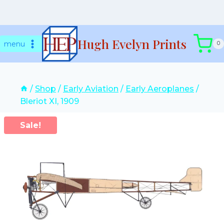
Skip
Hugh Evelyn Prints
to
menu
0
content
/
Shop
/
Early Aviation
/
Early Aeroplanes
/
Bleriot XI, 1909
Sale!