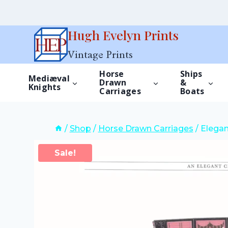
Skip
Hugh Evelyn Prints
to
Vintage Prints
content
Horse
Ships
Mediæval
Drawn
&
Knights
Carriages
Boats
/
Shop
/
Horse Drawn Carriages
/
Elegan
Sale!