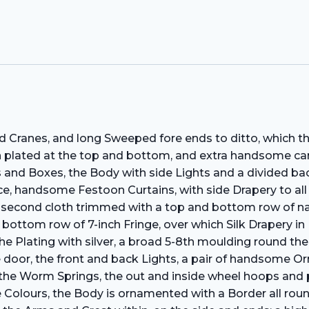
 Cranes, and long Sweeped fore ends to ditto, which the
n plated at the top and bottom, and extra handsome ca
s and Boxes, the Body with side Lights and a divided bac
e, handsome Festoon Curtains, with side Drapery to all t
 second cloth trimmed with a top and bottom row of nar
 bottom row of 7-inch Fringe, over which Silk Drapery i
 Plating with silver, a broad 5-8th moulding round the p
he door, the front and back Lights, a pair of handsome
, the Worm Springs, the out and inside wheel hoops and 
ee Colours, the Body is ornamented with a Border all ro