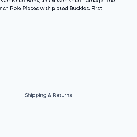
h varnished Body, an Oil Varnished Carriage. The
nch Pole Pieces with plated Buckles. First
Shipping & Returns