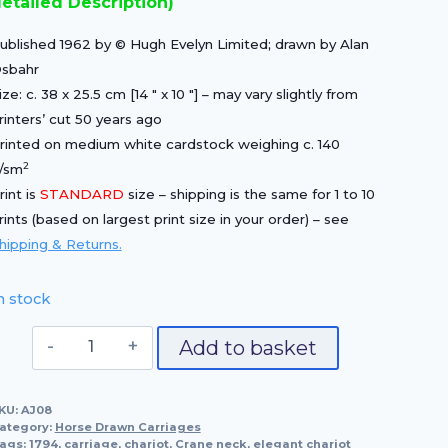
etailed Description)
£25.00.
£17.50.
ublished 1962 by © Hugh Evelyn Limited; drawn by Alan
sbahr
ize: c. 38 x 25.5 cm [14 ″ x 10 ″] – may vary slightly from
rinters’ cut 50 years ago
rinted on medium white cardstock weighing c. 140
2
/sm
rint is
STANDARD
size – shipping is the same for 1 to 10
rints (based on largest print size in your order) – see
hipping & Returns.
n stock
Elegant
Add to basket
Chariot
quantity
KU:
AJ08
ategory:
Horse Drawn Carriages
ags:
1794
,
carriage
,
chariot
,
Crane neck
,
elegant chariot