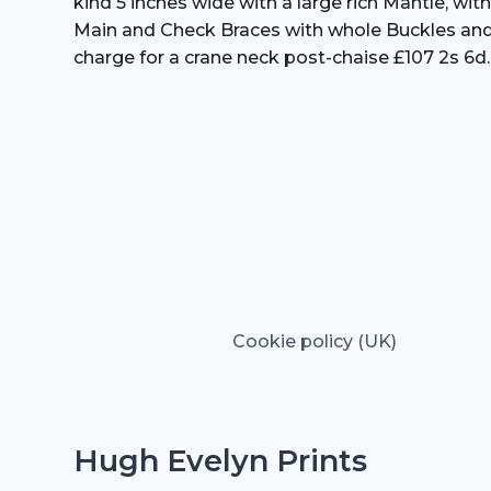
kind 5 inches wide with a large rich Mantle, wit
Main and Check Braces with whole Buckles and a 
charge for a crane neck post-chaise £107 2s 6d.
Cookie policy (UK)
Hugh Evelyn Prints