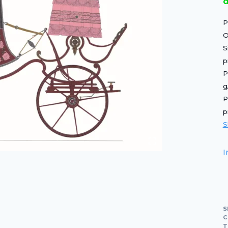
d
P
O
S
p
P
g
P
p
S
I
S
C
T