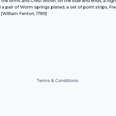
h the Arms and Crest within, on the side and ends; a hig
pair of Worm springs plated, a set of point strips, Fre
 [William Fenton, 1789]
Terms & Conditions