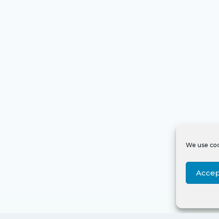
We use coo
Accep