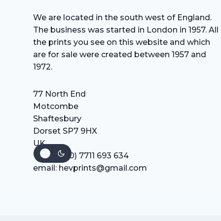
We are located in the south west of England.
The business was started in London in 1957. All
the prints you see on this website and which
are for sale were created between 1957 and
1972.
77 North End
Motcombe
Shaftesbury
Dorset SP7 9HX
UK
Tel: +44 (0) 7711 693 634
email: hevprints@gmail.com