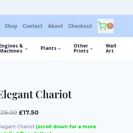
quantity
Shop
Contact
About
Checkout
0
Engines &
Other
Wall
Plants
Machines
Prints
Art
Elegant Chariot
Original
Current
£
25.00
£
17.50
price
price
lagant Chariot
(scroll down for a more
was:
is: