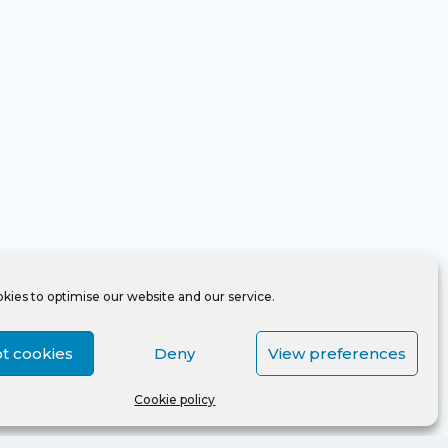
kies to optimise our website and our service.
t cookies
Deny
View preferences
Cookie policy