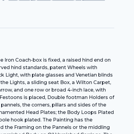
 Iron Coach-box is fixed, a raised hind end on
rved hind standards, patent Wheels with
k Light, with plate glasses and Venetian blinds
he Lights, a sliding seat Box, a Wilton Carpet,
row, and one row or broad 4-inch lace, with
n Festoons is placed, Double footman Holders of
annels, the corners, pillars and sides of the
 Ornamented Head Plates; the Body Loops Plated
pole hook plated. The Painting has the
und the Framing on the Pannels or the middling