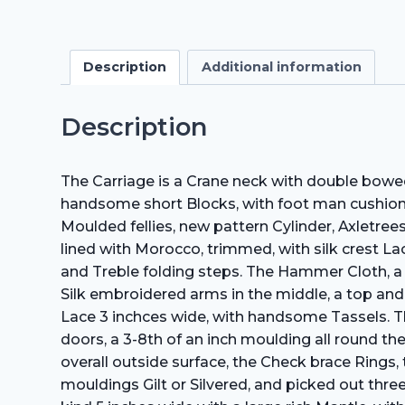
Description
Additional information
Description
The Carriage is a Crane neck with double bowed
handsome short Blocks, with foot­ man cushio
Moulded fellies, new pattern Cylinder, Axletree
lined with Morocco, trimmed, with silk crest Lac
and Treble folding steps. The Hammer Cloth, a
Silk embroidered arms in the middle, a top and
Lace 3 inchces wide, with handsome Tassels. The
doors, a 3-8th of an inch moulding all round t
overall outside surface, the Check brace Rings
mouldings Gilt or Silvered, and picked out thr