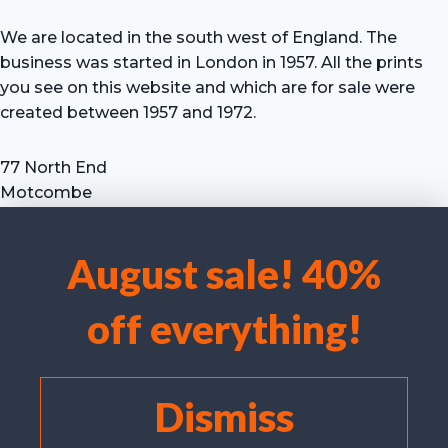
We are located in the south west of England. The
business was started in London in 1957. All the prints
you see on this website and which are for sale were
created between 1957 and 1972.
77 North End
Motcombe
Shaftesbury
Dorset SP7 9HX
August sale! 40%
UK
We use cookies to optimise our website and our service.
Tel: +44 (0) 7711 693 634
off everything!
email: hevprints@gmail.com
Accept cookies
Deny
Dismiss
View preferences