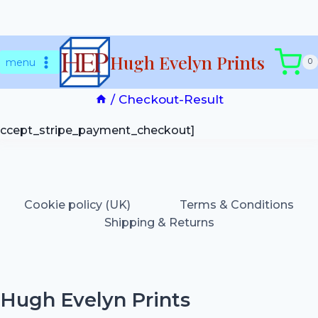
Skip
Checkout-Result
Hugh Evelyn Prints
to
menu
0
content
/
Checkout-Result
accept_stripe_payment_checkout]
Cookie policy (UK)
Terms & Conditions
Shipping & Returns
Hugh Evelyn Prints