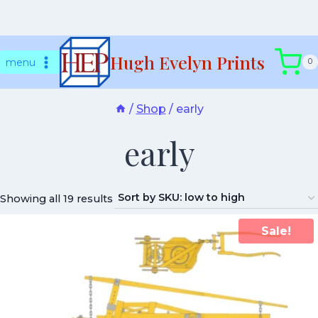
Skip
Hugh Evelyn Prints
to
menu
0
content
/
Shop
/
early
early
Showing all 19 results
Sale!