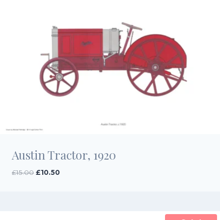
Austin Tractor, 1920
Original
Current
£
15.00
£
10.50
price
price
was:
is:
£15.00.
£10.50.