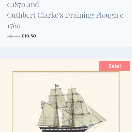
c.1870 and
Cuthbert Clarke’s Draining Plough c.
1760
Original
Current
£
15.00
£
10.50
price
price
was:
is:
£15.00.
£10.50.
Sale!