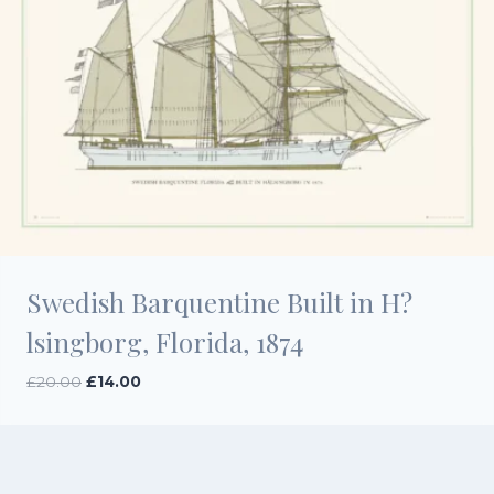
Swedish Barquentine Built in H?
lsingborg, Florida, 1874
Original
Current
£
20.00
£
14.00
price
price
was:
is:
£20.00.
£14.00.