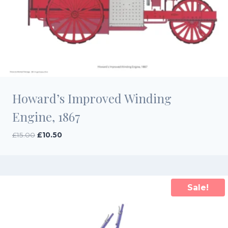
Howard’s Improved Winding
Engine, 1867
Original
Current
£
15.00
£
10.50
price
price
was:
is:
£15.00.
£10.50.
Sale!