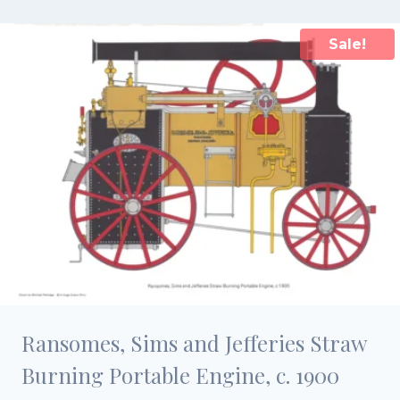
£15.00.
£10.50.
Sale!
Ransomes, Sims and Jefferies Straw
Burning Portable Engine, c. 1900