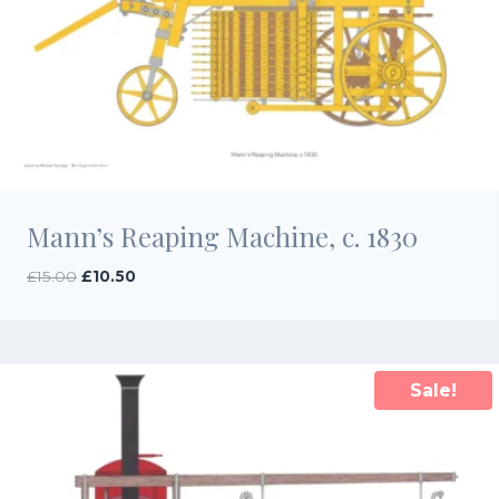
Mann’s Reaping Machine, c. 1830
Original
Current
£
15.00
£
10.50
price
price
was:
is:
£15.00.
£10.50.
Sale!