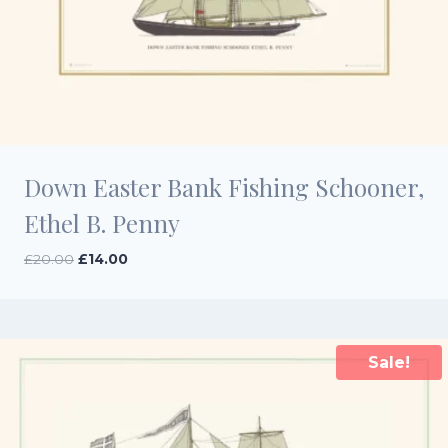
Down Easter Bank Fishing Schooner,
Ethel B. Penny
Original
Current
£
20.00
£
14.00
price
price
was:
is:
£20.00.
£14.00.
Sale!