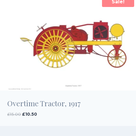
Sale!
Overtime Tractor, 1917
Original
Current
£
15.00
£
10.50
price
price
was:
is:
£15.00.
£10.50.