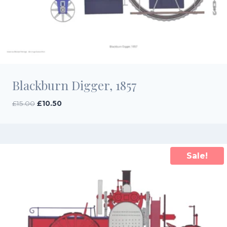
Blackburn Digger, 1857
Original
Current
£
15.00
£
10.50
price
price
was:
is:
£15.00.
£10.50.
Sale!