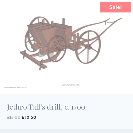
Sale!
Jethro Tull’s drill, c. 1700
Original
Current
£
15.00
£
10.50
price
price
was:
is: