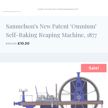
Samuelson’s New Patent ‘Omnium’
Self-Raking Reaping Machine, 1877
Original
Current
£
15.00
£
10.50
price
price
was:
is:
£15.00.
£10.50.
Sale!