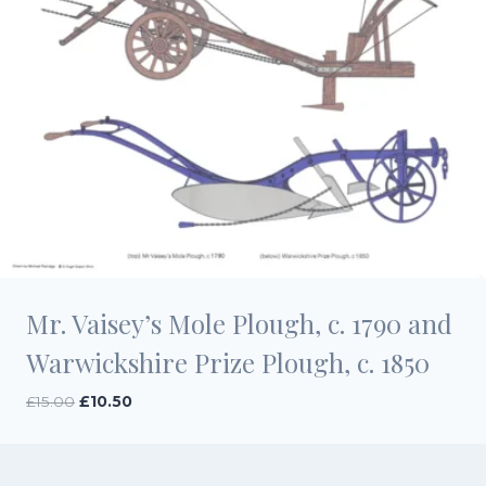
Mr. Vaisey’s Mole Plough, c. 1790 and
Warwickshire Prize Plough, c. 1850
Original
Current
£
15.00
£
10.50
price
price
was:
is:
£15.00.
£10.50.