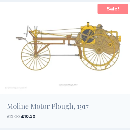
Sale!
Moline Motor Plough, 1917
Original
Current
£
15.00
£
10.50
price
price
was:
is: