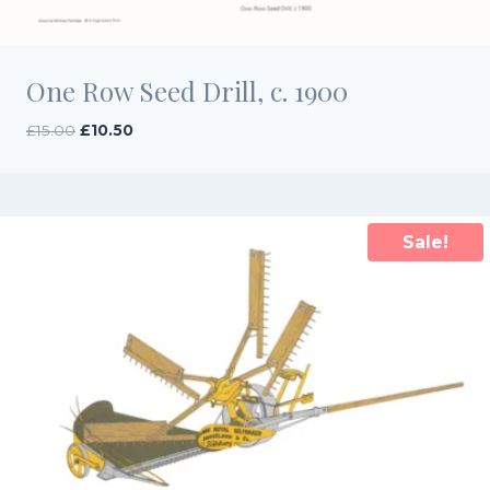
One Row Seed Drill, c. 1900
Original
Current
£
15.00
£
10.50
price
price
was:
is:
£15.00.
£10.50.
Sale!