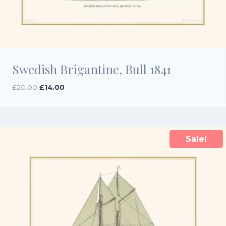
Swedish Brigantine, Bull 1841
Original
Current
£
20.00
£
14.00
price
price
was:
is:
£20.00.
£14.00.
Sale!