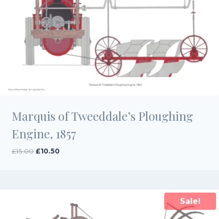
Marquis of Tweeddale’s Ploughing
Engine, 1857
Original
Current
£
15.00
£
10.50
price
price
was:
is:
£15.00.
£10.50.
Sale!