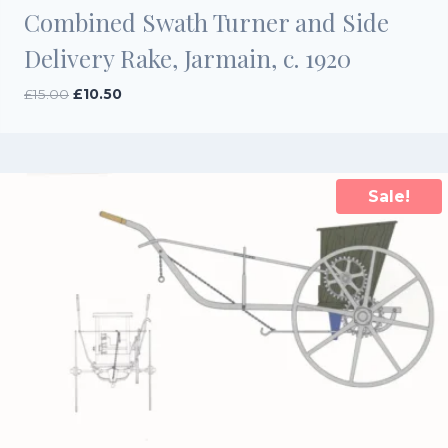
Combined Swath Turner and Side
Delivery Rake, Jarmain, c. 1920
Original
Current
£
15.00
£
10.50
price
price
was:
is:
£15.00.
£10.50.
Sale!