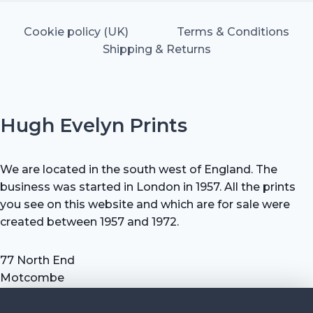
Cookie policy (UK)
Terms & Conditions
Shipping & Returns
Hugh Evelyn Prints
We are located in the south west of England. The
business was started in London in 1957. All the prints
you see on this website and which are for sale were
created between 1957 and 1972.
77 North End
Motcombe
Shaftesbury
Dorset SP7 9HX