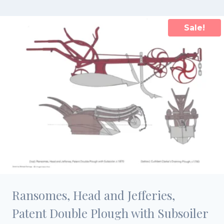
£15.00.
£10.50.
Sale!
Ransomes, Head and Jefferies,
Patent Double Plough with Subsoiler