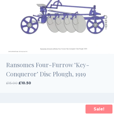
Ransomes Four-Furrow ‘Key-
Conqueror’ Disc Plough, 1919
Original
Current
£
15.00
£
10.50
price
price
was:
is:
£15.00.
£10.50.
Sale!