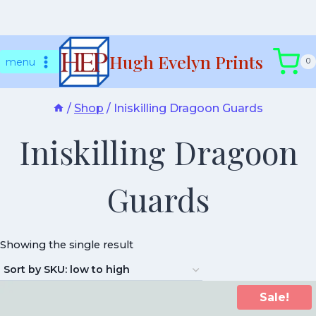
Skip
Hugh Evelyn Prints
to
menu
0
content
/
Shop
/
Iniskilling Dragoon Guards
Iniskilling Dragoon
Guards
Showing the single result
Sale!