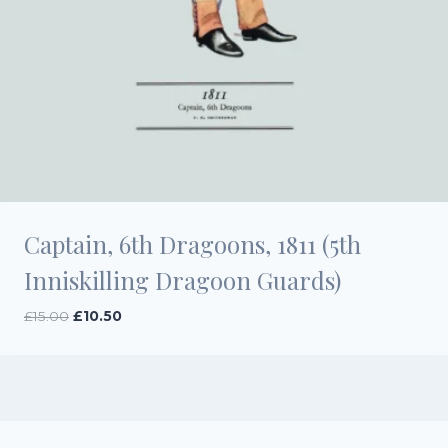
Captain, 6th Dragoons, 1811 (5th
Inniskilling Dragoon Guards)
Original
Current
£
15.00
£
10.50
price
price
was:
is:
£15.00.
£10.50.