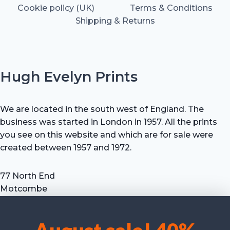
Cookie policy (UK)
Terms & Conditions
Shipping & Returns
Hugh Evelyn Prints
We are located in the south west of England. The
business was started in London in 1957. All the prints
you see on this website and which are for sale were
created between 1957 and 1972.
77 North End
Motcombe
Shaftesbury
Dorset SP7 9HX
UK