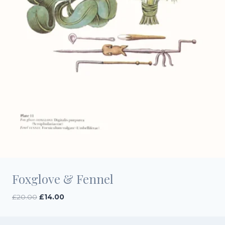
Foxglove & Fennel
Original
Current
£
20.00
£
14.00
price
price
was:
is: