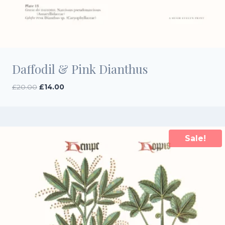
Daffodil & Pink Dianthus
Original
Current
£
20.00
£
14.00
price
price
was:
is:
£20.00.
£14.00.
Sale!