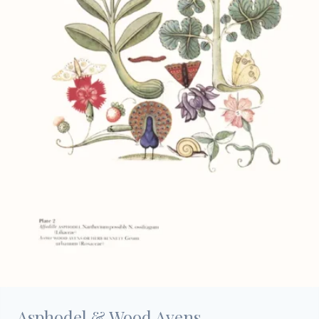
Asphodel & Wood Avens