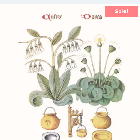
Sale!