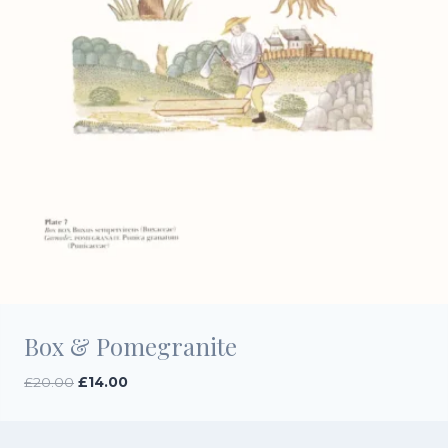
Box & Pomegranite
Original
Current
£
20.00
£
14.00
price
price
was:
is:
£20.00.
£14.00.