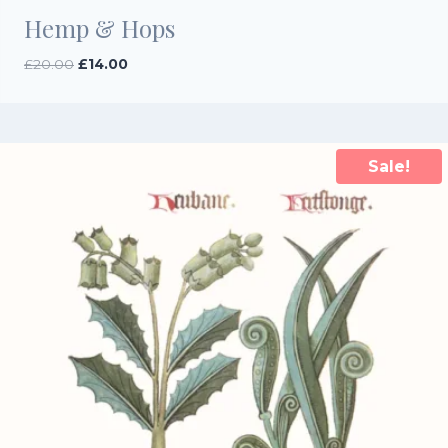
Hemp & Hops
Original
Current
£
20.00
£
14.00
price
price
was:
is:
£20.00.
£14.00.
Sale!