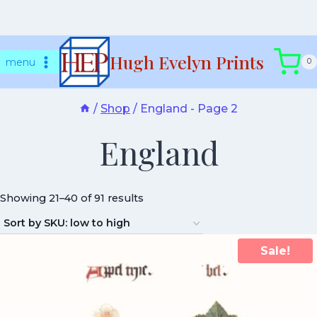
Skip
Hugh Evelyn Prints
to
menu
0
content
/
Shop
/
England
- Page 2
England
Showing 21–40 of 91 results
Sale!