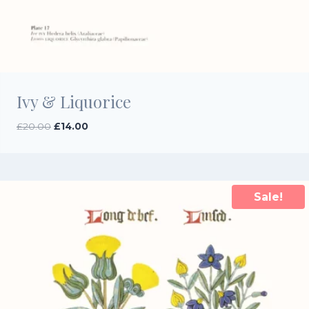
Ivy & Liquorice
Original
Current
£
20.00
£
14.00
price
price
was:
is:
£20.00.
£14.00.
Sale!