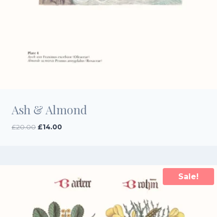
Ash & Almond
Original
Current
£
20.00
£
14.00
price
price
was:
is:
£20.00.
£14.00.
Sale!