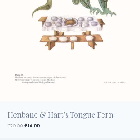
Henbane & Hart’s Tongue Fern
Original
Current
£
20.00
£
14.00
price
price
was:
is: