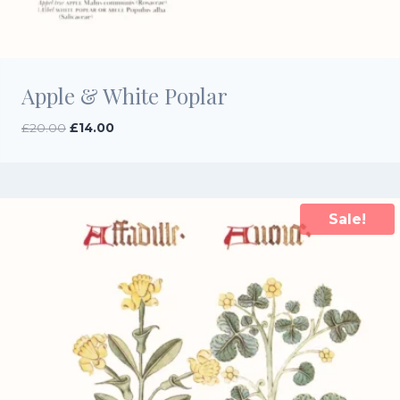
Apple & White Poplar
Original
Current
£
20.00
£
14.00
price
price
was:
is:
£20.00.
£14.00.
Sale!