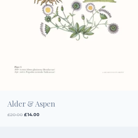
Alder & Aspen
Original
Current
£
20.00
£
14.00
price
price
was:
is:
£20.00.
£14.00.