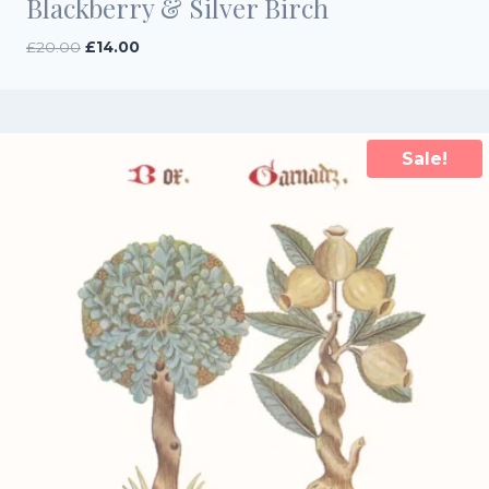
Blackberry & Silver Birch
Original
Current
£
20.00
£
14.00
price
price
was:
is:
£20.00.
£14.00.
Sale!