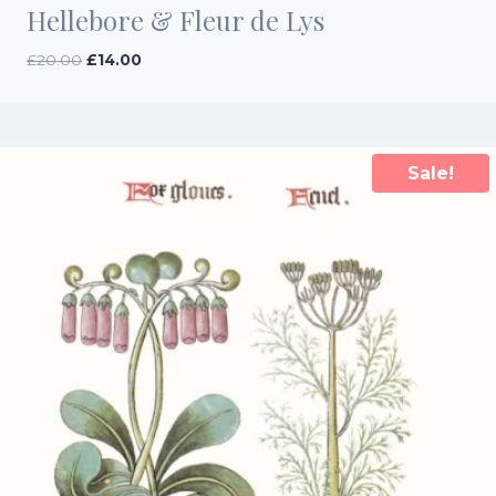
Hellebore & Fleur de Lys
Original
Current
£
20.00
£
14.00
price
price
was:
is:
£20.00.
£14.00.
Sale!