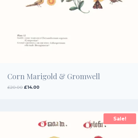
Corn Marigold & Gromwell
Original
Current
£
20.00
£
14.00
price
price
was:
is:
£20.00.
£14.00.
Sale!