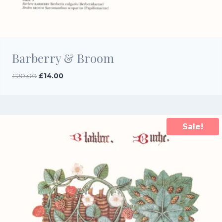
Barberry & Broom
Original
Current
£
20.00
£
14.00
price
price
was:
is:
£20.00.
£14.00.
Sale!