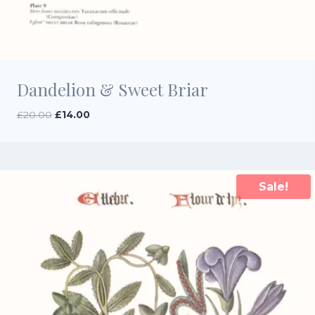
Dandelion & Sweet Briar
Original
Current
£
20.00
£
14.00
price
price
was:
is:
£20.00.
£14.00.
Sale!