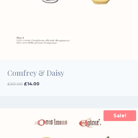
Comfrey & Daisy
Original
Current
£
20.00
£
14.00
price
price
was:
is:
£20.00.
£14.00.
Sale!