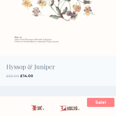
Hyssop & Juniper
Original
Current
£
20.00
£
14.00
price
price
was:
is:
£20.00.
£14.00.
Sale!