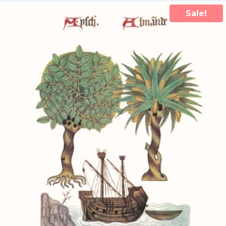
Sale!