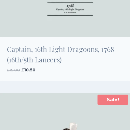
Captain, 16th Light Dragoons, 1768
(16th/5th Lancers)
Original
Current
£
15.00
£
10.50
price
price
was:
is:
£15.00.
£10.50.
Sale!