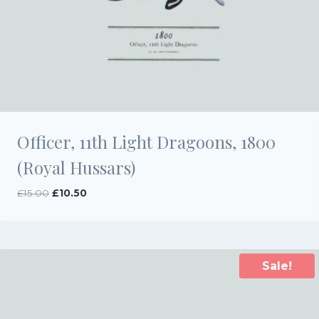
Officer, 11th Light Dragoons, 1800
(Royal Hussars)
Original
Current
£
15.00
£
10.50
price
price
was:
is:
£15.00.
£10.50.
Sale!