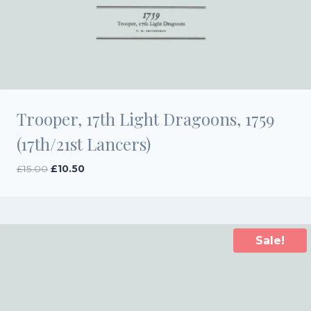
Trooper, 17th Light Dragoons, 1759
(17th/21st Lancers)
Original
Current
£
15.00
£
10.50
price
price
was:
is:
£15.00.
£10.50.
Sale!