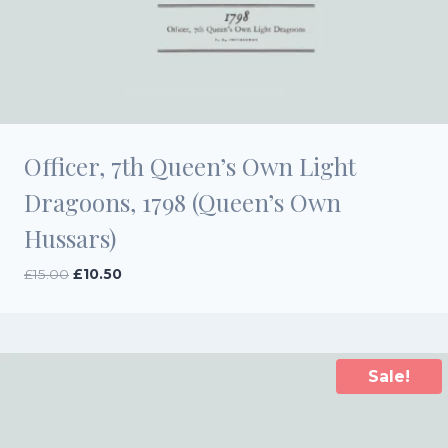
Officer, 7th Queen’s Own Light
Dragoons, 1798 (Queen’s Own
Hussars)
Original
Current
£
15.00
£
10.50
price
price
was:
is:
£15.00.
£10.50.
Sale!