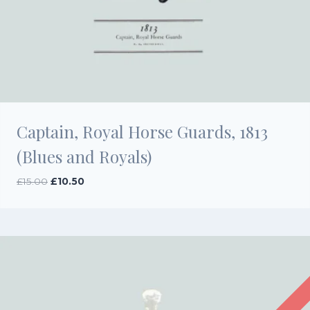
Captain, Royal Horse Guards, 1813
(Blues and Royals)
Original
Current
£
15.00
£
10.50
price
price
was:
is:
£15.00.
£10.50.