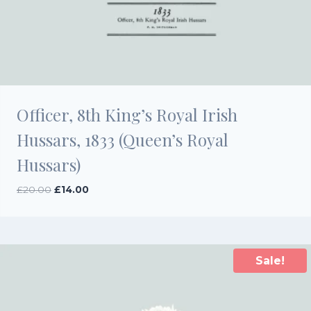
Officer, 8th King’s Royal Irish
Hussars, 1833 (Queen’s Royal
Hussars)
Original
Current
£
20.00
£
14.00
price
price
was:
is:
£20.00.
£14.00.
Sale!