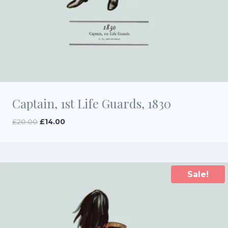
Captain, 1st Life Guards, 1830
Original
Current
£
20.00
£
14.00
price
price
was:
is:
£20.00.
£14.00.
Sale!