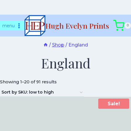
Skip
Hugh Evelyn Prints
to
menu
0
content
/
Shop
/
England
England
Showing 1–20 of 91 results
Sale!