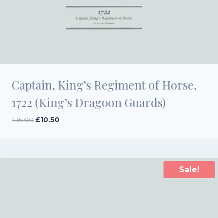
Captain, King’s Regiment of Horse,
1722 (King’s Dragoon Guards)
Original
Current
£
15.00
£
10.50
price
price
was:
is:
£15.00.
£10.50.
Sale!