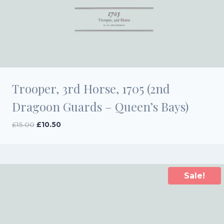
Trooper, 3rd Horse, 1705 (2nd
Dragoon Guards – Queen’s Bays)
Original
Current
£
15.00
£
10.50
price
price
was:
is:
£15.00.
£10.50.
Sale!