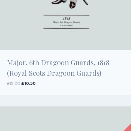
Major, 6th Dragoon Guards, 1818
(Royal Scots Dragoon Guards)
Original
Current
£
15.00
£
10.50
price
price
was:
is:
£15.00.
£10.50.