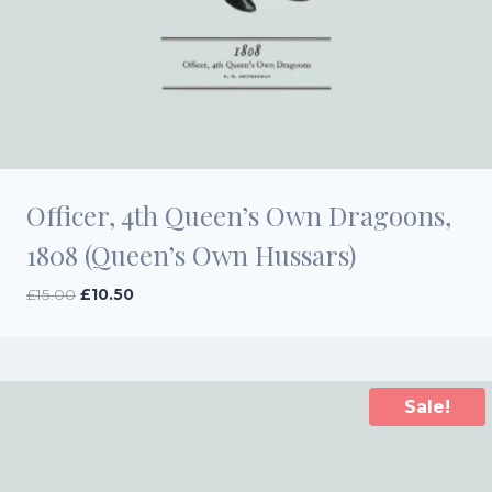
Officer, 4th Queen’s Own Dragoons,
1808 (Queen’s Own Hussars)
Original
Current
£
15.00
£
10.50
price
price
was:
is:
£15.00.
£10.50.
Sale!