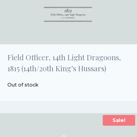
Field Officer, 14th Light Dragoons,
1815 (14th/20th King’s Hussars)
Out of stock
Sale!