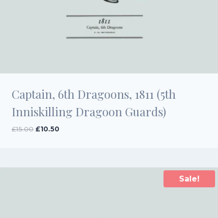
Captain, 6th Dragoons, 1811 (5th
Inniskilling Dragoon Guards)
Original
Current
£
15.00
£
10.50
price
price
was:
is:
£15.00.
£10.50.
Sale!