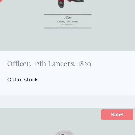
Officer, 12th Lancers, 1820
Out of stock
Sale!