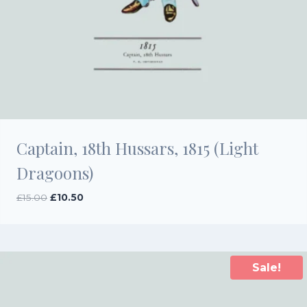
Captain, 18th Hussars, 1815 (Light
Dragoons)
Original
Current
£
15.00
£
10.50
price
price
was:
is:
£15.00.
£10.50.
Sale!