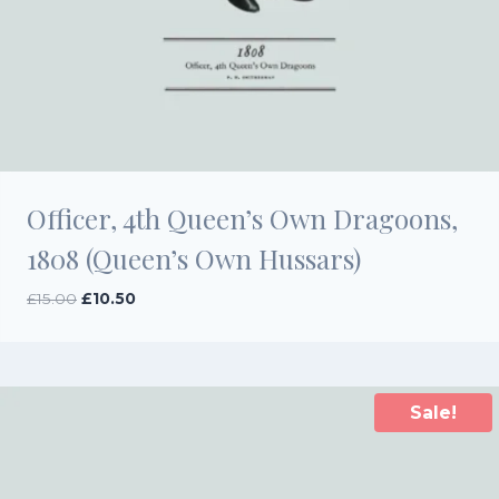
Officer, 4th Queen’s Own Dragoons,
1808 (Queen’s Own Hussars)
Original
Current
£
15.00
£
10.50
price
price
was:
is:
£15.00.
£10.50.
Sale!