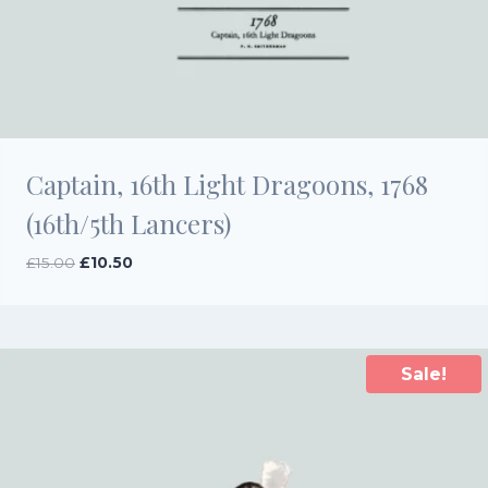
Captain, 16th Light Dragoons, 1768
(16th/5th Lancers)
Original
Current
£
15.00
£
10.50
price
price
was:
is:
£15.00.
£10.50.
Sale!