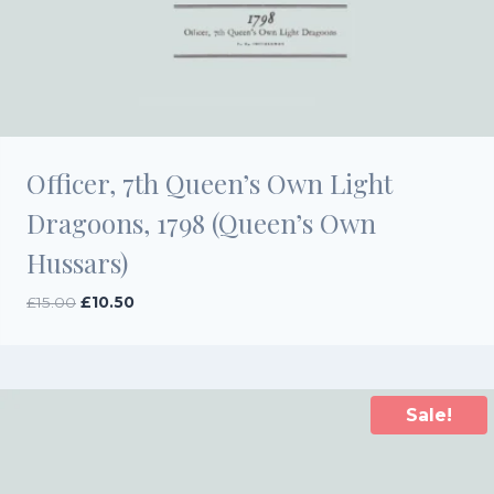
Officer, 7th Queen’s Own Light
Dragoons, 1798 (Queen’s Own
Hussars)
Original
Current
£
15.00
£
10.50
price
price
was:
is:
£15.00.
£10.50.
Sale!