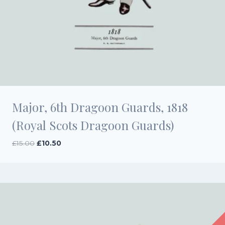
Major, 6th Dragoon Guards, 1818
(Royal Scots Dragoon Guards)
Original
Current
£
15.00
£
10.50
price
price
was:
is:
£15.00.
£10.50.