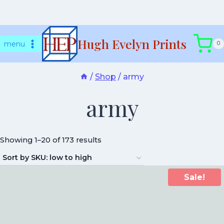
Skip
Hugh Evelyn Prints
to
menu
0
content
/
Shop
/
army
army
Showing 1–20 of 173 results
Sale!