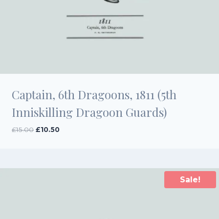
Captain, 6th Dragoons, 1811 (5th
Inniskilling Dragoon Guards)
Original
Current
£
15.00
£
10.50
price
price
was:
is:
£15.00.
£10.50.
Sale!