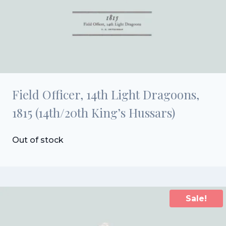
Field Officer, 14th Light Dragoons,
1815 (14th/20th King’s Hussars)
Out of stock
Sale!