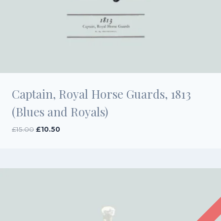
Captain, Royal Horse Guards, 1813
(Blues and Royals)
Original
Current
£
15.00
£
10.50
price
price
was:
is:
£15.00.
£10.50.