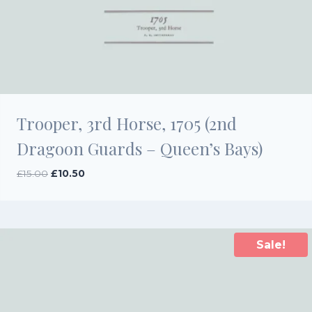
Trooper, 3rd Horse, 1705 (2nd
Dragoon Guards – Queen’s Bays)
Original
Current
£
15.00
£
10.50
price
price
was:
is:
£15.00.
£10.50.
Sale!