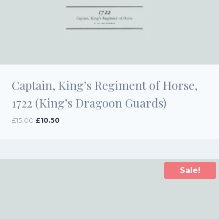
Captain, King’s Regiment of Horse,
1722 (King’s Dragoon Guards)
Original
Current
£
15.00
£
10.50
price
price
was:
is:
£15.00.
£10.50.
Sale!