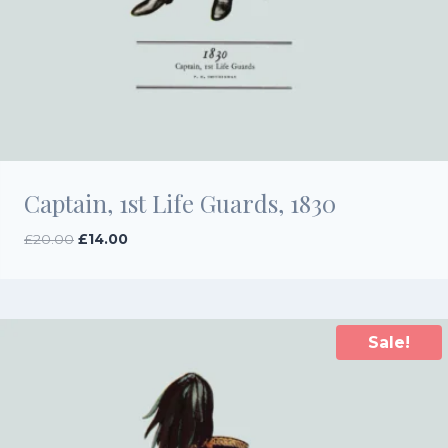
Captain, 1st Life Guards, 1830
Original
Current
£
20.00
£
14.00
price
price
was:
is:
£20.00.
£14.00.
Sale!