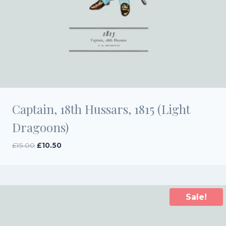
Captain, 18th Hussars, 1815 (Light
Dragoons)
Original
Current
£
15.00
£
10.50
price
price
was:
is:
£15.00.
£10.50.
Sale!