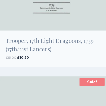
Trooper, 17th Light Dragoons, 1759
(17th/21st Lancers)
Original
Current
£
15.00
£
10.50
price
price
was:
is:
£15.00.
£10.50.
Sale!