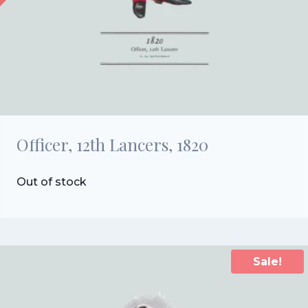
Officer, 12th Lancers, 1820
Out of stock
Sale!