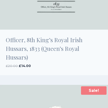
Officer, 8th King’s Royal Irish
Hussars, 1833 (Queen’s Royal
Hussars)
Original
Current
£
20.00
£
14.00
price
price
was:
is:
£20.00.
£14.00.
Sale!