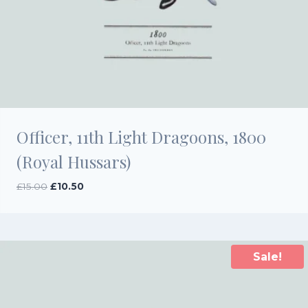
Officer, 11th Light Dragoons, 1800
(Royal Hussars)
Original
Current
£
15.00
£
10.50
price
price
was:
is:
£15.00.
£10.50.
Sale!