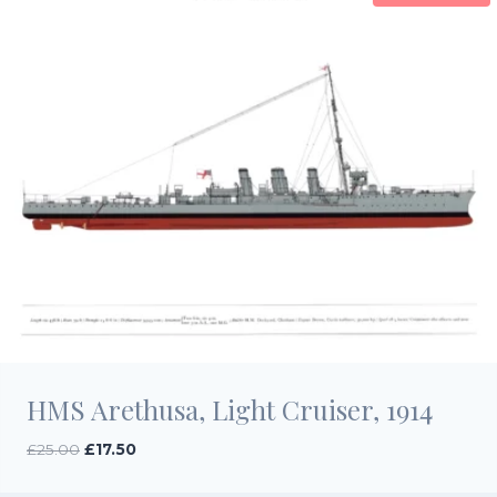
HMS Arethusa, Light Cruiser, 1914
Original
Current
£
25.00
£
17.50
price
price
was:
is: