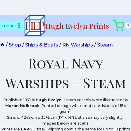
Skip
Hugh Evelyn Prints
to
menu
0
content
/
Shop
/
Ships & Boats
/
RN Warships
/
Steam
Royal Navy
Warships – Steam
Published 1971 ©
Hugh Evelyn
; steam vessels were illustrated by
Martin Holbrook
. Printed on high white matt cardstock of 154
2
g/sm
.
Size: c. 42½ cm x 35½ cm (17″ x 14″) but size may vary slightly.
Images below are scans.
Prints are
LARGE
size
.
Shipping cost is the same for up to 10 prints