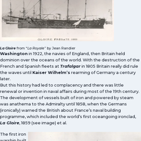
La Gloire
from “
La Royale
” by Jean Randier
Washington
in 1922, the navies of England, then Britain held
dominion over the oceans of the world. With the destruction of the
French and Spanish fleets at
Trafalgar
in 1805 Britain really did rule
the waves until
Kaiser Wilhelm’s
rearming of Germany a century
later.
But this history had led to complacency and there was little
renewal or invention in naval affairs during most of the 19th century.
The development of vessels built of iron and powered by steam
was anathema to the Admiralty until 1858, when the Germans
(ironically) warned the British about France’s naval building
programme, which included the world’s first oceangoing ironclad,
La Gloire
, 1859 (see image) et al.
The first iron
warship built