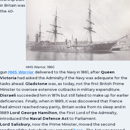
in Britain was
the 40-
HMS Warrior, 1860
gun
HMS
Warrior
delivered to the Navy in 1861, after
Queen
Victoria
had asked the Admiralty if the Navy was adequate for the
tasks ahead.
Gladstone
was, as today, not the first British Prime
Minister to oversee extensive cutbacks in military expenditure.
Disraeli
succeeded him in 1874 but still failed to make up for earlier
deficiencies. Finally, when in 1889, it was discovered that France
had almost reached navy parity, Britain woke from its sleep and in
1889
Lord George Hamilton
, the First Lord of the Admiralty,
introduced the
Naval Defence Act
to Parliament.
Lord Salisbury,
now the Prime Minister, moved the second