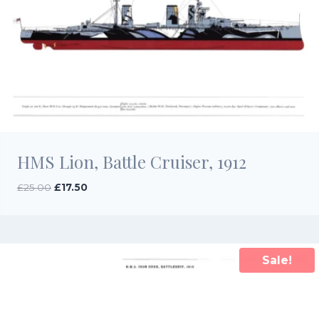
HMS Lion, Battle Cruiser, 1912
Original
Current
£
25.00
£
17.50
price
price
was:
is:
£25.00.
£17.50.
Sale!