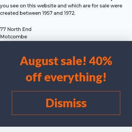
you see on this website and which are for sale were
created between 1957 and 1972.
77 North End
Motcombe
Shaftesbury
Dorset SP7 9HX
August sale! 40%
UK
We use cookies to optimise our website and our service.
Tel: +44 (0) 7711 693 634
off everything!
email: hevprints@gmail.com
Accept cookies
Deny
Dismiss
View preferences
Cookie policy
©
I Laird/C Campbell 2025 Hugh Evelyn Prints