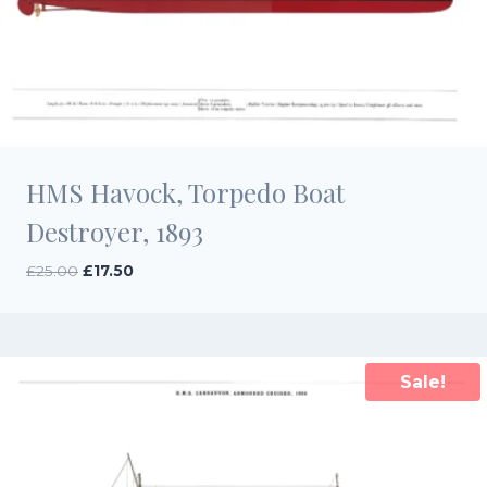
HMS Havock, Torpedo Boat
Destroyer, 1893
Original
Current
£
25.00
£
17.50
price
price
was:
is:
£25.00.
£17.50.
Sale!