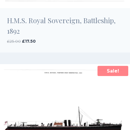
H.M.S. Royal Sovereign, Battleship,
1892
Original
Current
£
25.00
£
17.50
price
price
was:
is:
£25.00.
£17.50.
Sale!