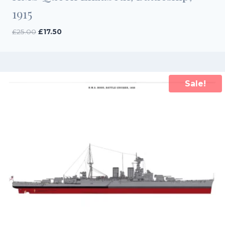
1915
Original
Current
£
25.00
£
17.50
price
price
was:
is:
£25.00.
£17.50.
Sale!