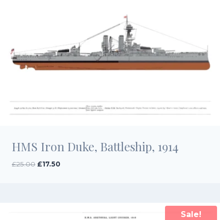
HMS Iron Duke, Battleship, 1914
Original
Current
£
25.00
£
17.50
price
price
was:
is:
£25.00.
£17.50.
Sale!