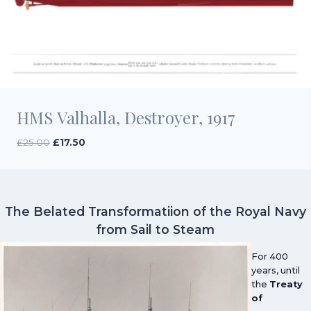
HMS Valhalla, Destroyer, 1917
Original
Current
£
25.00
£
17.50
price
price
was:
is:
£25.00.
£17.50.
The Belated Transformatiion of the Royal Navy
from Sail to Steam
For 400
years, until
the
Treaty
of