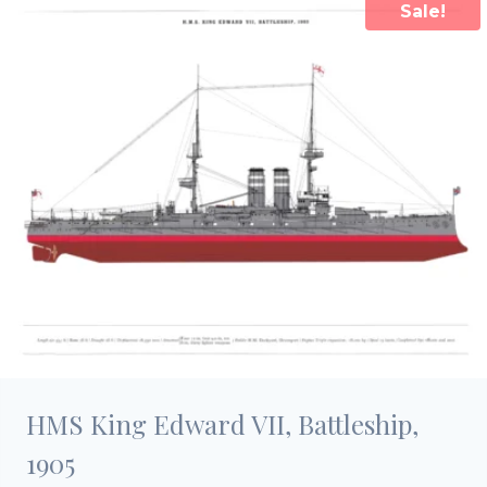
Sale!
HMS King Edward VII, Battleship,
1905