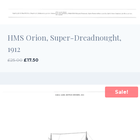
HMS Orion, Super-Dreadnought,
1912
Original
Current
£
25.00
£
17.50
price
price
was:
is:
£25.00.
£17.50.
Sale!