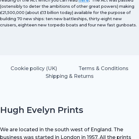
reading of the Act which you can read
here
.
The Act was passed
(ostensibly to deter the ambitions of other great powers) making
£21,500,000 (about £13 billion today) available for the purpose of
building 70 new ships: ten new battleships, thirty-eight new
cruisers, eighteen new torpedo boats and four new fast gunboats.
Cookie policy (UK)
Terms & Conditions
Shipping & Returns
Hugh Evelyn Prints
We are located in the south west of England. The
business was started in London in 1957. All the prints