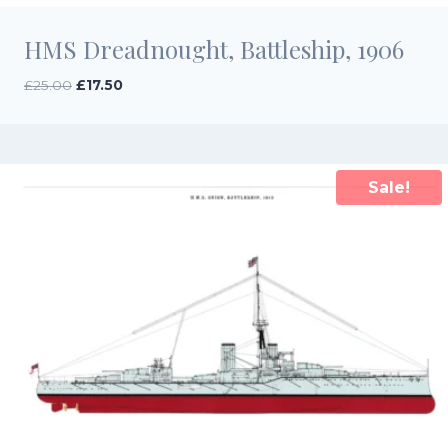
HMS Dreadnought, Battleship, 1906
Original
Current
£
25.00
£
17.50
price
price
was:
is:
£25.00.
£17.50.
Sale!