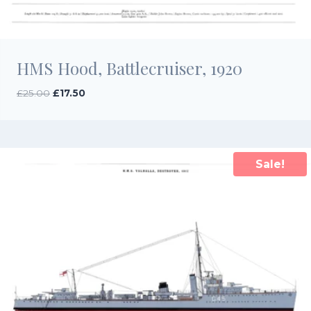
HMS Hood, Battlecruiser, 1920
Original
Current
£
25.00
£
17.50
price
price
was:
is:
£25.00.
£17.50.
Sale!