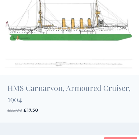
HMS Carnarvon, Armoured Cruiser,
1904
Original
Current
£
25.00
£
17.50
price
price
was:
is:
£25.00.
£17.50.