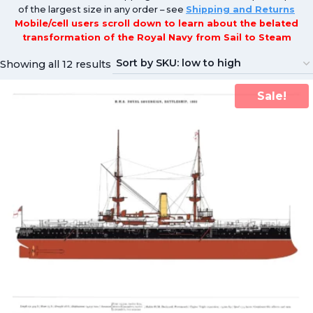
of the largest size in any order – see
Shipping and Returns
Mobile/cell users scroll down to learn about the belated
transformation of the Royal Navy from Sail to Steam
Showing all 12 results
Sale!