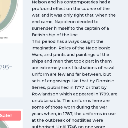
Nelson and his contemporaries had a
profound effect on the course of the
war, and it was only right that, when the
end came, Napoleon decided to
surrender himself to the captain of a
British ship of the line.
This period has always caught the
imagination. Relics of the Napoleonic
Wars, and prints and paintings of the
ships and men that took part in them
1795-
are extremely rare. Illustrations of naval
uniform are few and far between, but
sets of engravings like that by Dominic
Serres, published in 1777, or that by
Rowlandson which appeared in 1799, are
unobtainable. The uniforms here are
some of those worn during the war
years when, in 1787, the uniforms in use
Sale!
at the outbreak of hostilities were
authorised. Until 1748 no one wore