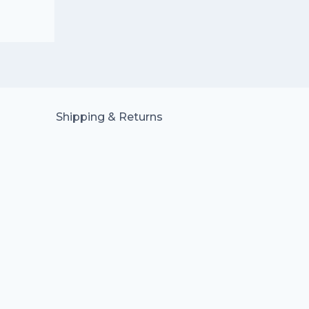
Shipping & Returns