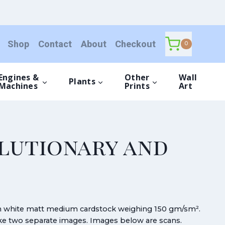
Shop
Contact
About
Checkout
0
Engines &
Other
Wall
Plants
Machines
Prints
Art
olutionary and
gh white matt medium cardstock weighing 150 gm/sm².
make two separate images. Images below are scans.