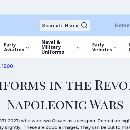
Home
Search Here
Naval &
Early
Early
Military
Aviation
Vehicles
Uniforms
. 1800
iforms in the Rev
Napoleonic Wars
931-2027) who won two Oscars as a designer. Printed on hi
vary slightly. These are double images. They can be cut to 