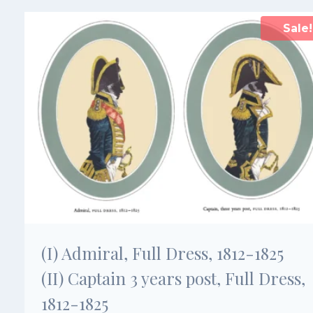
Sale!
(I) Admiral, Full Dress, 1812-1825
(II) Captain 3 years post, Full Dress,
1812-1825