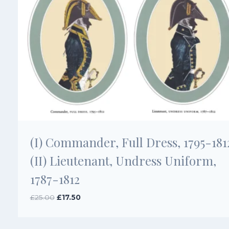
(I) Commander, Full Dress, 1795-181
(II) Lieutenant, Undress Uniform,
1787-1812
Original
Current
£
25.00
£
17.50
price
price
was:
is:
£25.00.
£17.50.