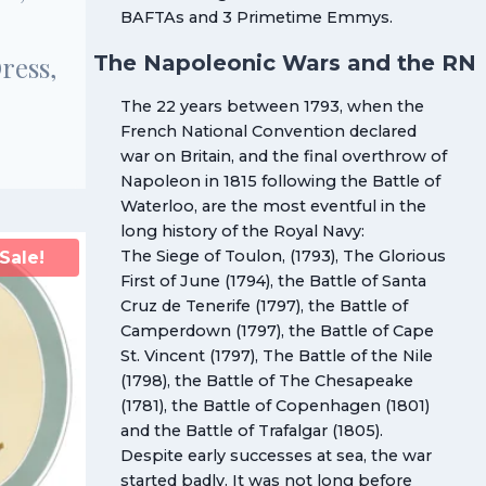
BAFTAs and 3 Primetime Emmys.
The Napoleonic Wars and the RN
Dress,
The 22 years between 1793, when the
French National Convention declared
war on Britain, and the final overthrow of
Napoleon in 1815 following the Battle of
Waterloo, are the most eventful in the
long history of the Royal Navy:
The Siege of Toulon, (1793), The Glorious
Sale!
First of June (1794), the Battle of Santa
Cruz de Tenerife (1797), the Battle of
Camperdown (1797), the Battle of Cape
St. Vincent (1797), The Battle of the Nile
(1798), the Battle of The Chesapeake
(1781), the Battle of Copenhagen (1801)
and the Battle of Trafalgar (1805).
Despite early successes at sea, the war
started badly. It was not long before