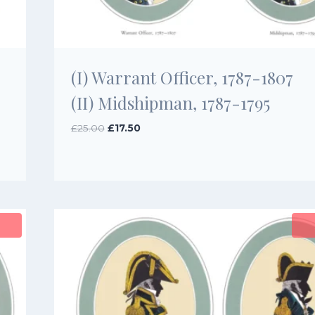
(I) Warrant Officer, 1787-1807
(II) Midshipman, 1787-1795
Original
Current
£
25.00
£
17.50
price
price
was:
is:
£25.00.
£17.50.