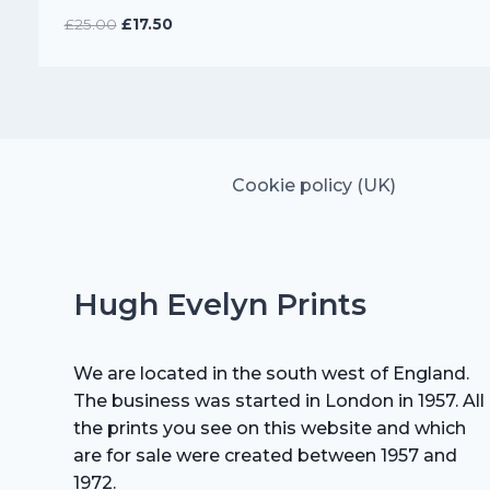
Original
Current
£
25.00
£
17.50
price
price
was:
is:
£25.00.
£17.50.
Cookie policy (UK)
Hugh Evelyn Prints
We are located in the south west of England.
The business was started in London in 1957. All
the prints you see on this website and which
are for sale were created between 1957 and
1972.