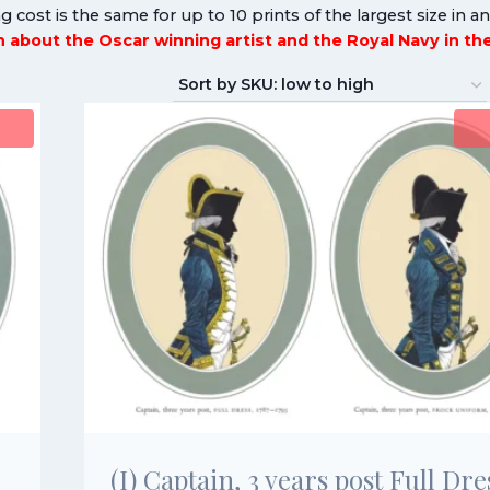
g cost is the same for up to 10 prints of the largest size in a
rn about the Oscar winning artist and the Royal Navy in t
(I) Captain, 3 years post Full Dre