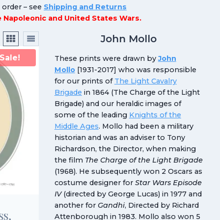
n order – see
Shipping and Returns
he Napoleonic and United States Wars.
John Mollo
Sale!
These prints were drawn by
John
Mollo
[1931-2017] who was responsible
for our prints of
The Light Cavalry
Brigade
in 1864 (The Charge of the Light
Brigade) and our heraldic images of
some of the leading
Knights of the
Middle Ages
. Mollo had been a military
historian and was an adviser to Tony
Richardson, the Director, when making
the film
The Charge of the Light Brigade
(1968). He subsequently won 2 Oscars as
costume designer for
Star Wars Episode
IV
(directed by George Lucas) in 1977 and
another for
Gandhi
, Directed by Richard
ss,
Attenborough in 1983. Mollo also won 5