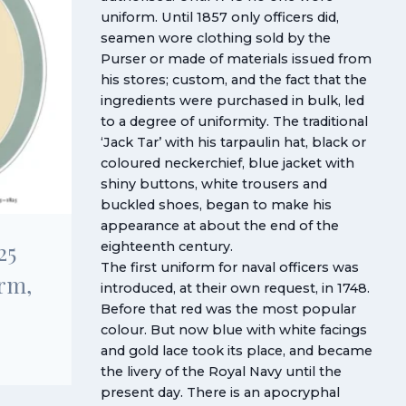
uniform. Until 1857 only officers did,
seamen wore clothing sold by the
Purser or made of materials issued from
his stores; custom, and the fact that the
ingredients were purchased in bulk, led
to a degree of uniformity. The traditional
‘Jack Tar’ with his tarpaulin hat, black or
coloured neckerchief, blue jacket with
shiny buttons, white trousers and
buckled shoes, began to make his
appearance at about the end of the
25
eighteenth century.
The first uniform for naval officers was
rm,
introduced, at their own request, in 1748.
Before that red was the most popular
colour. But now blue with white facings
and gold lace took its place, and became
the livery of the Royal Navy until the
present day. There is an apocryphal