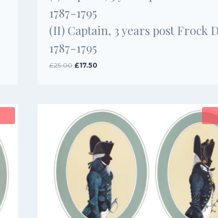
1787-1795
(II) Captain, 3 years post Frock 
1787-1795
Original
Current
£
25.00
£
17.50
price
price
was:
is:
£25.00.
£17.50.