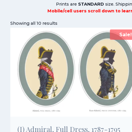
Prints are
STANDARD
size. Shippin
Mobile/cell users scroll down to lea
Showing all 10 results
Sale!
(I) Admiral, Full Dress, 1787-1795