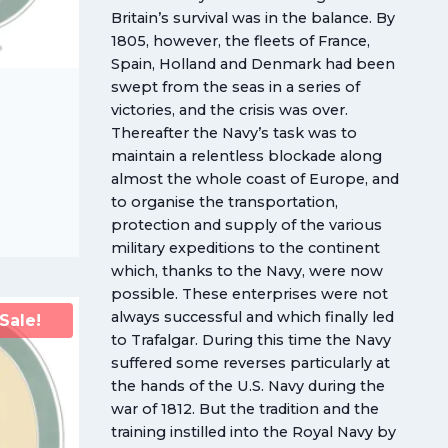
Britain’s survival was in the balance. By
1805, however, the fleets of France,
Spain, Holland and Denmark had been
swept from the seas in a series of
victories, and the crisis was over.
Thereafter the Navy’s task was to
maintain a relentless blockade along
almost the whole coast of Europe, and
to organise the transportation,
protection and supply of the various
military expeditions to the continent
which, thanks to the Navy, were now
possible. These enterprises were not
always successful and which finally led
Sale!
to Trafalgar. During this time the Navy
suffered some reverses particularly at
the hands of the U.S. Navy during the
war of 1812. But the tradition and the
training instilled into the Royal Navy by