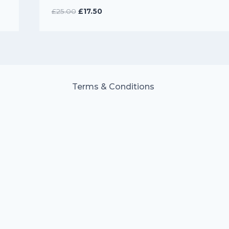
Original
Current
£
25.00
£
17.50
price
price
was:
is:
£25.00.
£17.50.
Terms & Conditions