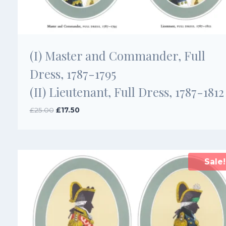
(I) Master and Commander, Full
Dress, 1787-1795
(II) Lieutenant, Full Dress, 1787-1812
Original
Current
£
25.00
£
17.50
price
price
was:
is:
£25.00.
£17.50.
Sale!