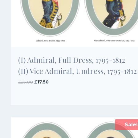
(I) Admiral, Full Dress, 1795-1812
(II) Vice Admiral, Undress, 1795-1812
Original
Current
£
25.00
£
17.50
price
price
was:
is:
£25.00.
£17.50.
Sale!