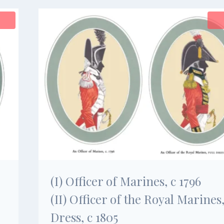
(I) Officer of Marines, c 1796
(II) Officer of the Royal Marines,
Dress, c 1805