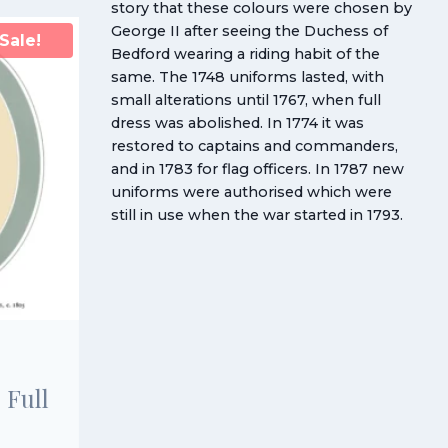
story that these colours were chosen by
George II after seeing the Duchess of
Sale!
Bedford wearing a riding habit of the
same. The 1748 uniforms lasted, with
small alterations until 1767, when full
dress was abolished. In 1774 it was
restored to captains and commanders,
and in 1783 for flag officers. In 1787 new
uniforms were authorised which were
still in use when the war started in 1793.
 Full