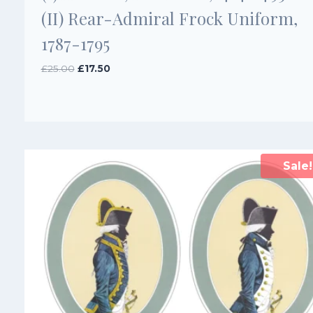
(II) Rear-Admiral Frock Uniform,
1787-1795
Original
Current
£
25.00
£
17.50
price
price
was:
is:
£25.00.
£17.50.
Sale!