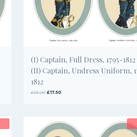
(I) Captain, Full Dress, 1795-1812
(II) Captain, Undress Uniform, 
1812
Original
Current
£
25.00
£
17.50
price
price
was:
is:
£25.00.
£17.50.