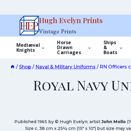
Skip
Hugh Evelyn Prints
to
Vintage Prints
content
Horse
Ships
Mediæval
Drawn
&
Knights
Carriages
Boats
/
Shop
/
Naval & Military Uniforms
/
RN Officers c
Royal Navy Un
Published 1965 by © Hugh Evelyn; artist
John Mollo
(1
Size c. 38 cm x 25½ cm (15″ x 10″) but size may 