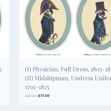
2
(I) Physician, Full Dress, 1805-18
(II) Midshipman, Undress Unifo
1795-1825
Original
Current
£
25.00
£
17.50
price
price
was:
is:
£25.00.
£17.50.