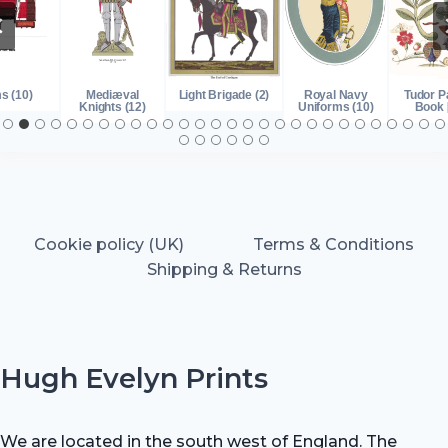
s (10)
Mediæval
Light Brigade (2)
Royal Navy
Tudor P
Knights (12)
Uniforms (10)
Book 
Cookie policy (UK)
Terms & Conditions
Shipping & Returns
Hugh Evelyn Prints
We are located in the south west of England. The