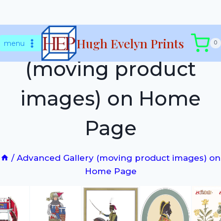
Skip
Advanced Gallery
Hugh Evelyn Prints
to
menu
0
content
(moving product
images) on Home
Page
/
Advanced Gallery (moving product images) on
Home Page