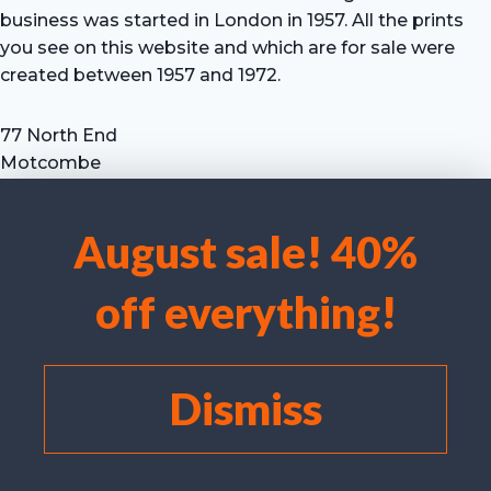
business was started in London in 1957. All the prints
you see on this website and which are for sale were
created between 1957 and 1972.
77 North End
Motcombe
Shaftesbury
Dorset SP7 9HX
August sale! 40%
UK
We use cookies to optimise our website and our service.
Tel: +44 (0) 7711 693 634
off everything!
email: hevprints@gmail.com
Accept cookies
Deny
Dismiss
View preferences
Cookie policy