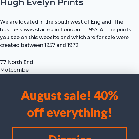
Hugh Evelyn Prints
We are located in the south west of England. The
business was started in London in 1957. All the prints
you see on this website and which are for sale were
created between 1957 and 1972.
77 North End
Motcombe
Shaftesbury
Dorset SP7 9HX
August sale! 40%
UK
We use cookies to optimise our website and our service.
Tel: +44 (0) 7711 693 634
off everything!
email: hevprints@gmail.com
Accept cookies
Deny