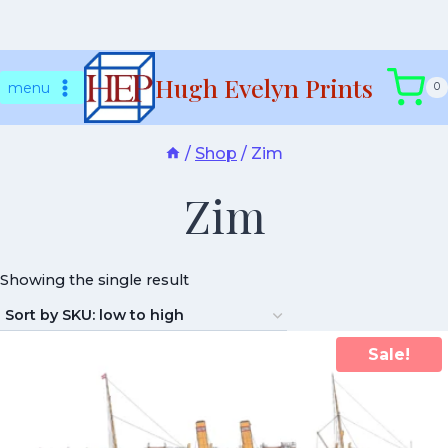
Skip
Hugh Evelyn Prints
to
menu
0
content
/
Shop
/
Zim
Zim
Showing the single result
Sale!