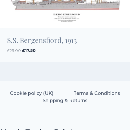
S.S. Bergensfjord, 1913
Original
Current
£
25.00
£
17.50
price
price
was:
is:
£25.00.
£17.50.
Cookie policy (UK)
Terms & Conditions
Shipping & Returns