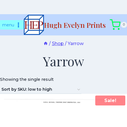
Skip
Hugh Evelyn Prints
to
menu
0
content
/
Shop
/
Yarrow
Yarrow
Showing the single result
Sale!