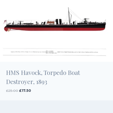
HMS Havock, Torpedo Boat
Destroyer, 1893
Original
Current
£
25.00
£
17.50
price
price
was:
is:
£25.00.
£17.50.