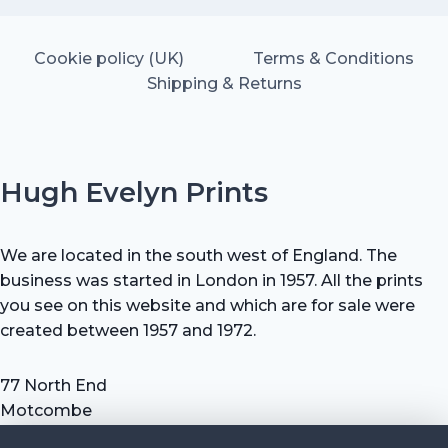
Cookie policy (UK)
Terms & Conditions
Shipping & Returns
Hugh Evelyn Prints
We are located in the south west of England. The
business was started in London in 1957. All the prints
you see on this website and which are for sale were
created between 1957 and 1972.
77 North End
Motcombe
Shaftesbury