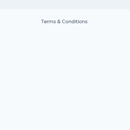
Terms & Conditions