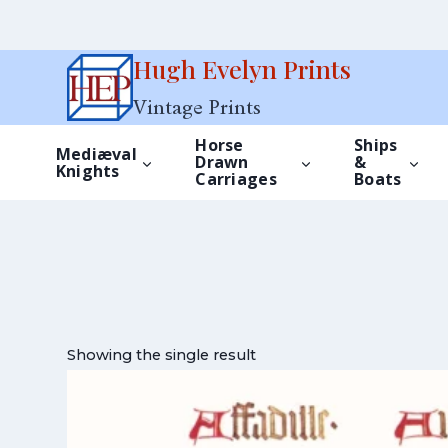
Skip
Hugh Evelyn Prints
to
Vintage Prints
content
Horse
Ships
Mediæval
Drawn
&
Knights
Carriages
Boats
Showing the single result