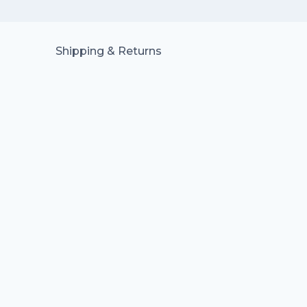
Shipping & Returns