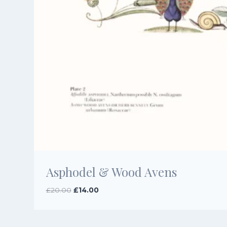
Asphodel & Wood Avens
Original
Current
£
20.00
£
14.00
price
price
was:
is:
£20.00.
£14.00.