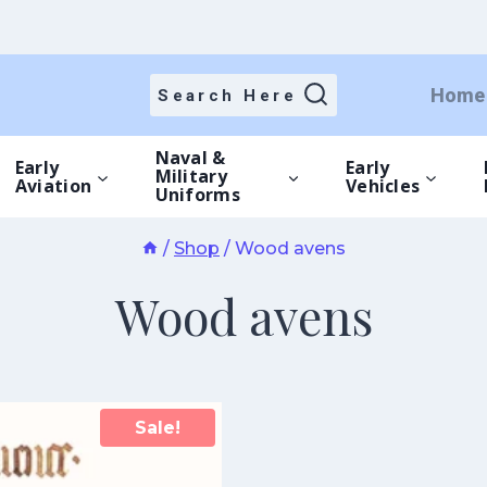
Home
Search Here
Naval &
Early
Early
Military
Aviation
Vehicles
Uniforms
/
Shop
/
Wood avens
Wood avens
Sale!