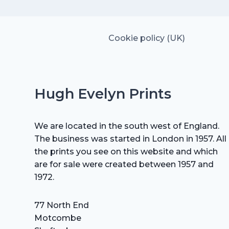
Cookie policy (UK)
Hugh Evelyn Prints
We are located in the south west of England.
The business was started in London in 1957. All
the prints you see on this website and which
are for sale were created between 1957 and
1972.
77 North End
Motcombe