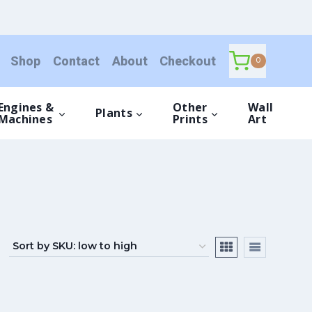
Shop
Contact
About
Checkout
0
Engines &
Other
Wall
Plants
Machines
Prints
Art