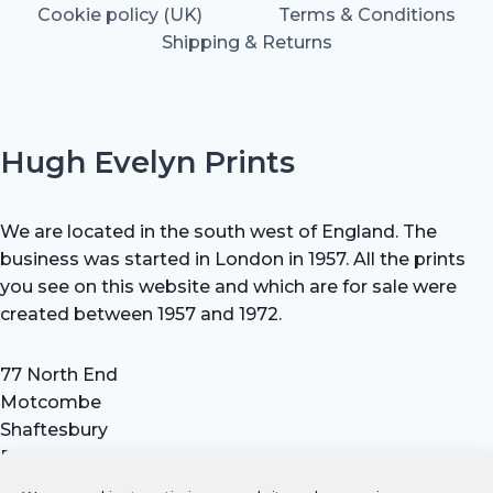
Cookie policy (UK)
Terms & Conditions
Shipping & Returns
Hugh Evelyn Prints
We are located in the south west of England. The
business was started in London in 1957. All the prints
you see on this website and which are for sale were
created between 1957 and 1972.
77 North End
Motcombe
Shaftesbury
Dorset SP7 9HX
UK