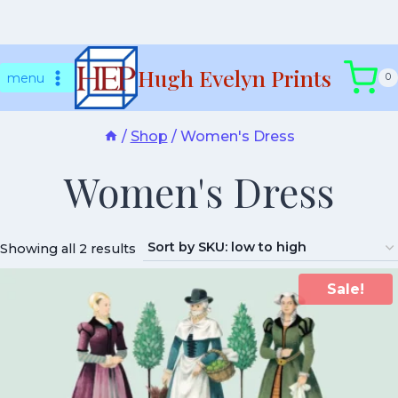
Skip
Hugh Evelyn Prints
to
menu
0
content
/
Shop
/
Women's Dress
Women's Dress
Showing all 2 results
Sale!