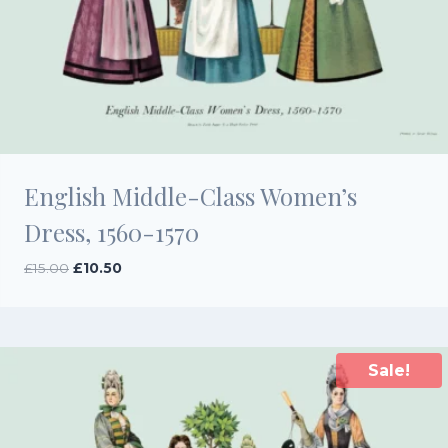
English Middle-Class Women’s
Dress, 1560-1570
Original
Current
£
15.00
£
10.50
price
price
was:
is:
£15.00.
£10.50.
Sale!