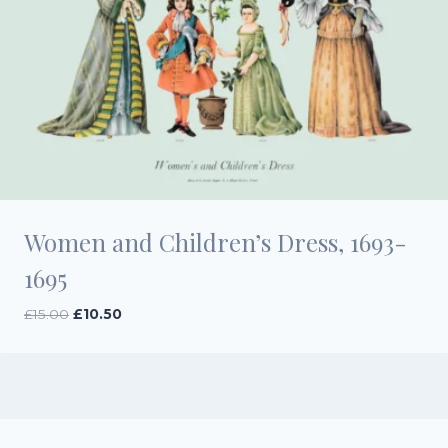
Women and Children’s Dress, 1693-
1695
Original
Current
£
15.00
£
10.50
price
price
was:
is:
£15.00.
£10.50.