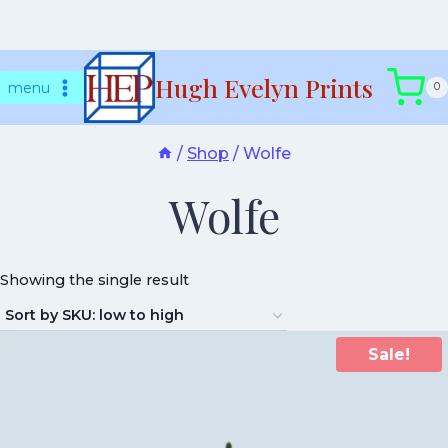
Skip
Hugh Evelyn Prints
to
menu
0
content
/
Shop
/
Wolfe
Wolfe
Showing the single result
Sale!