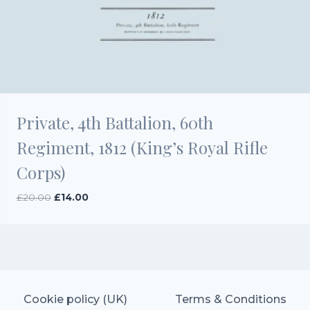
Private, 4th Battalion, 60th
Regiment, 1812 (King’s Royal Rifle
Corps)
Original
Current
£
20.00
£
14.00
price
price
was:
is:
£20.00.
£14.00.
Cookie policy (UK)
Terms & Conditions