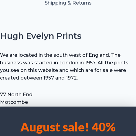
Shipping & Returns
Hugh Evelyn Prints
We are located in the south west of England. The
business was started in London in 1957. All the prints
you see on this website and which are for sale were
created between 1957 and 1972.
77 North End
Motcombe
Shaftesbury
Dorset SP7 9HX
August sale! 40%
UK
We use cookies to optimise our website and our service.
Tel: +44 (0) 7711 693 634