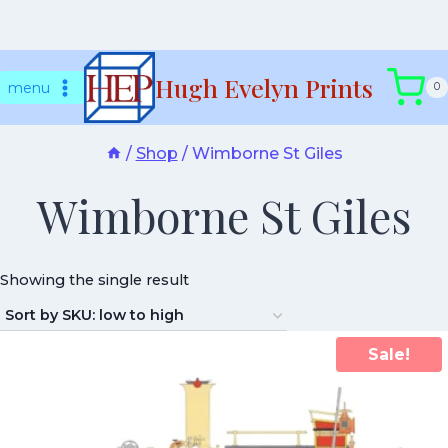
Skip
Hugh Evelyn Prints
to
menu
0
content
/
Shop
/
Wimborne St Giles
Wimborne St Giles
Showing the single result
Sale!