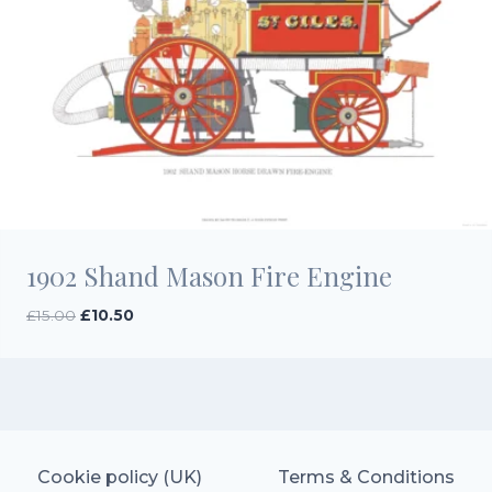
1902 Shand Mason Fire Engine
Original
Current
£
15.00
£
10.50
price
price
was:
is:
£15.00.
£10.50.
Cookie policy (UK)
Terms & Conditions