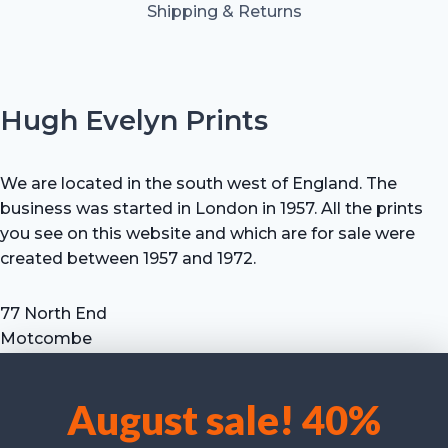
Shipping & Returns
Hugh Evelyn Prints
We are located in the south west of England. The
business was started in London in 1957. All the prints
you see on this website and which are for sale were
created between 1957 and 1972.
77 North End
Motcombe
Shaftesbury
Dorset SP7 9HX
August sale! 40%
UK
We use cookies to optimise our website and our service.
Tel: +44 (0) 7711 693 634