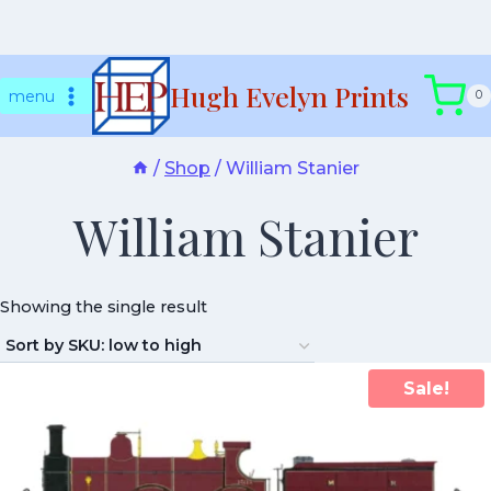
Skip
Hugh Evelyn Prints
to
menu
0
content
/
Shop
/
William Stanier
William Stanier
Showing the single result
Sale!