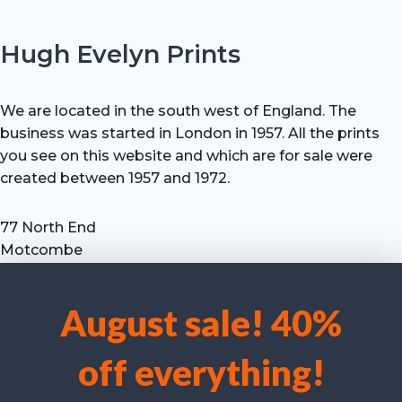
Hugh Evelyn Prints
We are located in the south west of England. The
business was started in London in 1957. All the prints
you see on this website and which are for sale were
created between 1957 and 1972.
77 North End
Motcombe
Shaftesbury
Dorset SP7 9HX
August sale! 40%
UK
We use cookies to optimise our website and our service.
Tel: +44 (0) 7711 693 634
off everything!
email: hevprints@gmail.com
Accept cookies