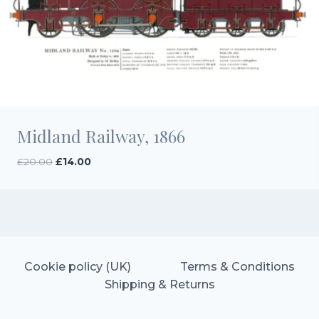
Midland Railway, 1866
Original
Current
£
20.00
£
14.00
price
price
was:
is:
£20.00.
£14.00.
Cookie policy (UK)
Terms & Conditions
Shipping & Returns