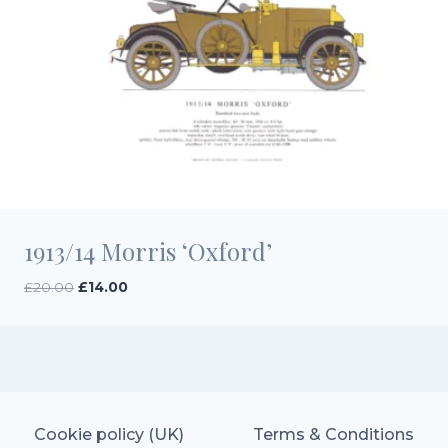
1913/14 Morris ‘Oxford’
Original
Current
£
20.00
£
14.00
price
price
was:
is:
£20.00.
£14.00.
Cookie policy (UK)
Terms & Conditions