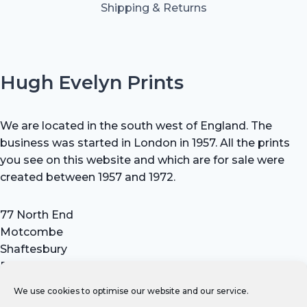
Shipping & Returns
Hugh Evelyn Prints
We are located in the south west of England. The
business was started in London in 1957. All the prints
you see on this website and which are for sale were
created between 1957 and 1972.
77 North End
Motcombe
Shaftesbury
Dorset SP7 9HX
UK
We use cookies to optimise our website and our service.
Tel: +44 (0) 7711 693 634