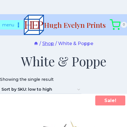
Skip
Hugh Evelyn Prints
to
menu
0
content
/
Shop
/
White & Poppe
White & Poppe
Showing the single result
Sale!