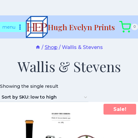
Skip
Hugh Evelyn Prints
to
menu
0
content
/
Shop
/
Wallis & Stevens
Wallis & Stevens
Showing the single result
Sale!