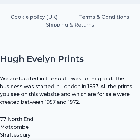
Cookie policy (UK)
Terms & Conditions
Shipping & Returns
Hugh Evelyn Prints
We are located in the south west of England. The
business was started in London in 1957. All the prints
you see on this website and which are for sale were
created between 1957 and 1972.
77 North End
Motcombe
Shaftesbury