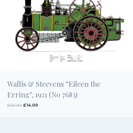
Wallis & Steevens “Eileen the
Erring”, 1921 (No 7683)
Original
Current
£
20.00
£
14.00
price
price
was:
is:
£20.00.
£14.00.