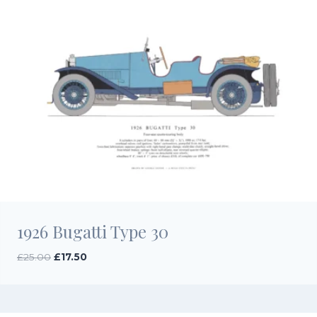
1926 Bugatti Type 30
Original
Current
£
25.00
£
17.50
price
price
was:
is:
£25.00.
£17.50.