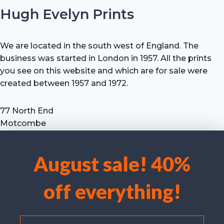
Hugh Evelyn Prints
We are located in the south west of England. The
business was started in London in 1957. All the prints
you see on this website and which are for sale were
created between 1957 and 1972.
77 North End
Motcombe
Shaftesbury
Dorset SP7 9HX
August sale! 40%
UK
We use cookies to optimise our website and our service.
Tel: +44 (0) 7711 693 634
off everything!
email: hevprints@gmail.com
Accept cookies
Deny