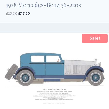
1928 Mercedes-Benz 36-220s
Original
Current
£
25.00
£
17.50
price
price
was:
is:
£25.00.
£17.50.
Sale!