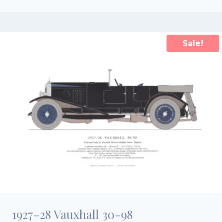
price
price
was:
is:
£25.00.
£17.50.
Sale!
1927-28 Vauxhall 30-98