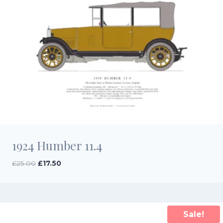
1924 Humber 11.4
Original
Current
£
25.00
£
17.50
price
price
was:
is:
£25.00.
£17.50.
Sale!