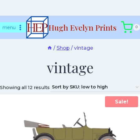
Skip
Hugh Evelyn Prints
to
menu
0
content
/
Shop
/
vintage
vintage
Showing all 12 results
Sale!