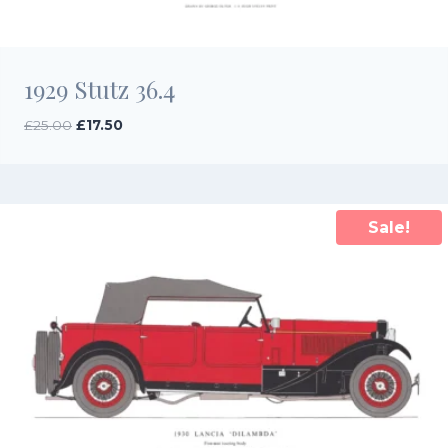
1929 Stutz 36.4
Original
Current
£
25.00
£
17.50
price
price
was:
is:
£25.00.
£17.50.
Sale!