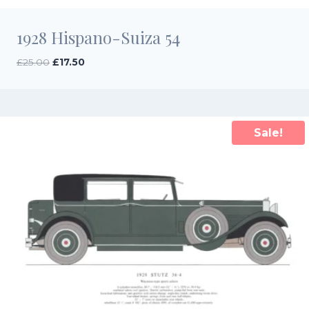
1928 Hispano-Suiza 54
Original
Current
£
25.00
£
17.50
price
price
was:
is:
£25.00.
£17.50.
Sale!