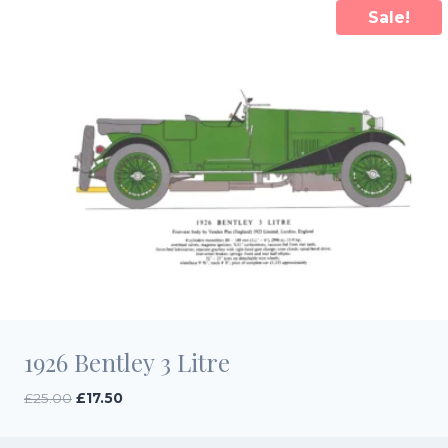
Sale!
1926 Bentley 3 Litre
Original
Current
£
25.00
£
17.50
price
price
was:
is: