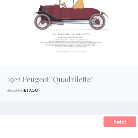
1922 Peugeot ‘Quadrilette’
Original
Current
£
25.00
£
17.50
price
price
was:
is:
£25.00.
£17.50.
Sale!