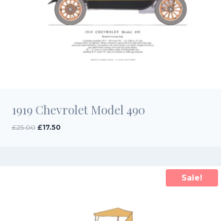
1919 Chevrolet Model 490
Original
Current
£
25.00
£
17.50
price
price
was:
is:
£25.00.
£17.50.
Sale!