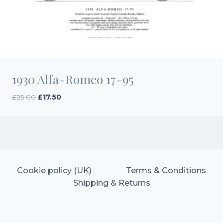
1930 Alfa-Romeo 17-95
Original
Current
£
25.00
£
17.50
price
price
was:
is:
£25.00.
£17.50.
Cookie policy (UK)
Terms & Conditions
Shipping & Returns