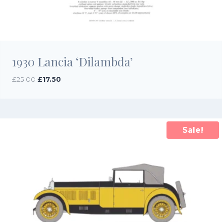
1930 Lancia ‘Dilambda’
Original
Current
£
25.00
£
17.50
price
price
was:
is:
£25.00.
£17.50.
Sale!