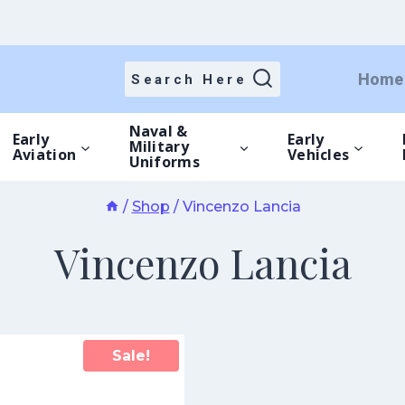
Home
Search Here
Naval &
Early
Early
Military
Aviation
Vehicles
Uniforms
/
Shop
/
Vincenzo Lancia
Vincenzo Lancia
Sale!