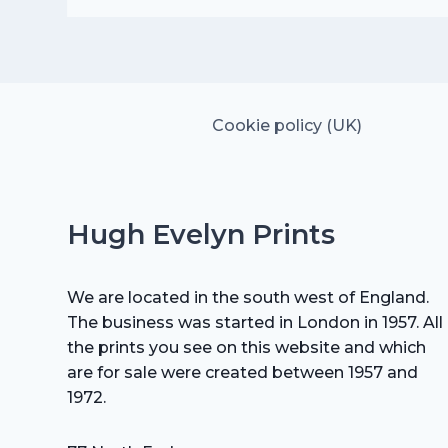
was:
is:
£25.00.
£17.50.
Cookie policy (UK)
Hugh Evelyn Prints
We are located in the south west of England.
The business was started in London in 1957. All
the prints you see on this website and which
are for sale were created between 1957 and
1972.