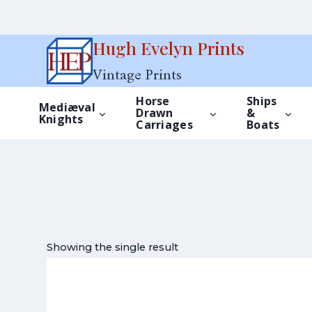
Skip
Hugh Evelyn Prints
to
Vintage Prints
content
Horse
Ships
Mediæval
Drawn
&
Knights
Carriages
Boats
Showing the single result