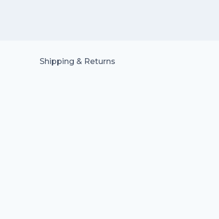
Shipping & Returns