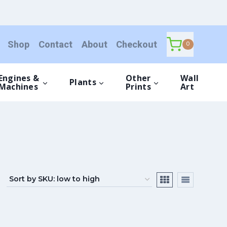
Shop
Contact
About
Checkout
0
Engines &
Other
Wall
Plants
Machines
Prints
Art