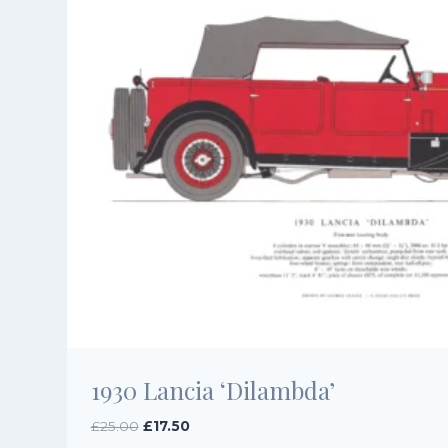
1930 Lancia ‘Dilambda’
Original
Current
£
25.00
£
17.50
price
price