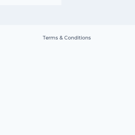
Terms & Conditions