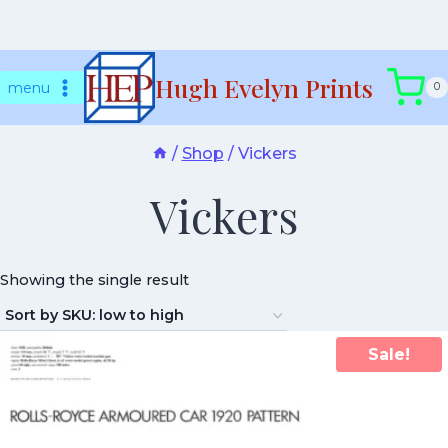
Skip
Hugh Evelyn Prints
to
menu
0
content
/
Shop
/
Vickers
Vickers
Showing the single result
Sale!