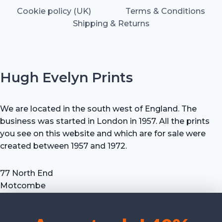
Cookie policy (UK)
Terms & Conditions
Shipping & Returns
Hugh Evelyn Prints
We are located in the south west of England. The
business was started in London in 1957. All the prints
you see on this website and which are for sale were
created between 1957 and 1972.
77 North End
Motcombe
Shaftesbury
Dorset SP7 9HX