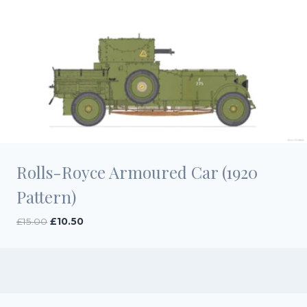
Rolls-Royce Armoured Car (1920
Pattern)
Original
Current
£
15.00
£
10.50
price
price
was:
is:
£15.00.
£10.50.