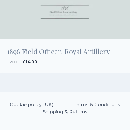
1896 Field Officer, Royal Artillery
Original
Current
£
20.00
£
14.00
price
price
was:
is:
£20.00.
£14.00.
Cookie policy (UK)
Terms & Conditions
Shipping & Returns