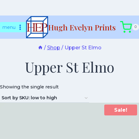
Skip
Hugh Evelyn Prints
to
menu
0
content
/
Shop
/
Upper St Elmo
Upper St Elmo
Showing the single result
Sale!