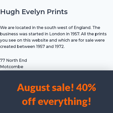
Hugh Evelyn Prints
We are located in the south west of England. The
business was started in London in 1957. All the prints
you see on this website and which are for sale were
created between 1957 and 1972.
77 North End
Motcombe
Shaftesbury
Dorset SP7 9HX
August sale! 40%
UK
We use cookies to optimise our website and our service.
Tel: +44 (0) 7711 693 634
off everything!
email: hevprints@gmail.com
Accept cookies