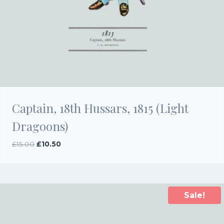
Captain, 18th Hussars, 1815 (Light
Dragoons)
Original
Current
£
15.00
£
10.50
price
price
was:
is:
£15.00.
£10.50.
Sale!