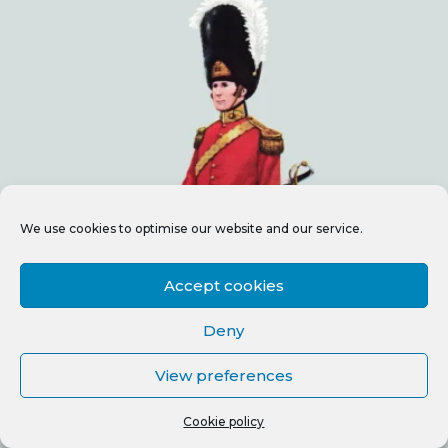
We use cookies to optimise our website and our service.
Accept cookies
Deny
View preferences
Cookie policy