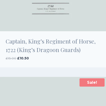
Captain, King’s Regiment of Horse,
1722 (King’s Dragoon Guards)
Original
Current
£
15.00
£
10.50
price
price
was:
is:
£15.00.
£10.50.
Sale!