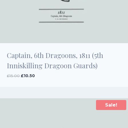
Captain, 6th Dragoons, 1811 (5th
Inniskilling Dragoon Guards)
Original
Current
£
15.00
£
10.50
price
price
was:
is:
£15.00.
£10.50.
Sale!