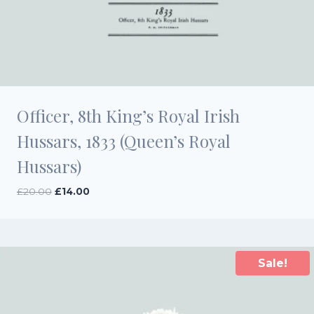
Officer, 8th King’s Royal Irish
Hussars, 1833 (Queen’s Royal
Hussars)
Original
Current
£
20.00
£
14.00
price
price
was:
is:
£20.00.
£14.00.
Sale!