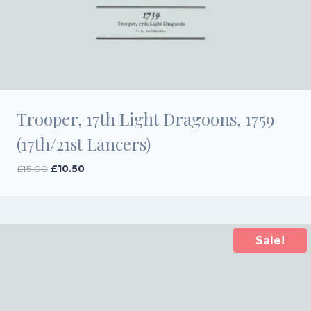
Trooper, 17th Light Dragoons, 1759
(17th/21st Lancers)
Original
Current
£
15.00
£
10.50
price
price
was:
is:
£15.00.
£10.50.
Sale!