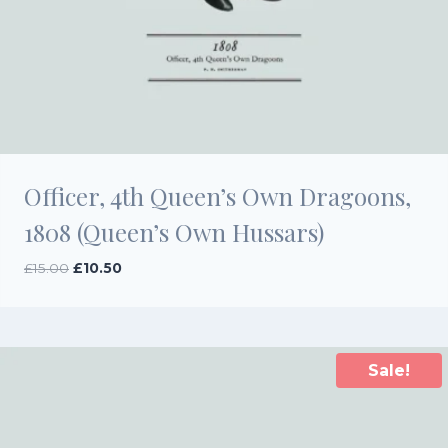
Officer, 4th Queen’s Own Dragoons,
1808 (Queen’s Own Hussars)
Original
Current
£
15.00
£
10.50
price
price
was:
is:
£15.00.
£10.50.
Sale!