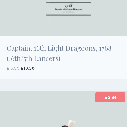
Captain, 16th Light Dragoons, 1768
(16th/5th Lancers)
Original
Current
£
15.00
£
10.50
price
price
was:
is:
£15.00.
£10.50.
Sale!