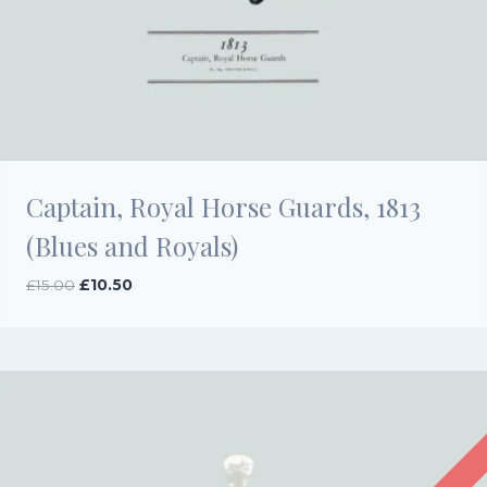
Captain, Royal Horse Guards, 1813
(Blues and Royals)
Original
Current
£
15.00
£
10.50
price
price
was:
is:
£15.00.
£10.50.