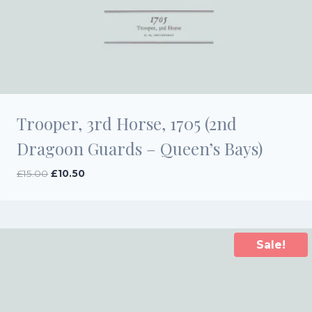
Trooper, 3rd Horse, 1705 (2nd
Dragoon Guards – Queen’s Bays)
Original
Current
£
15.00
£
10.50
price
price
was:
is:
£15.00.
£10.50.
Sale!