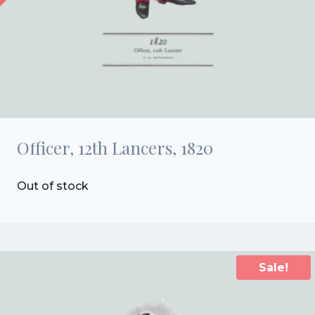
Officer, 12th Lancers, 1820
Out of stock
Sale!