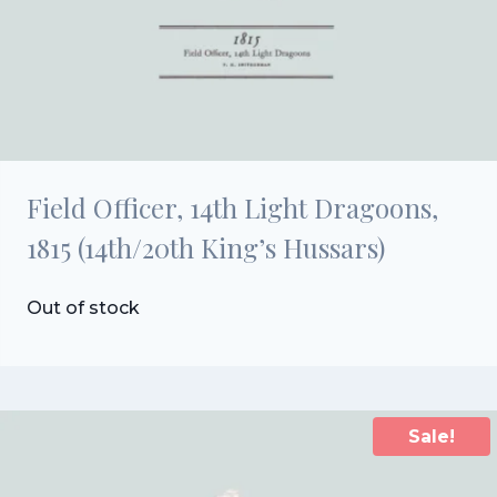
Field Officer, 14th Light Dragoons,
1815 (14th/20th King’s Hussars)
Out of stock
Sale!