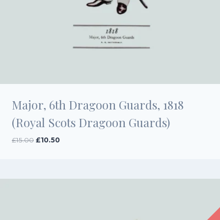
Major, 6th Dragoon Guards, 1818
(Royal Scots Dragoon Guards)
Original
Current
£
15.00
£
10.50
price
price
was:
is:
£15.00.
£10.50.