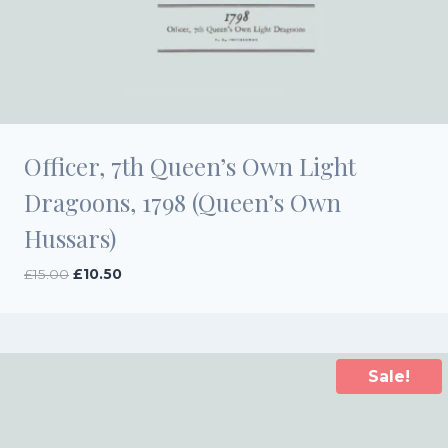
Officer, 7th Queen’s Own Light
Dragoons, 1798 (Queen’s Own
Hussars)
Original
Current
£
15.00
£
10.50
price
price
was:
is:
£15.00.
£10.50.
Sale!