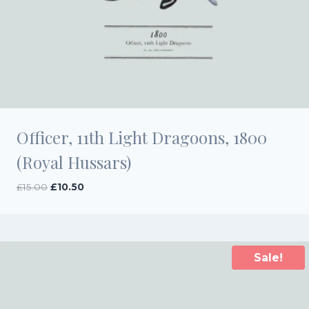
Officer, 11th Light Dragoons, 1800
(Royal Hussars)
Original
Current
£
15.00
£
10.50
price
price
was:
is:
£15.00.
£10.50.
Sale!