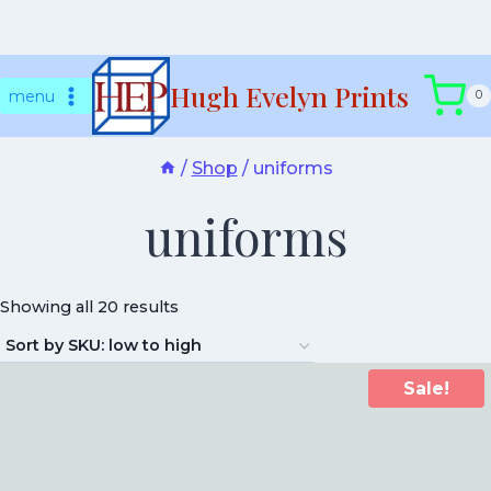
Skip
Hugh Evelyn Prints
to
menu
0
content
/
Shop
/
uniforms
uniforms
Showing all 20 results
Sale!