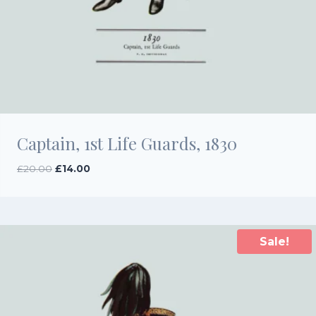
Captain, 1st Life Guards, 1830
Original
Current
£
20.00
£
14.00
price
price
was:
is:
£20.00.
£14.00.
Sale!