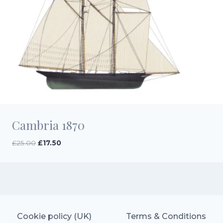
Cambria 1870
Original
Current
£
25.00
£
17.50
price
price
was:
is:
£25.00.
£17.50.
Cookie policy (UK)
Terms & Conditions