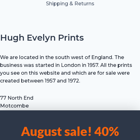
Shipping & Returns
Hugh Evelyn Prints
We are located in the south west of England. The
business was started in London in 1957. All the prints
you see on this website and which are for sale were
created between 1957 and 1972.
77 North End
Motcombe
Shaftesbury
Dorset SP7 9HX
August sale! 40%
UK
We use cookies to optimise our website and our service.
Tel: +44 (0) 7711 693 634