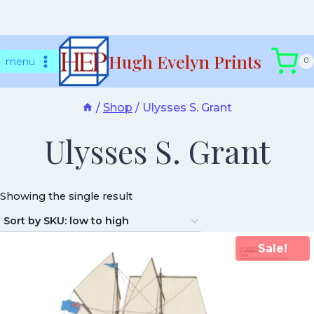
Skip
Hugh Evelyn Prints
to
menu
0
content
/
Shop
/
Ulysses S. Grant
Ulysses S. Grant
Showing the single result
Sale!