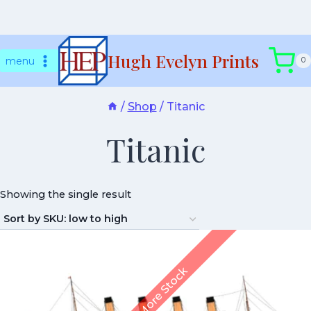
Skip
Hugh Evelyn Prints
to
menu
0
content
/
Shop
/
Titanic
Titanic
Showing the single result