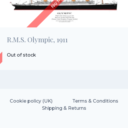
R.M.S. Olympic, 1911
Out of stock
Cookie policy (UK)
Terms & Conditions
Shipping & Returns