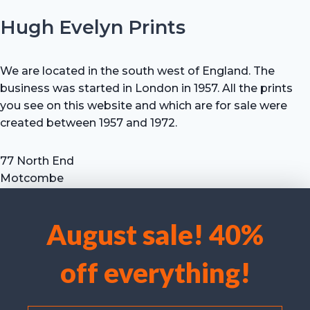
Hugh Evelyn Prints
We are located in the south west of England. The
business was started in London in 1957. All the prints
you see on this website and which are for sale were
created between 1957 and 1972.
77 North End
Motcombe
Shaftesbury
Dorset SP7 9HX
August sale! 40%
UK
We use cookies to optimise our website and our service.
Tel: +44 (0) 7711 693 634
off everything!
email: hevprints@gmail.com
Accept cookies
Deny