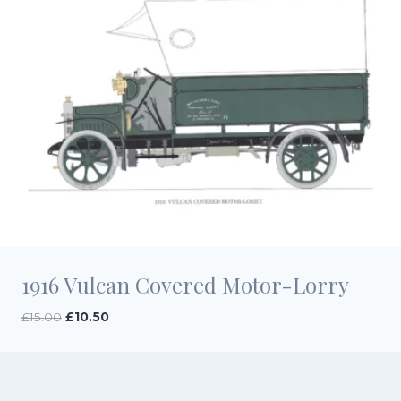
1916 Vulcan Covered Motor-Lorry
Original
Current
£
15.00
£
10.50
price
price
was:
is:
£15.00.
£10.50.