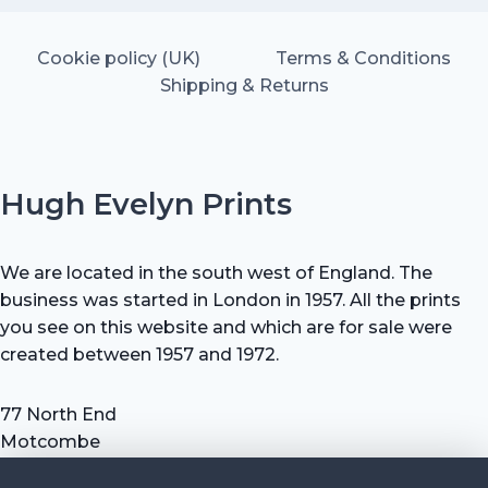
Cookie policy (UK)
Terms & Conditions
Shipping & Returns
Hugh Evelyn Prints
We are located in the south west of England. The
business was started in London in 1957. All the prints
you see on this website and which are for sale were
created between 1957 and 1972.
77 North End
Motcombe
Shaftesbury