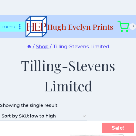
Skip
Hugh Evelyn Prints
to
menu
0
content
/
Shop
/
Tilling-Stevens Limited
Tilling-Stevens
Limited
Showing the single result
Sale!