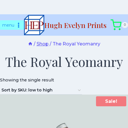
Skip
Hugh Evelyn Prints
to
menu
0
content
/
Shop
/
The Royal Yeomanry
The Royal Yeomanry
Showing the single result
Sale!