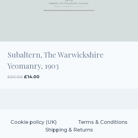
Subaltern, The Warwickshire
Yeomanry, 1903
Original
Current
£
20.00
£
14.00
price
price
was:
is:
£20.00.
£14.00.
Cookie policy (UK)
Terms & Conditions
Shipping & Returns