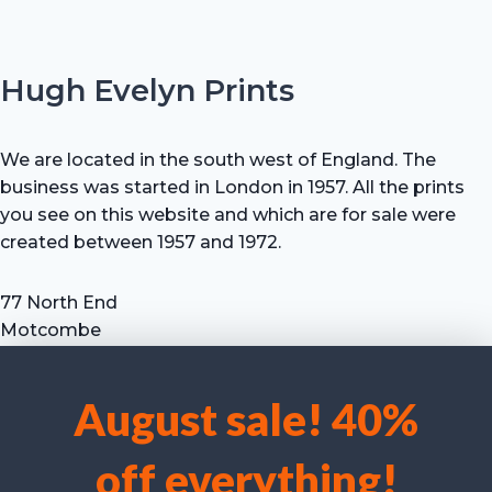
Hugh Evelyn Prints
We are located in the south west of England. The
business was started in London in 1957. All the prints
you see on this website and which are for sale were
created between 1957 and 1972.
77 North End
Motcombe
Shaftesbury
Dorset SP7 9HX
August sale! 40%
UK
We use cookies to optimise our website and our service.
Tel: +44 (0) 7711 693 634
off everything!
email: hevprints@gmail.com
Accept cookies