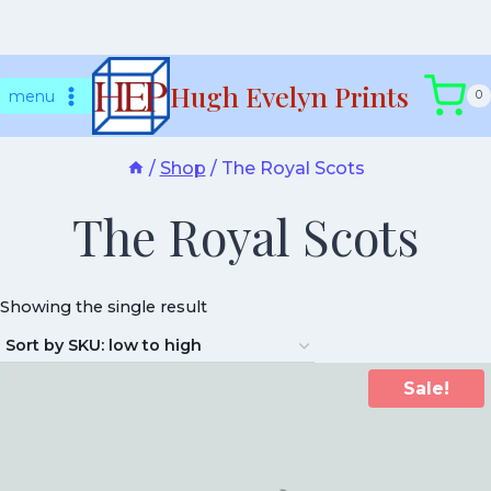
Skip
Hugh Evelyn Prints
to
menu
0
content
/
Shop
/
The Royal Scots
The Royal Scots
Showing the single result
Sale!