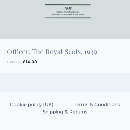
Officer, The Royal Scots, 1939
Original
Current
£
20.00
£
14.00
price
price
was:
is:
£20.00.
£14.00.
Cookie policy (UK)
Terms & Conditions
Shipping & Returns