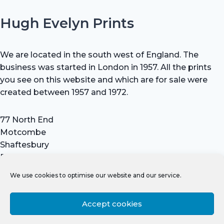
Hugh Evelyn Prints
We are located in the south west of England. The
business was started in London in 1957. All the prints
you see on this website and which are for sale were
created between 1957 and 1972.
77 North End
Motcombe
Shaftesbury
Dorset SP7 9HX
UK
We use cookies to optimise our website and our service.
Tel: +44 (0) 7711 693 634
email: hevprints@gmail.com
Accept cookies