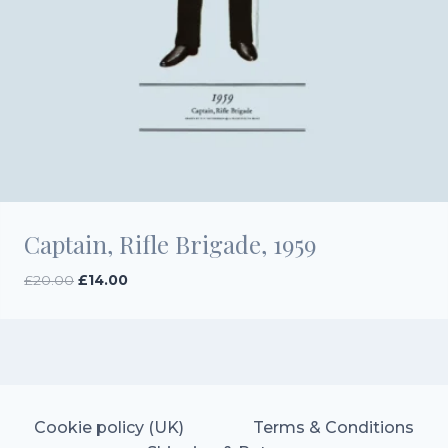
Captain, Rifle Brigade, 1959
Original
Current
£
20.00
£
14.00
price
price
was:
is:
£20.00.
£14.00.
Cookie policy (UK)
Terms & Conditions