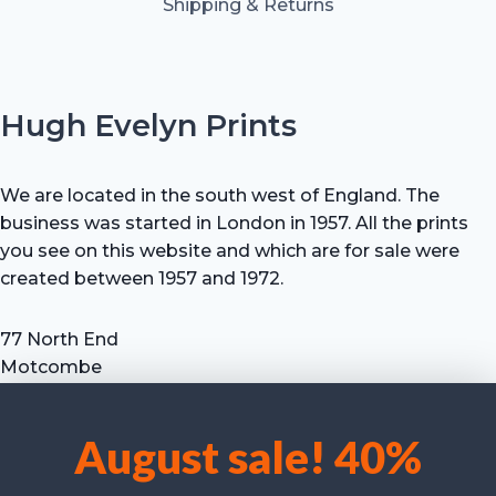
Shipping & Returns
Hugh Evelyn Prints
We are located in the south west of England. The
business was started in London in 1957. All the prints
you see on this website and which are for sale were
created between 1957 and 1972.
77 North End
Motcombe
Shaftesbury
Dorset SP7 9HX
August sale! 40%
UK
We use cookies to optimise our website and our service.
Tel: +44 (0) 7711 693 634