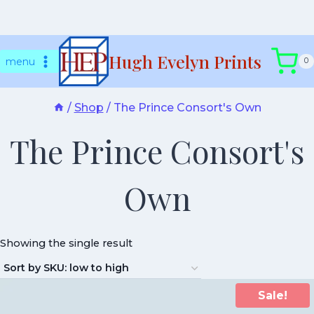
Skip
Hugh Evelyn Prints
to
menu
0
content
/
Shop
/
The Prince Consort's Own
The Prince Consort's
Own
Showing the single result
Sale!