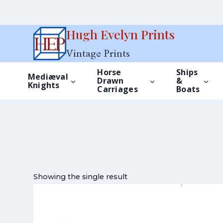
Skip
Hugh Evelyn Prints
to
Vintage Prints
content
Horse
Ships
Mediæval
Drawn
&
Knights
Carriages
Boats
Showing the single result