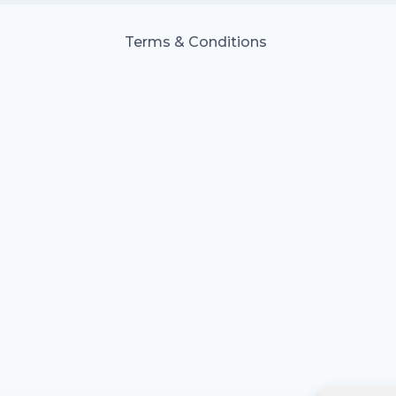
Terms & Conditions