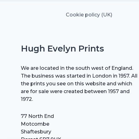
Cookie policy (UK)
Hugh Evelyn Prints
We are located in the south west of England.
The business was started in London in 1957. All
the prints you see on this website and which
are for sale were created between 1957 and
1972.
77 North End
Motcombe
Shaftesbury