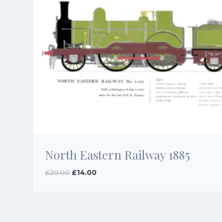
North Eastern Railway 1885
Original
Current
£
20.00
£
14.00
price
price
was:
is:
£20.00.
£14.00.