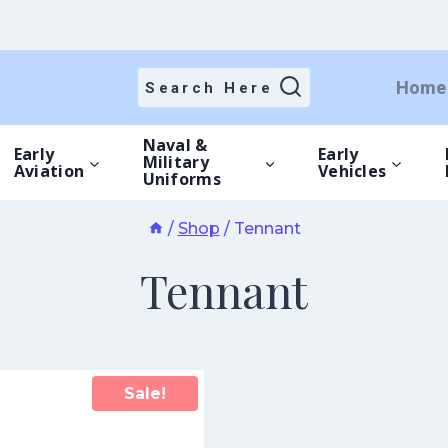
Home
Search Here
Naval &
Early
Early
Military
Aviation
Vehicles
Uniforms
/
Shop
/
Tennant
Tennant
Sale!