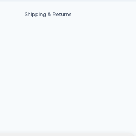
Shipping & Returns