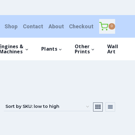
Shop
Contact
About
Checkout
0
Engines &
Other
Wall
Plants
Machines
Prints
Art