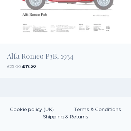
Alfa Romeo P3B, 1934
Original
Current
£
25.00
£
17.50
price
price
was:
is:
£25.00.
£17.50.
Cookie policy (UK)
Terms & Conditions
Shipping & Returns