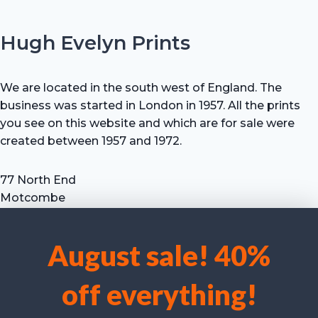
Hugh Evelyn Prints
We are located in the south west of England. The
business was started in London in 1957. All the prints
you see on this website and which are for sale were
created between 1957 and 1972.
77 North End
Motcombe
Shaftesbury
Dorset SP7 9HX
August sale! 40%
UK
We use cookies to optimise our website and our service.
Tel: +44 (0) 7711 693 634
off everything!
email: hevprints@gmail.com
Accept cookies