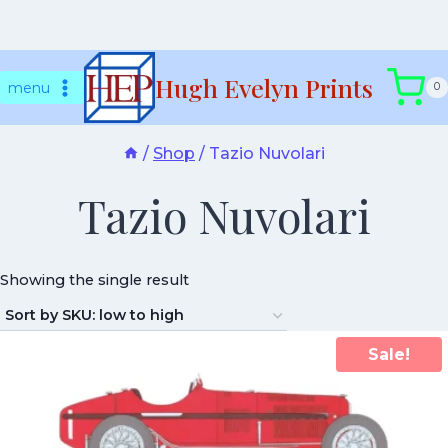
Skip
Hugh Evelyn Prints
to
menu
0
content
/
Shop
/
Tazio Nuvolari
Tazio Nuvolari
Showing the single result
Sale!