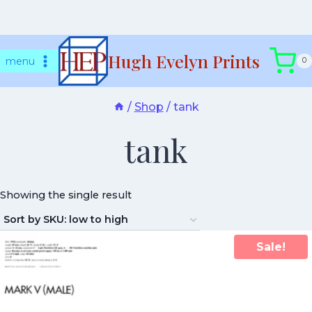
Skip
Hugh Evelyn Prints
to
menu
0
content
/
Shop
/
tank
tank
Showing the single result
Sale!