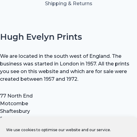
Shipping & Returns
Hugh Evelyn Prints
We are located in the south west of England. The
business was started in London in 1957. All the prints
you see on this website and which are for sale were
created between 1957 and 1972.
77 North End
Motcombe
Shaftesbury
Dorset SP7 9HX
UK
We use cookies to optimise our website and our service.
Tel: +44 (0) 7711 693 634