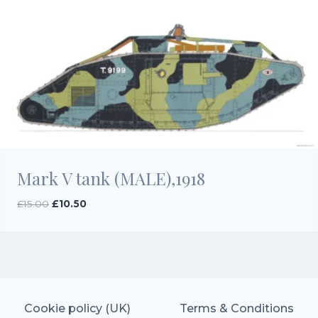
Mark V tank (MALE),1918
Original
Current
£
15.00
£
10.50
price
price
was:
is:
£15.00.
£10.50.
Cookie policy (UK)
Terms & Conditions