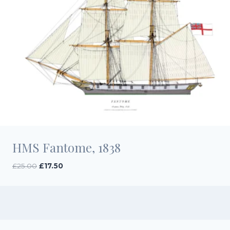
HMS Fantome, 1838
Original
Current
£
25.00
£
17.50
price
price
was:
is:
£25.00.
£17.50.