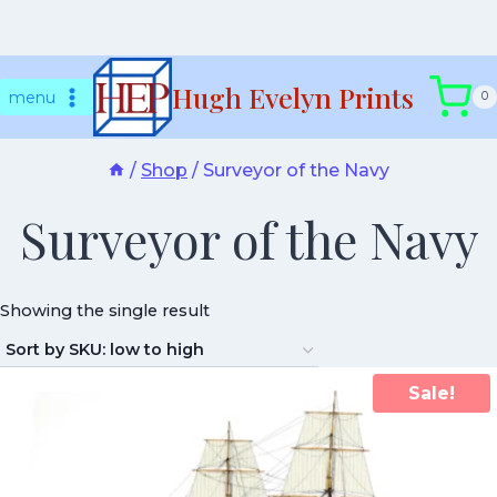
Skip
Hugh Evelyn Prints
to
menu
0
content
/
Shop
/
Surveyor of the Navy
Surveyor of the Navy
Showing the single result
Sale!