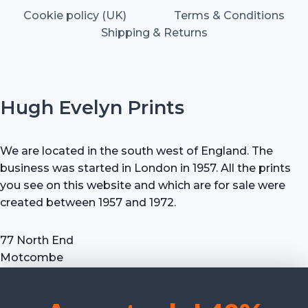
Cookie policy (UK)
Terms & Conditions
Shipping & Returns
Hugh Evelyn Prints
We are located in the south west of England. The
business was started in London in 1957. All the prints
you see on this website and which are for sale were
created between 1957 and 1972.
77 North End
Motcombe
Shaftesbury
Dorset SP7 9HX