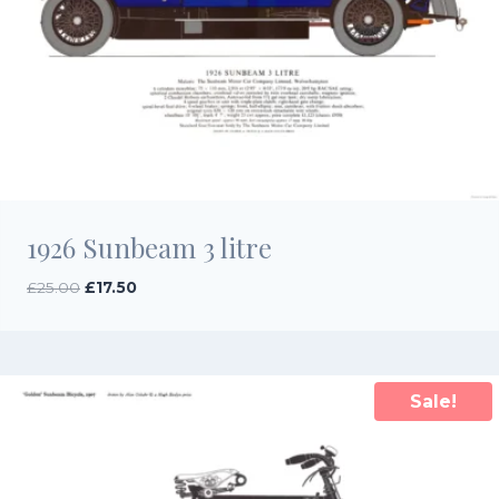
1926 Sunbeam 3 litre
Original
Current
£
25.00
£
17.50
price
price
was:
is:
£25.00.
£17.50.
Sale!