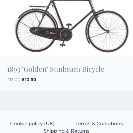
1893 ‘Golden’ Sunbeam Bicycle
Original
Current
£
15.00
£
10.50
price
price
was:
is:
£15.00.
£10.50.
Cookie policy (UK)
Terms & Conditions
Shipping & Returns