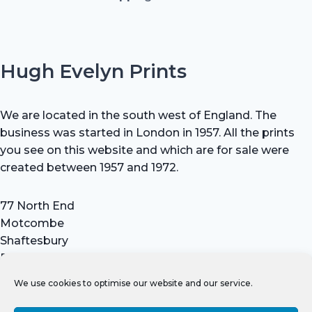
Hugh Evelyn Prints
We are located in the south west of England. The
business was started in London in 1957. All the prints
you see on this website and which are for sale were
created between 1957 and 1972.
77 North End
Motcombe
Shaftesbury
Dorset SP7 9HX
UK
We use cookies to optimise our website and our service.
Tel: +44 (0) 7711 693 634
email: hevprints@gmail.com