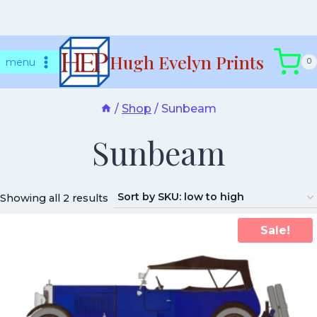
Skip
Hugh Evelyn Prints
to
menu
0
content
/
Shop
/
Sunbeam
Sunbeam
Showing all 2 results
Sale!