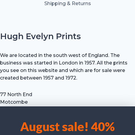
Shipping & Returns
Hugh Evelyn Prints
We are located in the south west of England. The
business was started in London in 1957. All the prints
you see on this website and which are for sale were
created between 1957 and 1972.
77 North End
Motcombe
Shaftesbury
Dorset SP7 9HX
August sale! 40%
UK
We use cookies to optimise our website and our service.
Tel: +44 (0) 7711 693 634