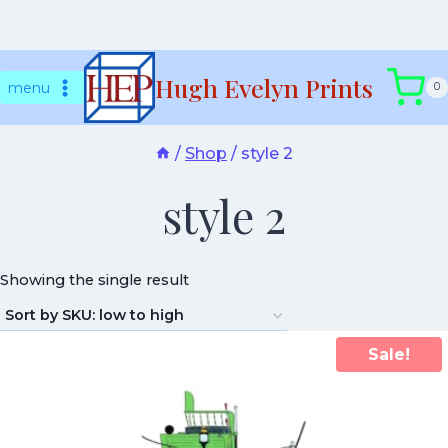
Skip
Hugh Evelyn Prints
to
menu
0
content
/
Shop
/
style 2
style 2
Showing the single result
Sale!