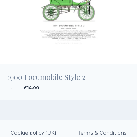
1900 Locomobile Style 2
Original
Current
£
20.00
£
14.00
price
price
was:
is:
£20.00.
£14.00.
Cookie policy (UK)
Terms & Conditions