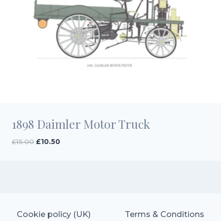
1898 Daimler Motor Truck
Original
Current
£
15.00
£
10.50
price
price
was:
is:
£15.00.
£10.50.
Cookie policy (UK)
Terms & Conditions