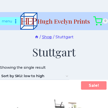
Skip
Hugh Evelyn Prints
to
menu
0
content
/
Shop
/
Stuttgart
Stuttgart
Showing the single result
Sale!