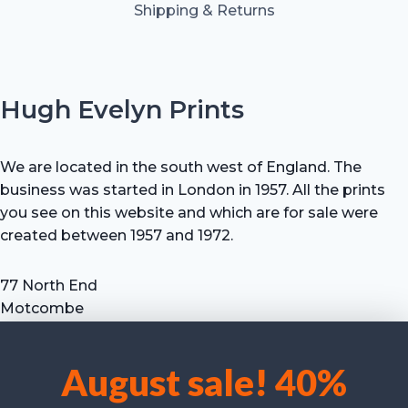
Shipping & Returns
Hugh Evelyn Prints
We are located in the south west of England. The
business was started in London in 1957. All the prints
you see on this website and which are for sale were
created between 1957 and 1972.
77 North End
Motcombe
Shaftesbury
Dorset SP7 9HX
August sale! 40%
UK
We use cookies to optimise our website and our service.
Tel: +44 (0) 7711 693 634