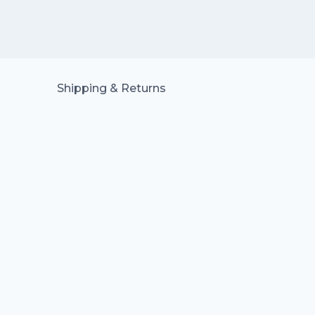
Shipping & Returns