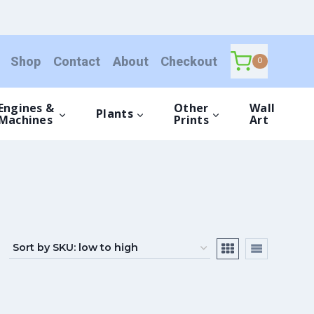
Shop
Contact
About
Checkout
0
Engines &
Other
Wall
Plants
Machines
Prints
Art