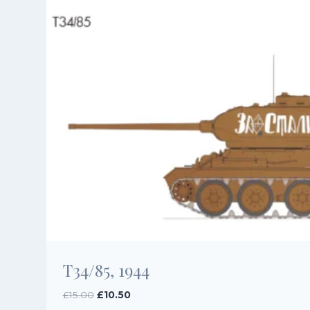
T34/85, 1944
Original
Current
£
15.00
£
10.50
price
price