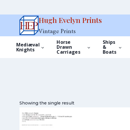
Skip
Hugh Evelyn Prints
to
Vintage Prints
content
Horse
Ships
Mediæval
Drawn
&
Knights
Carriages
Boats
Showing the single result