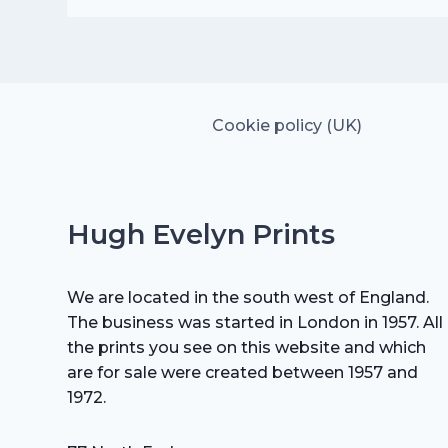
was:
is:
£15.00.
£10.50.
Cookie policy (UK)
Hugh Evelyn Prints
We are located in the south west of England.
The business was started in London in 1957. All
the prints you see on this website and which
are for sale were created between 1957 and
1972.