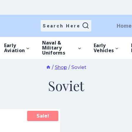
Home
Search Here
Naval &
Early
Early
Military
Aviation
Vehicles
Uniforms
/
Shop
/
Soviet
Soviet
Sale!