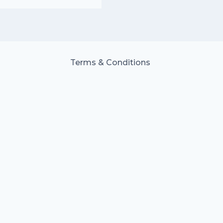
Terms & Conditions