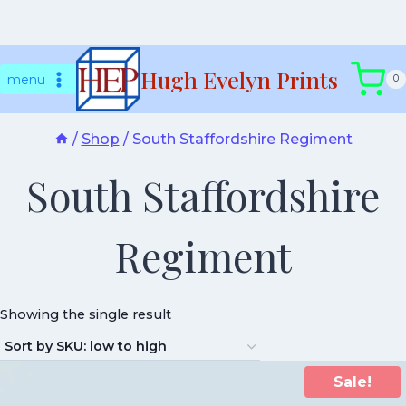
Skip
Hugh Evelyn Prints
to
menu
0
content
/
Shop
/
South Staffordshire Regiment
South Staffordshire
Regiment
Showing the single result
Sale!