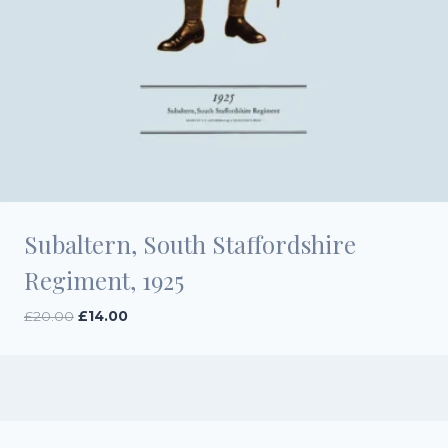
Subaltern, South Staffordshire
Regiment, 1925
Original
Current
£
20.00
£
14.00
price
price
was:
is:
£20.00.
£14.00.