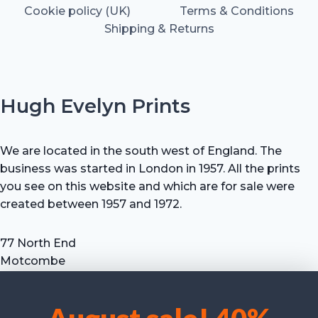
Cookie policy (UK)
Terms & Conditions
Shipping & Returns
Hugh Evelyn Prints
We are located in the south west of England. The
business was started in London in 1957. All the prints
you see on this website and which are for sale were
created between 1957 and 1972.
77 North End
Motcombe
Shaftesbury
Dorset SP7 9HX
UK